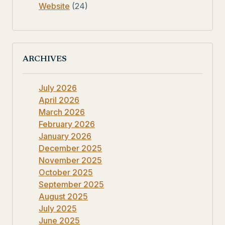
Website
(24)
ARCHIVES
July 2026
April 2026
March 2026
February 2026
January 2026
December 2025
November 2025
October 2025
September 2025
August 2025
July 2025
June 2025