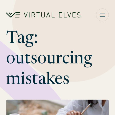
Skip to content
Tag:
outsourcing
mistakes