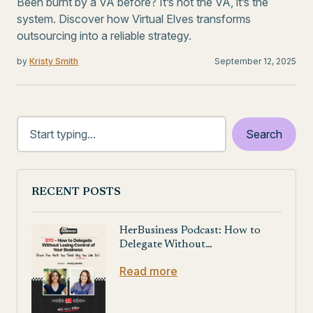
Been burnt by a VA before? It’s not the VA, it’s the
system. Discover how Virtual Elves transforms
outsourcing into a reliable strategy.
by
Kristy Smith
September 12, 2025
RECENT POSTS
HerBusiness Podcast: How to
Delegate Without…
Read more