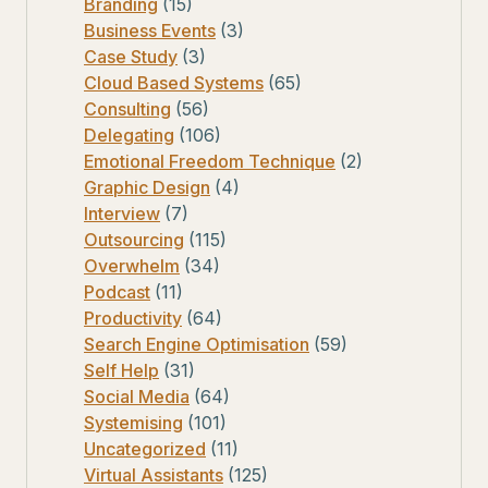
Branding
(15)
Business Events
(3)
Case Study
(3)
Cloud Based Systems
(65)
Consulting
(56)
Delegating
(106)
Emotional Freedom Technique
(2)
Graphic Design
(4)
Interview
(7)
Outsourcing
(115)
Overwhelm
(34)
Podcast
(11)
Productivity
(64)
Search Engine Optimisation
(59)
Self Help
(31)
Social Media
(64)
Systemising
(101)
Uncategorized
(11)
Virtual Assistants
(125)