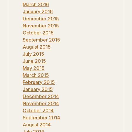
March 2016
January 2016
December 2015
November 2015
October 2015
September 2015
August 2015
July 2015
June 2015
May 2015
March 2015
February 2015
January 2015
December 2014
November 2014
October 2014
September 2014
August 2014
July 2014