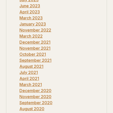
June 2023
April 2023
March 2023
January 2023
November 2022
March 2022
December 2021
November 2021
October 2021
September 2021
August 2021
July 2021
April 2021
March 2021
December 2020
November 2020
September 2020
August 2020