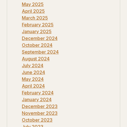
May 2025
April 2025
March 2025
February 2025
January 2025
December 2024
October 2024
September 2024
August 2024
July 2024
June 2024
May 2024
April 2024
February 2024
January 2024
December 2023
November 2023
October 2023
July 2023