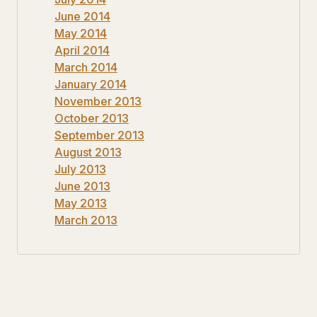
June 2014
May 2014
April 2014
March 2014
January 2014
November 2013
October 2013
September 2013
August 2013
July 2013
June 2013
May 2013
March 2013