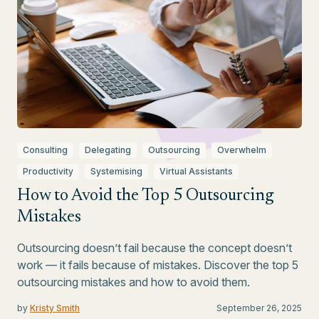
Consulting
Delegating
Outsourcing
Overwhelm
Productivity
Systemising
Virtual Assistants
How to Avoid the Top 5 Outsourcing
Mistakes
Outsourcing doesn’t fail because the concept doesn’t
work — it fails because of mistakes. Discover the top 5
outsourcing mistakes and how to avoid them.
by
Kristy Smith
September 26, 2025