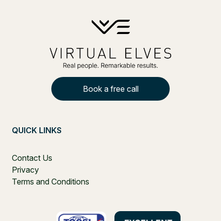
Book a free call
QUICK LINKS
Contact Us
Privacy
Terms and Conditions