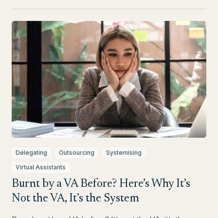
Delegating
Outsourcing
Systemising
Virtual Assistants
Burnt by a VA Before? Here’s Why It’s
Not the VA, It’s the System