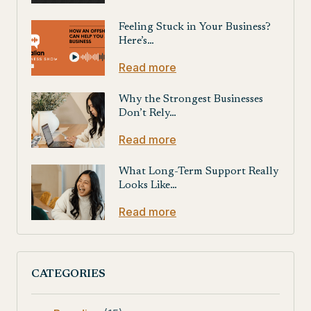
Feeling Stuck in Your Business?
Here’s…
Read more
Why the Strongest Businesses
Don’t Rely…
Read more
What Long-Term Support Really
Looks Like…
Read more
CATEGORIES