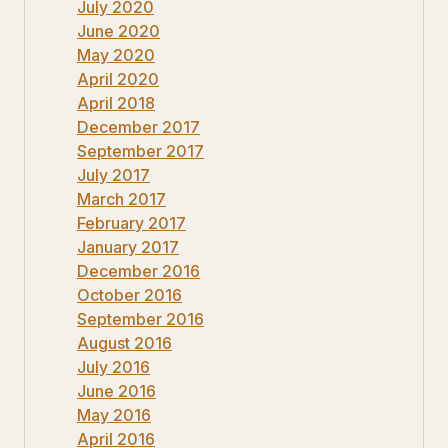
July 2020
June 2020
May 2020
April 2020
April 2018
December 2017
September 2017
July 2017
March 2017
February 2017
January 2017
December 2016
October 2016
September 2016
August 2016
July 2016
June 2016
May 2016
April 2016