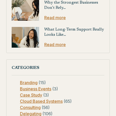
Why the Strongest Businesses
Don’t Rely…
Read more
What Long-Term Support Really
Looks Like…
Read more
CATEGORIES
Branding
(15)
Business Events
(3)
Case Study
(3)
Cloud Based Systems
(65)
Consulting
(56)
Delegating
(106)