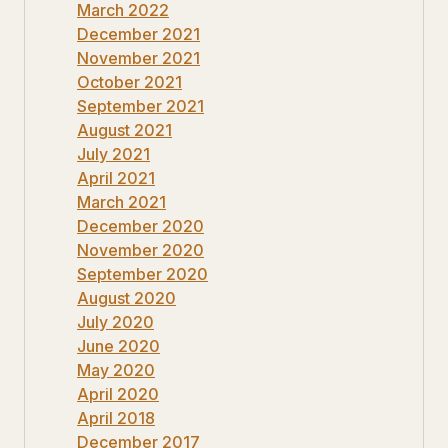
March 2022
December 2021
November 2021
October 2021
September 2021
August 2021
July 2021
April 2021
March 2021
December 2020
November 2020
September 2020
August 2020
July 2020
June 2020
May 2020
April 2020
April 2018
December 2017