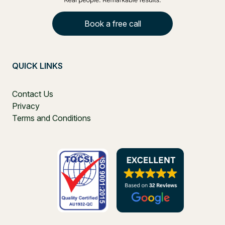
Book a free call
QUICK LINKS
Contact Us
Privacy
Terms and Conditions