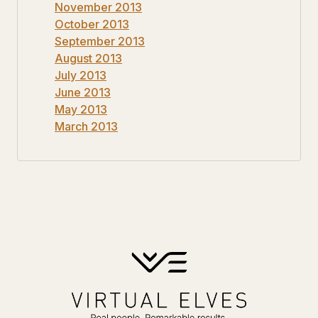
November 2013
October 2013
September 2013
August 2013
July 2013
June 2013
May 2013
March 2013