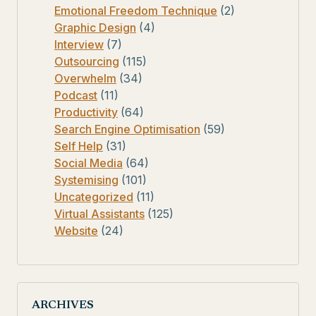
Emotional Freedom Technique
(2)
Graphic Design
(4)
Interview
(7)
Outsourcing
(115)
Overwhelm
(34)
Podcast
(11)
Productivity
(64)
Search Engine Optimisation
(59)
Self Help
(31)
Social Media
(64)
Systemising
(101)
Uncategorized
(11)
Virtual Assistants
(125)
Website
(24)
ARCHIVES