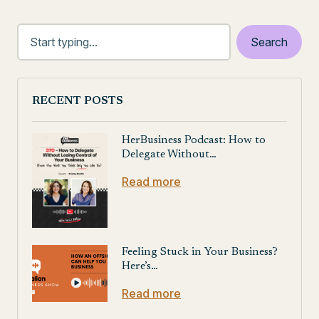
RECENT POSTS
HerBusiness Podcast: How to
Delegate Without…
Read more
Feeling Stuck in Your Business?
Here’s…
Read more