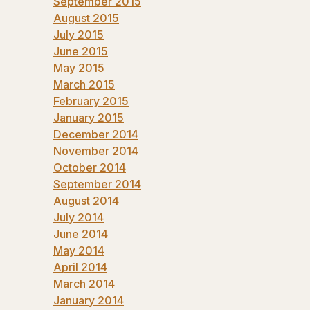
September 2015
August 2015
July 2015
June 2015
May 2015
March 2015
February 2015
January 2015
December 2014
November 2014
October 2014
September 2014
August 2014
July 2014
June 2014
May 2014
April 2014
March 2014
January 2014