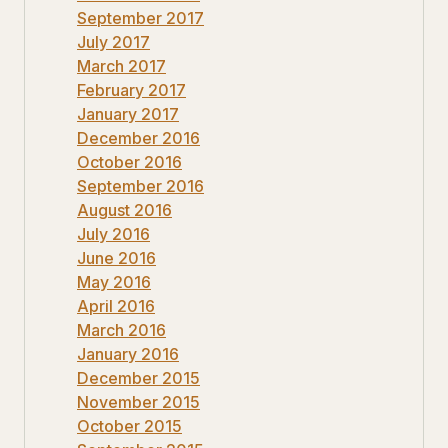
September 2017
July 2017
March 2017
February 2017
January 2017
December 2016
October 2016
September 2016
August 2016
July 2016
June 2016
May 2016
April 2016
March 2016
January 2016
December 2015
November 2015
October 2015