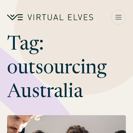
Skip to content
Tag:
outsourcing
Australia