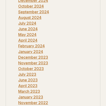
December 2024
October 2024
September 2024
August 2024
July 2024
June 2024
May 2024
April 2024
February 2024
January 2024
December 2023
November 2023
October 2023
July 2023
June 2023
April 2023
March 2023
January 2023
November 2022