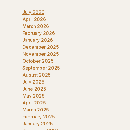
July 2026
April 2026
March 2026
February 2026
January 2026
December 2025
November 2025
October 2025
September 2025
August 2025
July 2025
June 2025
May 2025
April 2025
March 2025
February 2025
January 2025