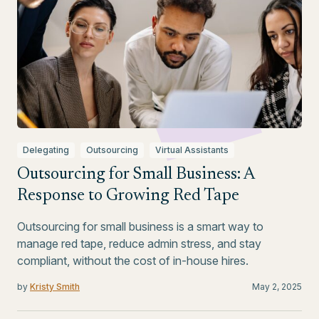
Delegating
Outsourcing
Virtual Assistants
Outsourcing for Small Business: A
Response to Growing Red Tape
Outsourcing for small business is a smart way to
manage red tape, reduce admin stress, and stay
compliant, without the cost of in-house hires.
by
Kristy Smith
May 2, 2025