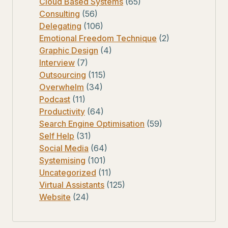
Cloud Based Systems
(65)
Consulting
(56)
Delegating
(106)
Emotional Freedom Technique
(2)
Graphic Design
(4)
Interview
(7)
Outsourcing
(115)
Overwhelm
(34)
Podcast
(11)
Productivity
(64)
Search Engine Optimisation
(59)
Self Help
(31)
Social Media
(64)
Systemising
(101)
Uncategorized
(11)
Virtual Assistants
(125)
Website
(24)