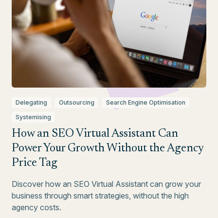
Delegating
Outsourcing
Search Engine Optimisation
Systemising
How an SEO Virtual Assistant Can
Power Your Growth Without the Agency
Price Tag
Discover how an SEO Virtual Assistant can grow your
business through smart strategies, without the high
agency costs.