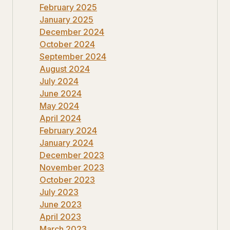
February 2025
January 2025
December 2024
October 2024
September 2024
August 2024
July 2024
June 2024
May 2024
April 2024
February 2024
January 2024
December 2023
November 2023
October 2023
July 2023
June 2023
April 2023
March 2023