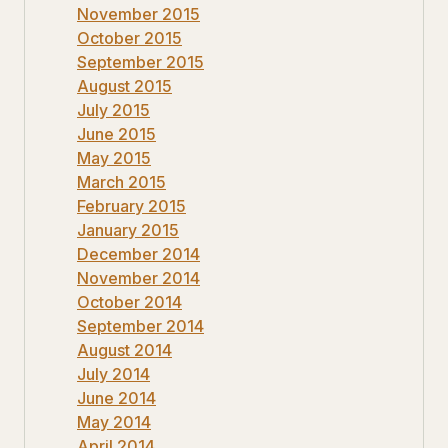
November 2015
October 2015
September 2015
August 2015
July 2015
June 2015
May 2015
March 2015
February 2015
January 2015
December 2014
November 2014
October 2014
September 2014
August 2014
July 2014
June 2014
May 2014
April 2014