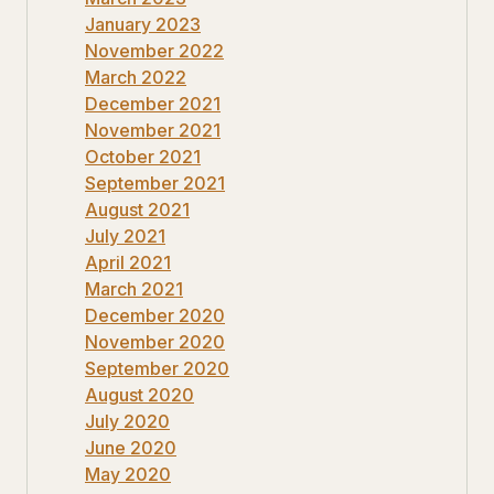
January 2023
November 2022
March 2022
December 2021
November 2021
October 2021
September 2021
August 2021
July 2021
April 2021
March 2021
December 2020
November 2020
September 2020
August 2020
July 2020
June 2020
May 2020