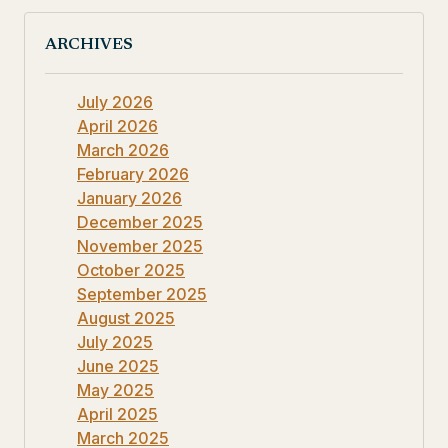
ARCHIVES
July 2026
April 2026
March 2026
February 2026
January 2026
December 2025
November 2025
October 2025
September 2025
August 2025
July 2025
June 2025
May 2025
April 2025
March 2025