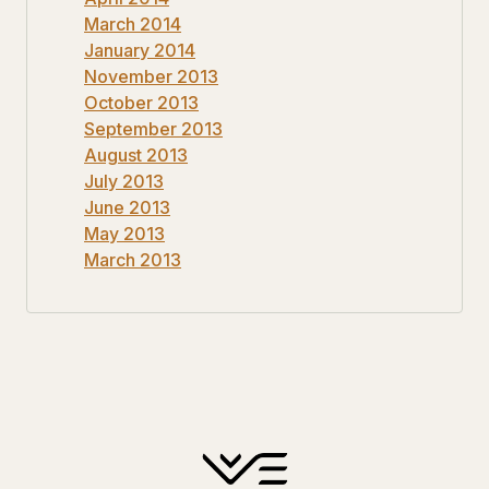
March 2014
January 2014
November 2013
October 2013
September 2013
August 2013
July 2013
June 2013
May 2013
March 2013