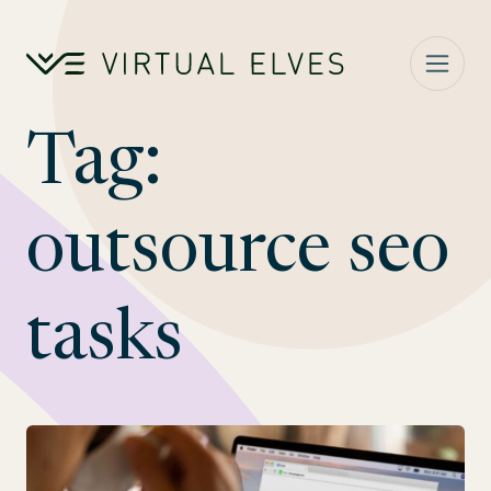
Skip to content
Tag:
outsource seo
tasks