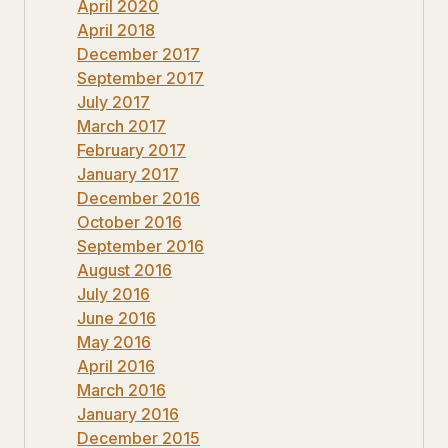
April 2020
April 2018
December 2017
September 2017
July 2017
March 2017
February 2017
January 2017
December 2016
October 2016
September 2016
August 2016
July 2016
June 2016
May 2016
April 2016
March 2016
January 2016
December 2015