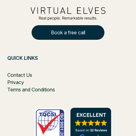
Book a free call
QUICK LINKS
Contact Us
Privacy
Terms and Conditions