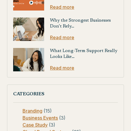
Read more
Why the Strongest Businesses
Don’t Rely…
Read more
What Long-Term Support Really
Looks Like…
Read more
CATEGORIES
Branding
(15)
Business Events
(3)
Case Study
(3)