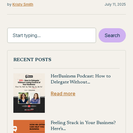
by
Kristy Smith
July 11, 2025
RECENT POSTS
HerBusiness Podcast: How to
Delegate Without…
Read more
Feeling Stuck in Your Business?
Here’s…