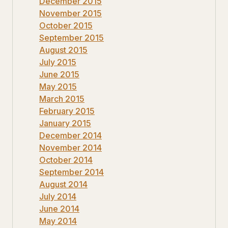
December 2015
November 2015
October 2015
September 2015
August 2015
July 2015
June 2015
May 2015
March 2015
February 2015
January 2015
December 2014
November 2014
October 2014
September 2014
August 2014
July 2014
June 2014
May 2014