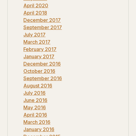
April 2020
April 2018
December 2017
September 2017
July 2017
March 2017
February 2017
January 2017
December 2016
October 2016
September 2016
August 2016
July 2016
June 2016
May 2016
April 2016
March 2016
January 2016