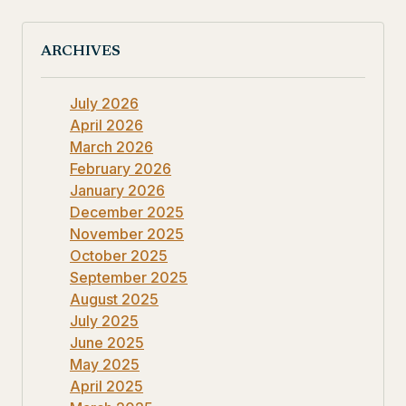
ARCHIVES
July 2026
April 2026
March 2026
February 2026
January 2026
December 2025
November 2025
October 2025
September 2025
August 2025
July 2025
June 2025
May 2025
April 2025