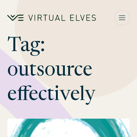
Skip to content
Tag:
outsource
effectively