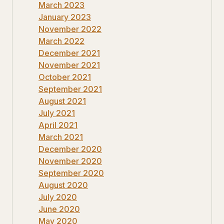
March 2023
January 2023
November 2022
March 2022
December 2021
November 2021
October 2021
September 2021
August 2021
July 2021
April 2021
March 2021
December 2020
November 2020
September 2020
August 2020
July 2020
June 2020
May 2020