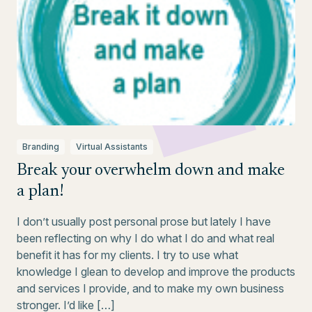
Branding
Virtual Assistants
Break your overwhelm down and make
a plan!
I don’t usually post personal prose but lately I have
been reflecting on why I do what I do and what real
benefit it has for my clients. I try to use what
knowledge I glean to develop and improve the products
and services I provide, and to make my own business
stronger. I’d like […]