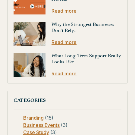
Read more
Why the Strongest Businesses
Don’t Rely…
Read more
What Long-Term Support Really
Looks Like…
Read more
CATEGORIES
Branding
(15)
Business Events
(3)
Case Study
(3)