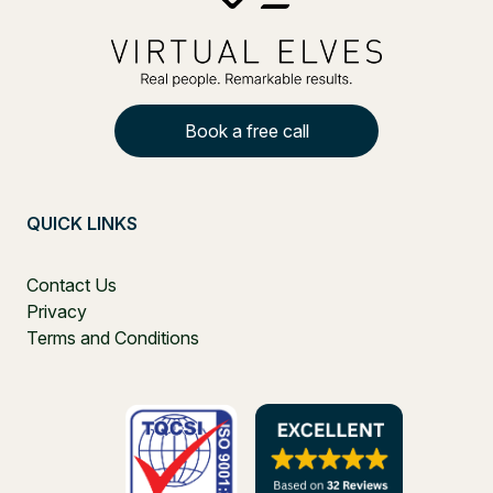
Book a free call
QUICK LINKS
Contact Us
Privacy
Terms and Conditions