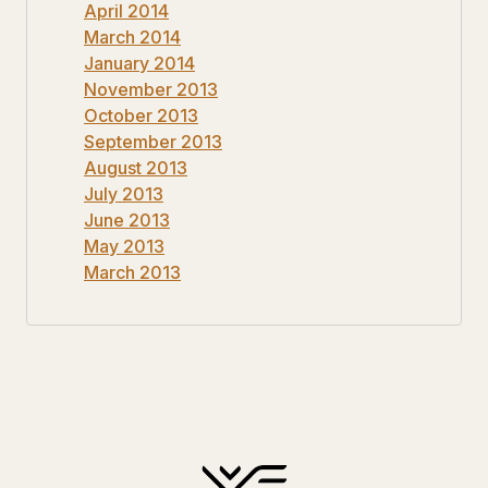
April 2014
March 2014
January 2014
November 2013
October 2013
September 2013
August 2013
July 2013
June 2013
May 2013
March 2013