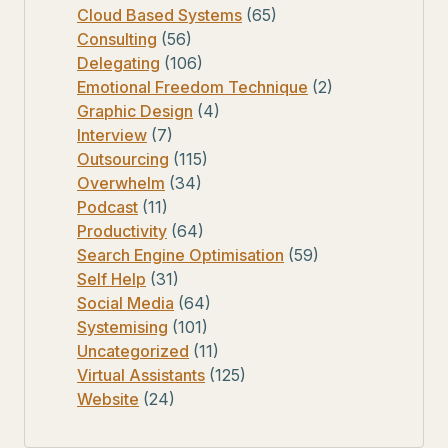
Cloud Based Systems
(65)
Consulting
(56)
Delegating
(106)
Emotional Freedom Technique
(2)
Graphic Design
(4)
Interview
(7)
Outsourcing
(115)
Overwhelm
(34)
Podcast
(11)
Productivity
(64)
Search Engine Optimisation
(59)
Self Help
(31)
Social Media
(64)
Systemising
(101)
Uncategorized
(11)
Virtual Assistants
(125)
Website
(24)