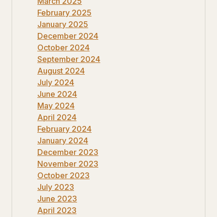
March 2025
February 2025
January 2025
December 2024
October 2024
September 2024
August 2024
July 2024
June 2024
May 2024
April 2024
February 2024
January 2024
December 2023
November 2023
October 2023
July 2023
June 2023
April 2023