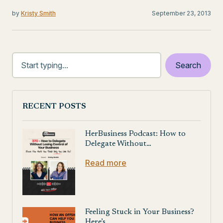
by
Kristy Smith
September 23, 2013
RECENT POSTS
HerBusiness Podcast: How to
Delegate Without…
Read more
Feeling Stuck in Your Business?
Here’s…