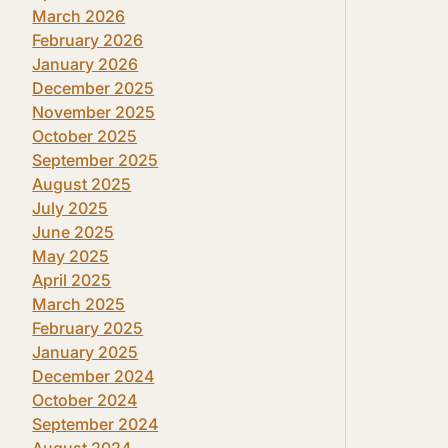
March 2026
February 2026
January 2026
December 2025
November 2025
October 2025
September 2025
August 2025
July 2025
June 2025
May 2025
April 2025
March 2025
February 2025
January 2025
December 2024
October 2024
September 2024
August 2024