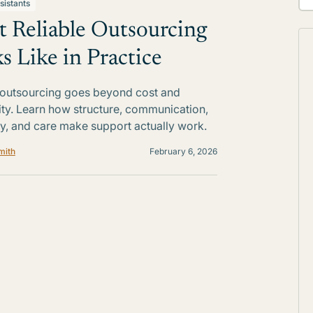
sistants
 Reliable Outsourcing
s Like in Practice
 outsourcing goes beyond cost and
lity. Learn how structure, communication,
ty, and care make support actually work.
mith
February 6, 2026