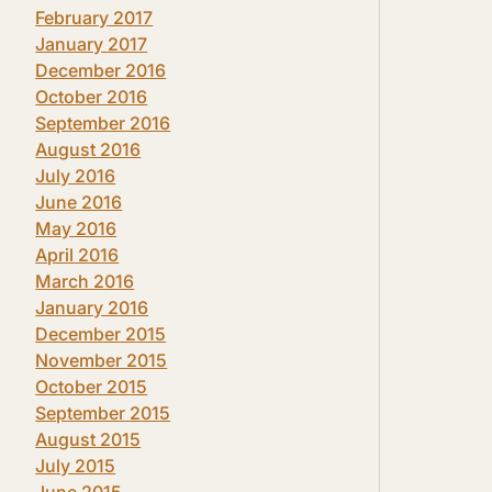
February 2017
January 2017
December 2016
October 2016
September 2016
August 2016
July 2016
June 2016
May 2016
April 2016
March 2016
January 2016
December 2015
November 2015
October 2015
September 2015
August 2015
July 2015
June 2015