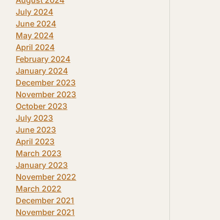
July 2024
June 2024
May 2024
April 2024
February 2024
January 2024
December 2023
November 2023
October 2023
July 2023
June 2023
April 2023
March 2023
January 2023
November 2022
March 2022
December 2021
November 2021