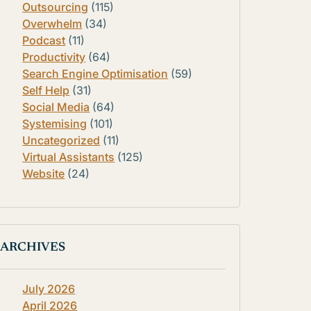
Outsourcing
(115)
Overwhelm
(34)
Podcast
(11)
Productivity
(64)
Search Engine Optimisation
(59)
Self Help
(31)
Social Media
(64)
Systemising
(101)
Uncategorized
(11)
Virtual Assistants
(125)
Website
(24)
ARCHIVES
July 2026
April 2026