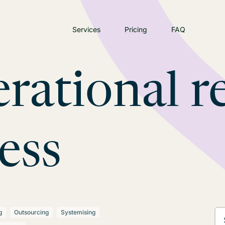
Services
Pricing
FAQ
rational re
ess
g
Outsourcing
Systemising