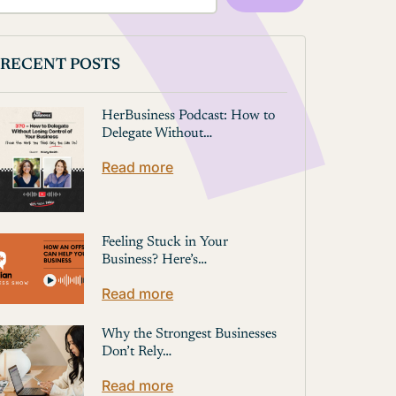
RECENT POSTS
HerBusiness Podcast: How to
Delegate Without…
Read more
Feeling Stuck in Your
Business? Here’s…
Read more
Why the Strongest Businesses
Don’t Rely…
Read more