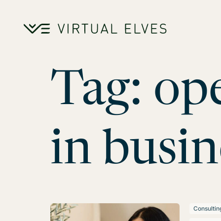
Skip to content
Tag:
ope
in busin
Consultin