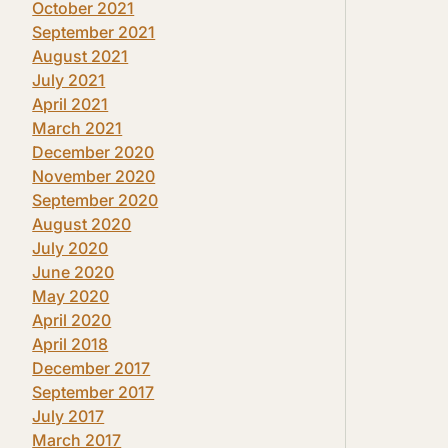
October 2021
September 2021
August 2021
July 2021
April 2021
March 2021
December 2020
November 2020
September 2020
August 2020
July 2020
June 2020
May 2020
April 2020
April 2018
December 2017
September 2017
July 2017
March 2017