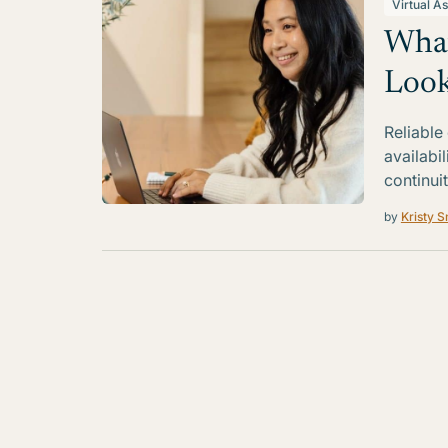
Virtual As
What
Look
Reliable
availabi
continui
by
Kristy S