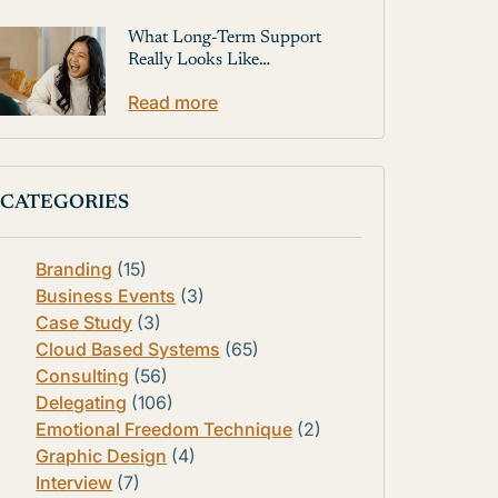
What Long-Term Support
Really Looks Like…
Read more
CATEGORIES
Branding
(15)
Business Events
(3)
Case Study
(3)
Cloud Based Systems
(65)
Consulting
(56)
Delegating
(106)
Emotional Freedom Technique
(2)
Graphic Design
(4)
Interview
(7)