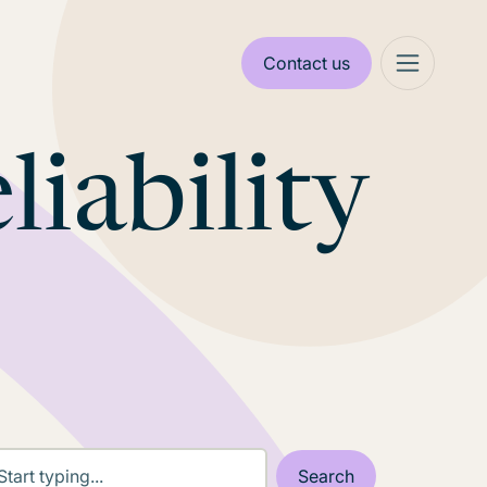
Contact us
liability