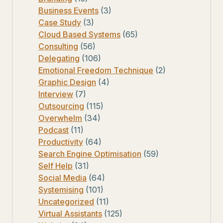
Business Events
(3)
Case Study
(3)
Cloud Based Systems
(65)
Consulting
(56)
Delegating
(106)
Emotional Freedom Technique
(2)
Graphic Design
(4)
Interview
(7)
Outsourcing
(115)
Overwhelm
(34)
Podcast
(11)
Productivity
(64)
Search Engine Optimisation
(59)
Self Help
(31)
Social Media
(64)
Systemising
(101)
Uncategorized
(11)
Virtual Assistants
(125)