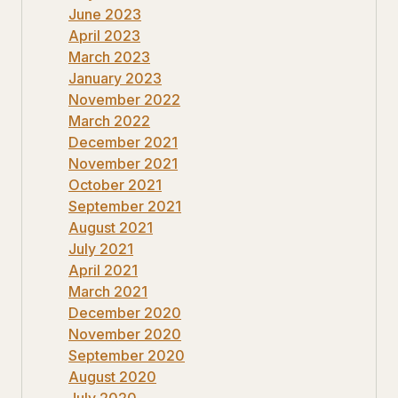
June 2023
April 2023
March 2023
January 2023
November 2022
March 2022
December 2021
November 2021
October 2021
September 2021
August 2021
July 2021
April 2021
March 2021
December 2020
November 2020
September 2020
August 2020
July 2020