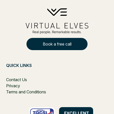
Book a free call
QUICK LINKS
Contact Us
Privacy
Terms and Conditions