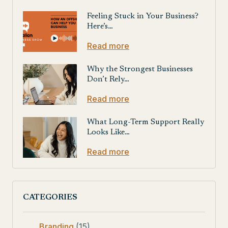
Feeling Stuck in Your Business?
Here’s…
Read more
Why the Strongest Businesses
Don’t Rely…
Read more
What Long-Term Support Really
Looks Like…
Read more
CATEGORIES
Branding
(15)