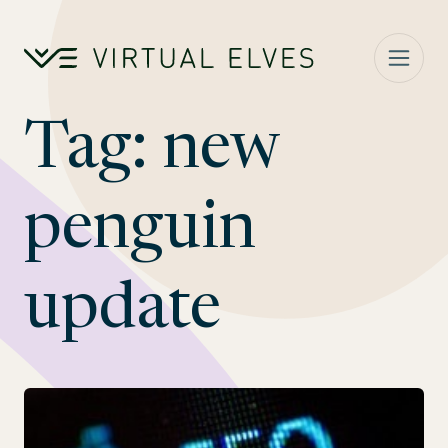
Skip to content
Tag:
new
penguin
update