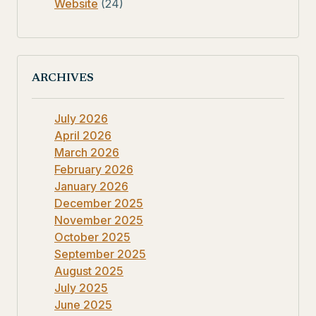
Website
(24)
ARCHIVES
July 2026
April 2026
March 2026
February 2026
January 2026
December 2025
November 2025
October 2025
September 2025
August 2025
July 2025
June 2025