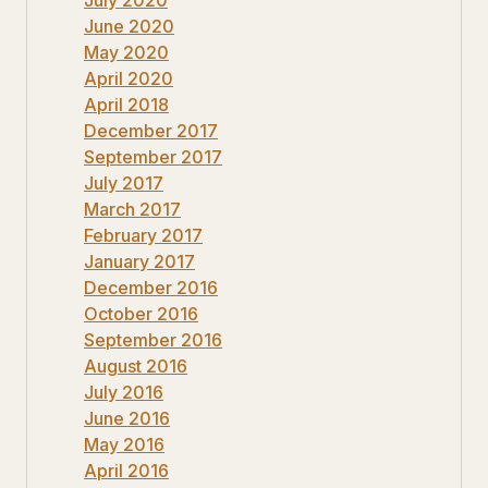
June 2020
May 2020
April 2020
April 2018
December 2017
September 2017
July 2017
March 2017
February 2017
January 2017
December 2016
October 2016
September 2016
August 2016
July 2016
June 2016
May 2016
April 2016