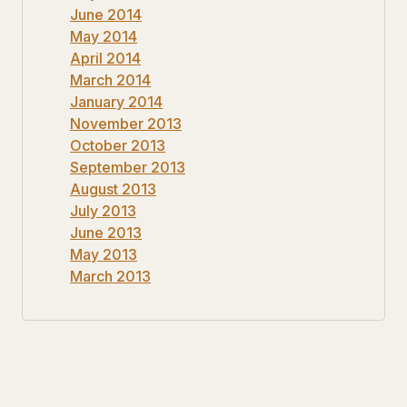
June 2014
May 2014
April 2014
March 2014
January 2014
November 2013
October 2013
September 2013
August 2013
July 2013
June 2013
May 2013
March 2013