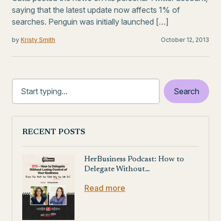
saying that the latest update now affects 1% of
searches. Penguin was initially launched […]
by
Kristy Smith
October 12, 2013
RECENT POSTS
HerBusiness Podcast: How to
Delegate Without…
Read more