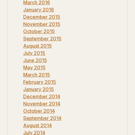
March 2016
January 2016
December 2015
November 2015
October 2015
September 2015
August 2015
July 2015
June 2015
May 2015
March 2015
February 2015
January 2015
December 2014
November 2014
October 2014
September 2014
August 2014
July 2014