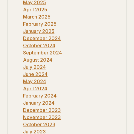
May 2025
April 2025
March 2025
February 2025
January 2025
December 2024
October 2024
September 2024
August 2024
July 2024
June 2024
May 2024
April 2024
February 2024
January 2024
December 2023
November 2023
October 2023
July 2023