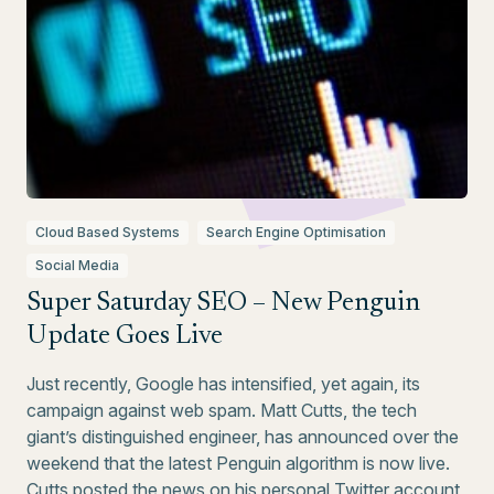
Cloud Based Systems
Search Engine Optimisation
Social Media
Super Saturday SEO – New Penguin
Update Goes Live
Just recently, Google has intensified, yet again, its
campaign against web spam. Matt Cutts, the tech
giant’s distinguished engineer, has announced over the
weekend that the latest Penguin algorithm is now live.
Cutts posted the news on his personal Twitter account,