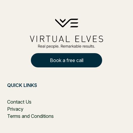
Book a free call
QUICK LINKS
Contact Us
Privacy
Terms and Conditions