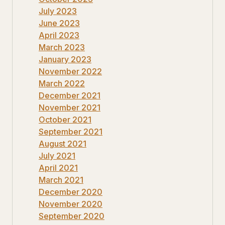
July 2023
June 2023
April 2023
March 2023
January 2023
November 2022
March 2022
December 2021
November 2021
October 2021
September 2021
August 2021
July 2021
April 2021
March 2021
December 2020
November 2020
September 2020