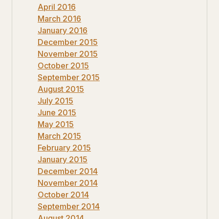
April 2016
March 2016
January 2016
December 2015
November 2015
October 2015
September 2015
August 2015
July 2015
June 2015
May 2015
March 2015
February 2015
January 2015
December 2014
November 2014
October 2014
September 2014
August 2014