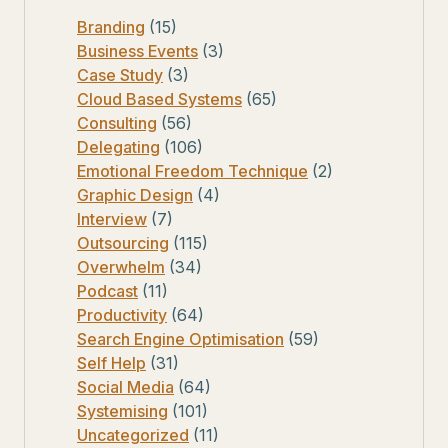
Branding
(15)
Business Events
(3)
Case Study
(3)
Cloud Based Systems
(65)
Consulting
(56)
Delegating
(106)
Emotional Freedom Technique
(2)
Graphic Design
(4)
Interview
(7)
Outsourcing
(115)
Overwhelm
(34)
Podcast
(11)
Productivity
(64)
Search Engine Optimisation
(59)
Self Help
(31)
Social Media
(64)
Systemising
(101)
Uncategorized
(11)