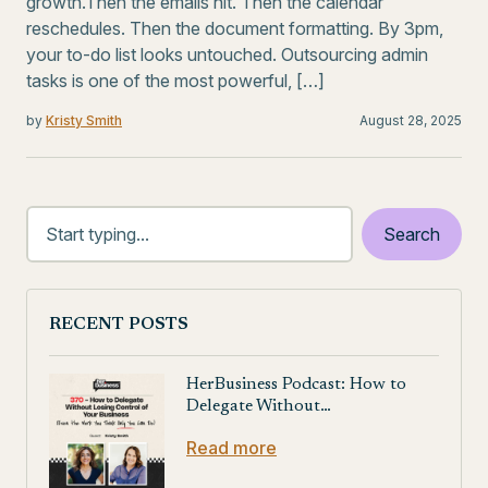
growth.Then the emails hit. Then the calendar
reschedules. Then the document formatting. By 3pm,
your to-do list looks untouched. Outsourcing admin
tasks is one of the most powerful, […]
by
Kristy Smith
August 28, 2025
RECENT POSTS
HerBusiness Podcast: How to
Delegate Without…
Read more