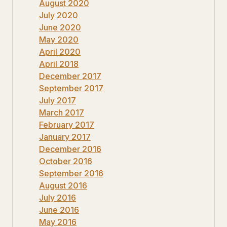
August 2020
July 2020
June 2020
May 2020
April 2020
April 2018
December 2017
September 2017
July 2017
March 2017
February 2017
January 2017
December 2016
October 2016
September 2016
August 2016
July 2016
June 2016
May 2016