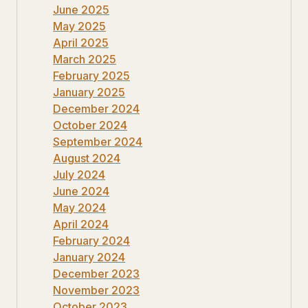
June 2025
May 2025
April 2025
March 2025
February 2025
January 2025
December 2024
October 2024
September 2024
August 2024
July 2024
June 2024
May 2024
April 2024
February 2024
January 2024
December 2023
November 2023
October 2023