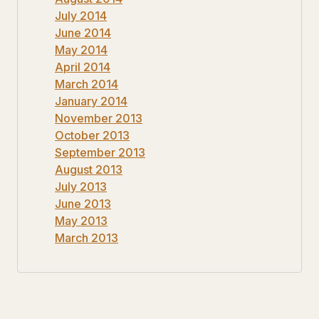
July 2014
June 2014
May 2014
April 2014
March 2014
January 2014
November 2013
October 2013
September 2013
August 2013
July 2013
June 2013
May 2013
March 2013