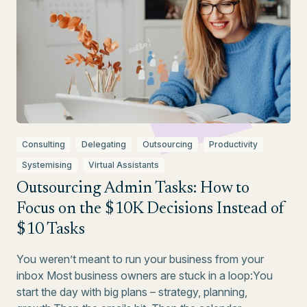
Consulting
Delegating
Outsourcing
Productivity
Systemising
Virtual Assistants
Outsourcing Admin Tasks: How to
Focus on the $10K Decisions Instead of
$10 Tasks
You weren’t meant to run your business from your
inbox Most business owners are stuck in a loop:You
start the day with big plans – strategy, planning,