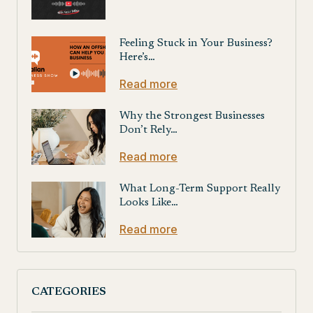
Feeling Stuck in Your Business?
Here’s…
Read more
Why the Strongest Businesses
Don’t Rely…
Read more
What Long-Term Support Really
Looks Like…
Read more
CATEGORIES