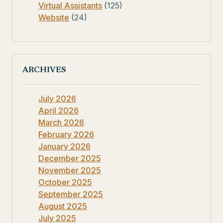
Virtual Assistants
(125)
Website
(24)
ARCHIVES
July 2026
April 2026
March 2026
February 2026
January 2026
December 2025
November 2025
October 2025
September 2025
August 2025
July 2025