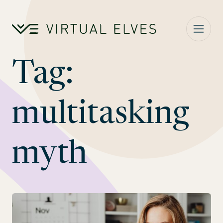
Skip to content
Tag:
multitasking
myth