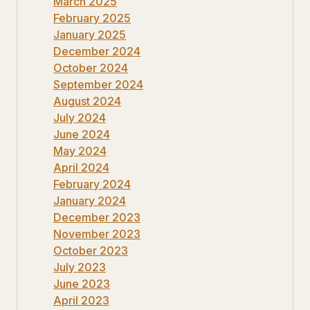
March 2025
February 2025
January 2025
December 2024
October 2024
September 2024
August 2024
July 2024
June 2024
May 2024
April 2024
February 2024
January 2024
December 2023
November 2023
October 2023
July 2023
June 2023
April 2023