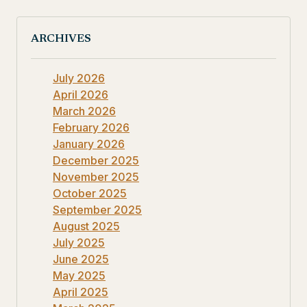
ARCHIVES
July 2026
April 2026
March 2026
February 2026
January 2026
December 2025
November 2025
October 2025
September 2025
August 2025
July 2025
June 2025
May 2025
April 2025