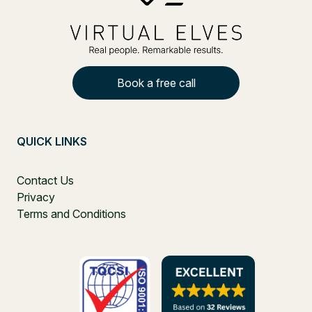
Book a free call
QUICK LINKS
Contact Us
Privacy
Terms and Conditions