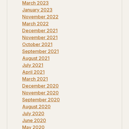
March 2023
January 2023
November 2022
March 2022
December 2021
November 2021
October 2021
September 2021
August 2021
July 2021
April 2021
March 2021
December 2020
November 2020
September 2020
August 2020
July 2020
June 2020
May 2020