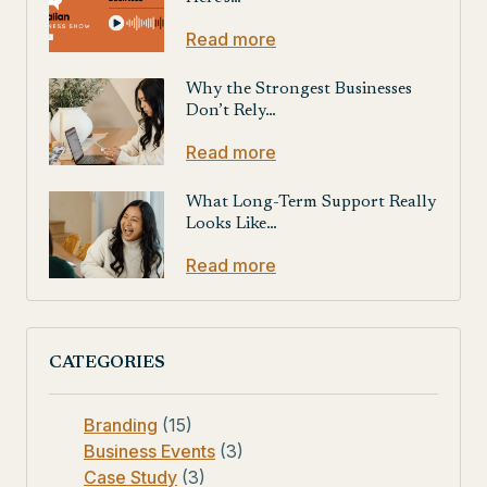
Read more
Why the Strongest Businesses
Don’t Rely…
Read more
What Long-Term Support Really
Looks Like…
Read more
CATEGORIES
Branding
(15)
Business Events
(3)
Case Study
(3)