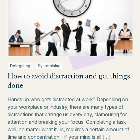
Delegating
Systemising
How to avoid distraction and get things
done
Hands up who gets distracted at work? Depending on
your workplace or industry, there are many types of
distractions that barrage us every day, clamouring for
attention and breaking your focus. Completing a task
well, no matter what it is, requires a certain amount of
time and concentration – if your mind is all […]