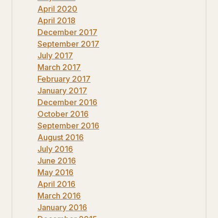
April 2020
April 2018
December 2017
September 2017
July 2017
March 2017
February 2017
January 2017
December 2016
October 2016
September 2016
August 2016
July 2016
June 2016
May 2016
April 2016
March 2016
January 2016