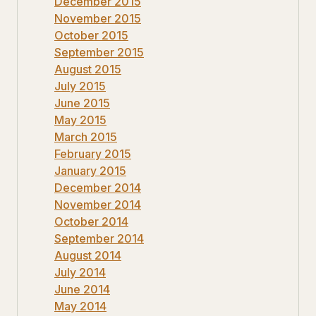
December 2015
November 2015
October 2015
September 2015
August 2015
July 2015
June 2015
May 2015
March 2015
February 2015
January 2015
December 2014
November 2014
October 2014
September 2014
August 2014
July 2014
June 2014
May 2014