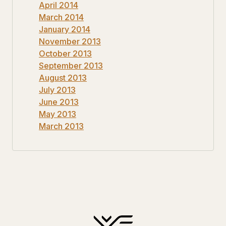
April 2014
March 2014
January 2014
November 2013
October 2013
September 2013
August 2013
July 2013
June 2013
May 2013
March 2013