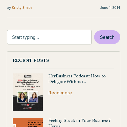
by
Kristy Smith
June 1, 2014
RECENT POSTS
HerBusiness Podcast: How to
Delegate Without…
Read more
Feeling Stuck in Your Business?
Here’s…