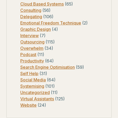
Cloud Based Systems
(65)
Consulting
(56)
Delegating
(106)
Emotional Freedom Technique
(2)
Graphic Design
(4)
Interview
(7)
Outsourcing
(115)
Overwhelm
(34)
Podcast
(11)
Productivity
(64)
Search Engine Optimisation
(59)
Self Help
(31)
Social Media
(64)
Systemising
(101)
Uncategorized
(11)
Virtual Assistants
(125)
Website
(24)