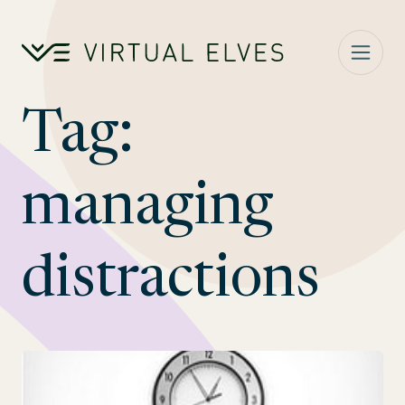
Skip to content
Tag:
managing
distractions