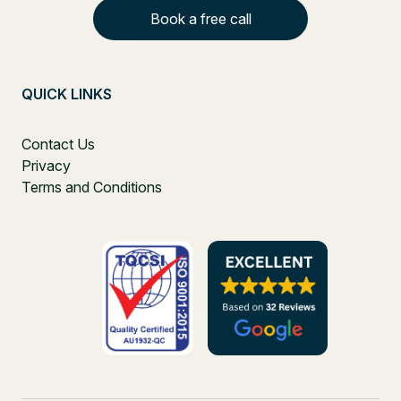
Book a free call
QUICK LINKS
Contact Us
Privacy
Terms and Conditions