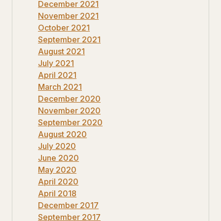
December 2021
November 2021
October 2021
September 2021
August 2021
July 2021
April 2021
March 2021
December 2020
November 2020
September 2020
August 2020
July 2020
June 2020
May 2020
April 2020
April 2018
December 2017
September 2017