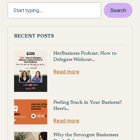
RECENT POSTS
HerBusiness Podcast: How to
Delegate Without…
Read more
Feeling Stuck in Your Business?
Here’s…
Read more
Why the Strongest Businesses