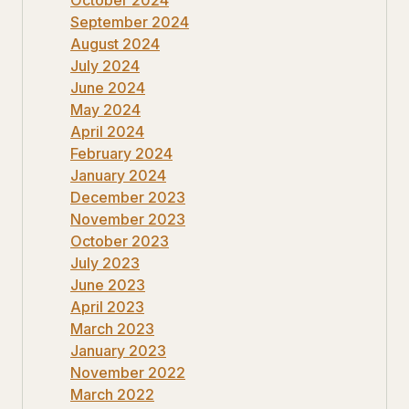
September 2024
August 2024
July 2024
June 2024
May 2024
April 2024
February 2024
January 2024
December 2023
November 2023
October 2023
July 2023
June 2023
April 2023
March 2023
January 2023
November 2022
March 2022