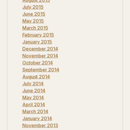
July 2015
June 2015
May 2015
March 2015
February 2015
January 2015
December 2014
November 2014
October 2014
September 2014
August 2014
July 2014
June 2014
May 2014
April 2014
March 2014
January 2014
November 2013