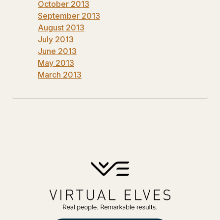
October 2013
September 2013
August 2013
July 2013
June 2013
May 2013
March 2013