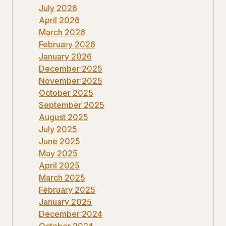
July 2026
April 2026
March 2026
February 2026
January 2026
December 2025
November 2025
October 2025
September 2025
August 2025
July 2025
June 2025
May 2025
April 2025
March 2025
February 2025
January 2025
December 2024
October 2024