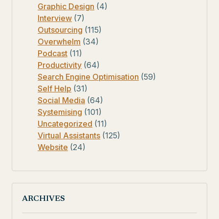
Graphic Design
(4)
Interview
(7)
Outsourcing
(115)
Overwhelm
(34)
Podcast
(11)
Productivity
(64)
Search Engine Optimisation
(59)
Self Help
(31)
Social Media
(64)
Systemising
(101)
Uncategorized
(11)
Virtual Assistants
(125)
Website
(24)
ARCHIVES