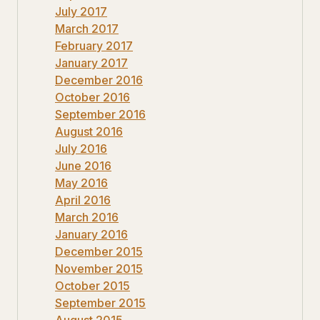
July 2017
March 2017
February 2017
January 2017
December 2016
October 2016
September 2016
August 2016
July 2016
June 2016
May 2016
April 2016
March 2016
January 2016
December 2015
November 2015
October 2015
September 2015
August 2015