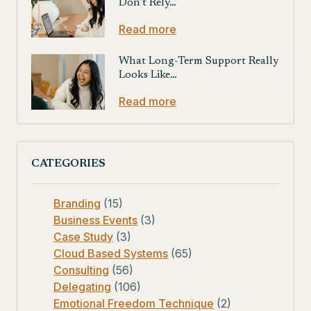
Don’t Rely…
Read more
What Long-Term Support Really
Looks Like…
Read more
CATEGORIES
Branding
(15)
Business Events
(3)
Case Study
(3)
Cloud Based Systems
(65)
Consulting
(56)
Delegating
(106)
Emotional Freedom Technique
(2)