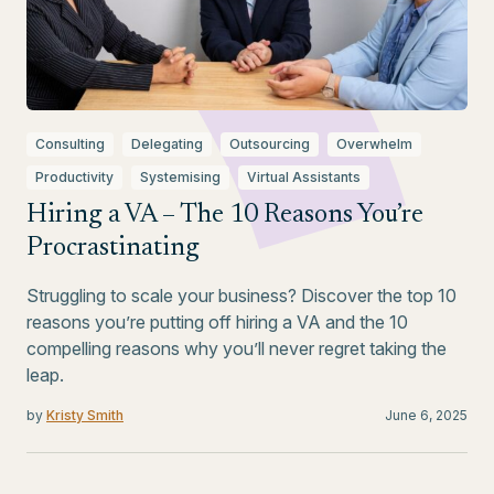
Consulting
Delegating
Outsourcing
Overwhelm
Productivity
Systemising
Virtual Assistants
Hiring a VA – The 10 Reasons You’re
Procrastinating
Struggling to scale your business? Discover the top 10
reasons you’re putting off hiring a VA and the 10
compelling reasons why you’ll never regret taking the
leap.
by
Kristy Smith
June 6, 2025