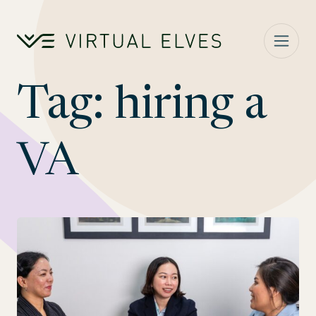
Skip to content
Tag:
hiring a
VA