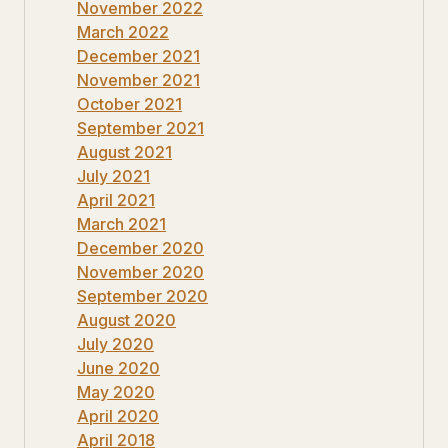
November 2022
March 2022
December 2021
November 2021
October 2021
September 2021
August 2021
July 2021
April 2021
March 2021
December 2020
November 2020
September 2020
August 2020
July 2020
June 2020
May 2020
April 2020
April 2018