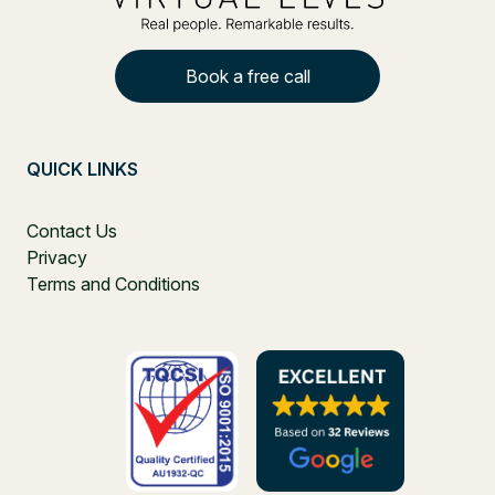
Book a free call
QUICK LINKS
Contact Us
Privacy
Terms and Conditions