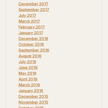
December 2017
September 2017
July 2017
March 2017
February 2017
January 2017
December 2016
October 2016
September 2016
August 2016
July 2016
June 2016
May 2016
April 2016
March 2016
January 2016
December 2015
November 2015
October 2015