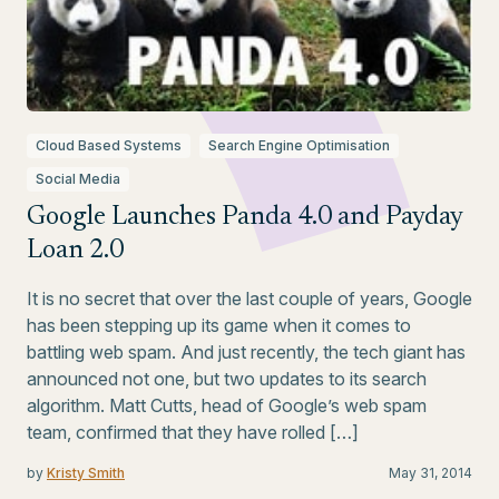
Cloud Based Systems
Search Engine Optimisation
Social Media
Google Launches Panda 4.0 and Payday
Loan 2.0
It is no secret that over the last couple of years, Google
has been stepping up its game when it comes to
battling web spam. And just recently, the tech giant has
announced not one, but two updates to its search
algorithm. Matt Cutts, head of Google’s web spam
team, confirmed that they have rolled […]
by
Kristy Smith
May 31, 2014