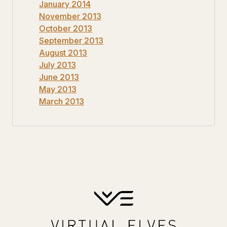
January 2014
November 2013
October 2013
September 2013
August 2013
July 2013
June 2013
May 2013
March 2013