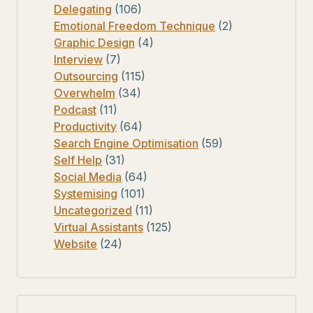
Delegating
(106)
Emotional Freedom Technique
(2)
Graphic Design
(4)
Interview
(7)
Outsourcing
(115)
Overwhelm
(34)
Podcast
(11)
Productivity
(64)
Search Engine Optimisation
(59)
Self Help
(31)
Social Media
(64)
Systemising
(101)
Uncategorized
(11)
Virtual Assistants
(125)
Website
(24)