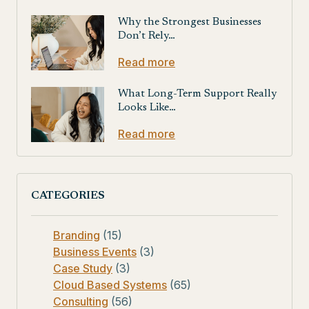
Why the Strongest Businesses
Don’t Rely…
Read more
What Long-Term Support Really
Looks Like…
Read more
CATEGORIES
Branding
(15)
Business Events
(3)
Case Study
(3)
Cloud Based Systems
(65)
Consulting
(56)