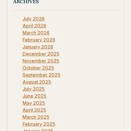
ARCHIVES
July 2026
April 2026
March 2026
February 2026
January 2026
December 2025
November 2025
October 2025
September 2025
August 2025
July 2025
June 2025
May 2025
April 2025
March 2025
February 2025
January 2025