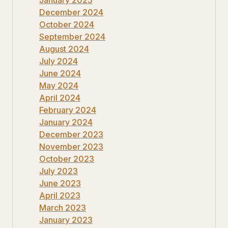
December 2024
October 2024
September 2024
August 2024
July 2024
June 2024
May 2024
April 2024
February 2024
January 2024
December 2023
November 2023
October 2023
July 2023
June 2023
April 2023
March 2023
January 2023