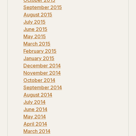
September 2015
August 2015
July 2015
June 2015
May 2015
March 2015
February 2015
January 2015
December 2014
November 2014
October 2014
September 2014
August 2014
July 2014
June 2014
May 2014
April 2014
March 2014