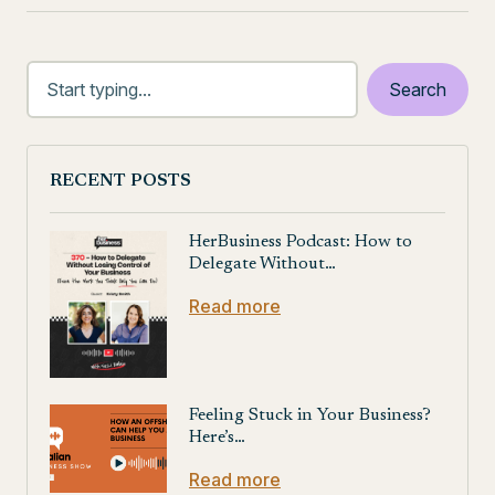
RECENT POSTS
HerBusiness Podcast: How to
Delegate Without…
Read more
Feeling Stuck in Your Business?
Here’s…
Read more