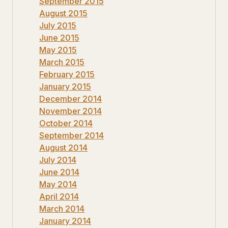
September 2015
August 2015
July 2015
June 2015
May 2015
March 2015
February 2015
January 2015
December 2014
November 2014
October 2014
September 2014
August 2014
July 2014
June 2014
May 2014
April 2014
March 2014
January 2014