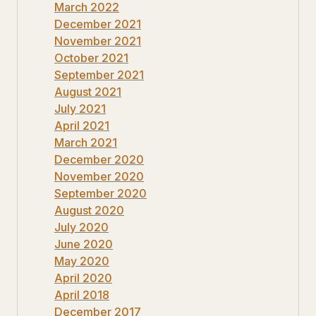
March 2022
December 2021
November 2021
October 2021
September 2021
August 2021
July 2021
April 2021
March 2021
December 2020
November 2020
September 2020
August 2020
July 2020
June 2020
May 2020
April 2020
April 2018
December 2017