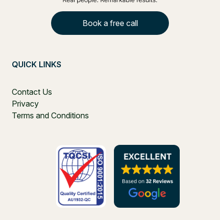
Book a free call
QUICK LINKS
Contact Us
Privacy
Terms and Conditions