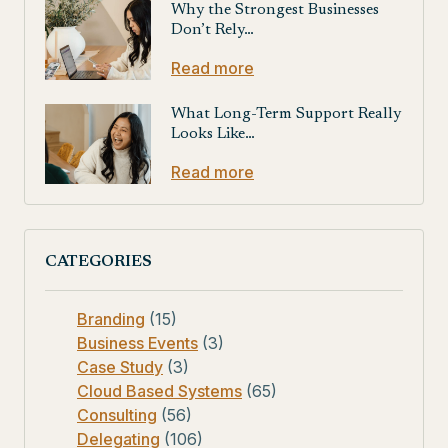
Why the Strongest Businesses
Don’t Rely…
Read more
What Long-Term Support Really
Looks Like…
Read more
CATEGORIES
Branding
(15)
Business Events
(3)
Case Study
(3)
Cloud Based Systems
(65)
Consulting
(56)
Delegating
(106)