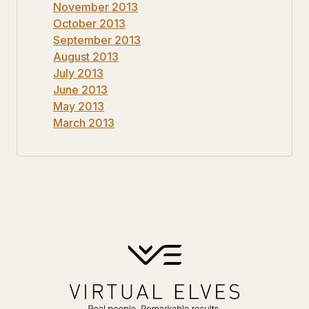
November 2013
October 2013
September 2013
August 2013
July 2013
June 2013
May 2013
March 2013