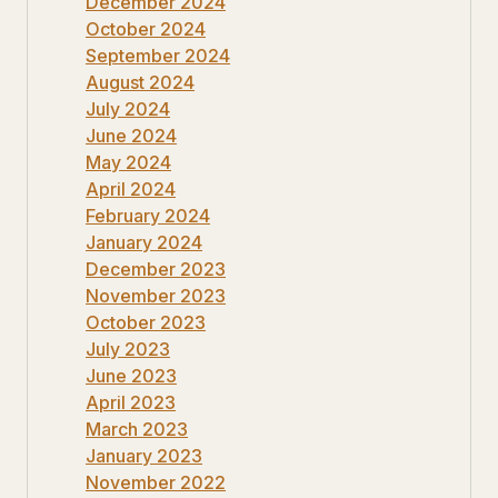
December 2024
October 2024
September 2024
August 2024
July 2024
June 2024
May 2024
April 2024
February 2024
January 2024
December 2023
November 2023
October 2023
July 2023
June 2023
April 2023
March 2023
January 2023
November 2022