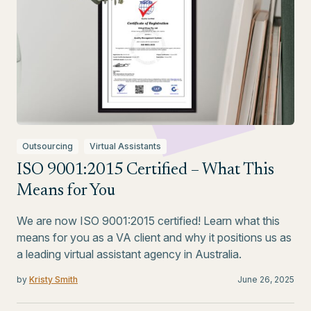
Outsourcing
Virtual Assistants
ISO 9001:2015 Certified – What This
Means for You
We are now ISO 9001:2015 certified! Learn what this
means for you as a VA client and why it positions us as
a leading virtual assistant agency in Australia.
by
Kristy Smith
June 26, 2025