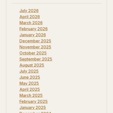
July 2026
April 2026
March 2026
February 2026
January 2026
December 2025
November 2025
October 2025
September 2025
August 2025
July 2025
June 2025
May 2025
April 2025
March 2025
February 2025
January 2025