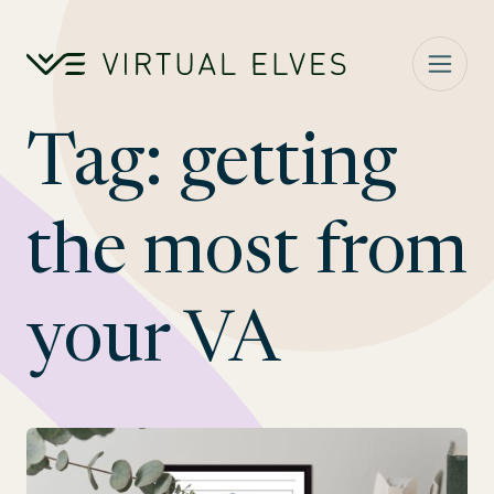
Skip to content
Tag:
getting
the most from
your VA