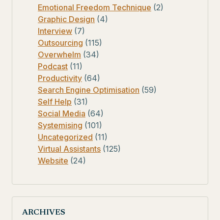
Emotional Freedom Technique
(2)
Graphic Design
(4)
Interview
(7)
Outsourcing
(115)
Overwhelm
(34)
Podcast
(11)
Productivity
(64)
Search Engine Optimisation
(59)
Self Help
(31)
Social Media
(64)
Systemising
(101)
Uncategorized
(11)
Virtual Assistants
(125)
Website
(24)
ARCHIVES