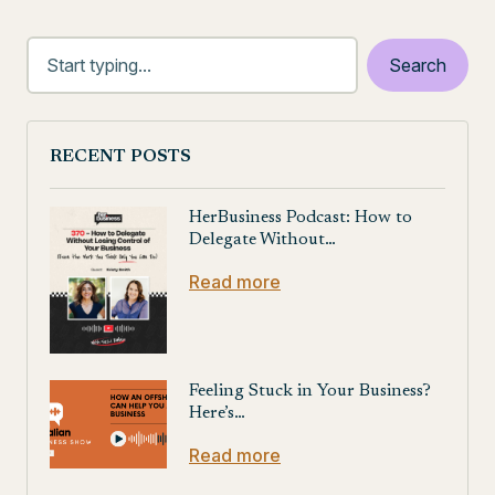
RECENT POSTS
HerBusiness Podcast: How to
Delegate Without…
Read more
Feeling Stuck in Your Business?
Here’s…
Read more