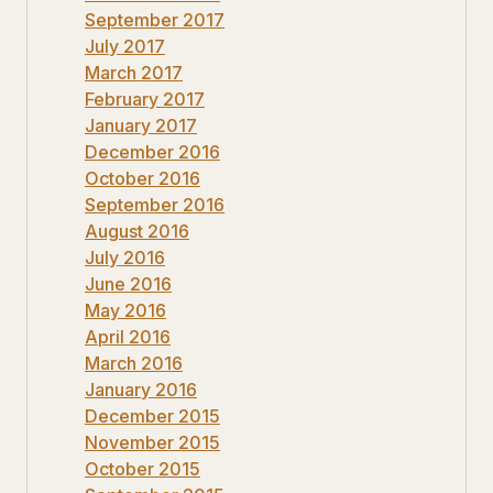
September 2017
July 2017
March 2017
February 2017
January 2017
December 2016
October 2016
September 2016
August 2016
July 2016
June 2016
May 2016
April 2016
March 2016
January 2016
December 2015
November 2015
October 2015