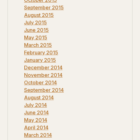
September 2015
August 2015
July 2015
June 2015
May 2015
March 2015
February 2015
January 2015
December 2014
November 2014
October 2014
September 2014
August 2014
July 2014
June 2014
May 2014
April 2014
March 2014