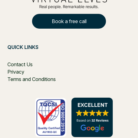
Book a free call
QUICK LINKS
Contact Us
Privacy
Terms and Conditions