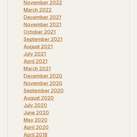
November 2022
March 2022
December 2021
November 2021
October 2021
September 2021
August 2021
July 2021
April 2021
March 2021
December 2020
November 2020
September 2020
August 2020
July 2020
June 2020
May 2020
April 2020
April 2018