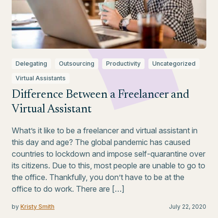
Delegating
Outsourcing
Productivity
Uncategorized
Virtual Assistants
Difference Between a Freelancer and
Virtual Assistant
What’s it like to be a freelancer and virtual assistant in
this day and age? The global pandemic has caused
countries to lockdown and impose self-quarantine over
its citizens. Due to this, most people are unable to go to
the office. Thankfully, you don’t have to be at the
office to do work. There are […]
by
Kristy Smith
July 22, 2020