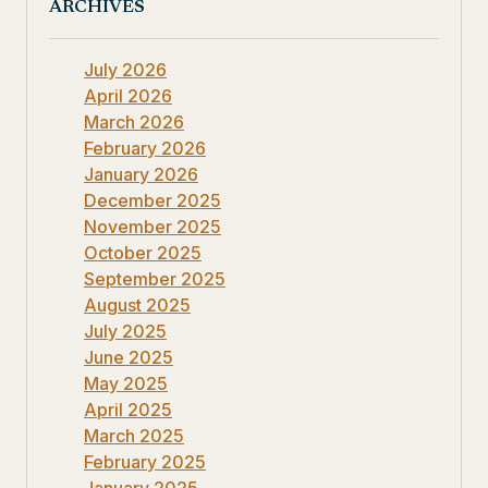
ARCHIVES
July 2026
April 2026
March 2026
February 2026
January 2026
December 2025
November 2025
October 2025
September 2025
August 2025
July 2025
June 2025
May 2025
April 2025
March 2025
February 2025
January 2025