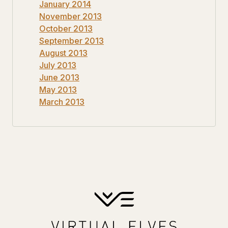
January 2014
November 2013
October 2013
September 2013
August 2013
July 2013
June 2013
May 2013
March 2013