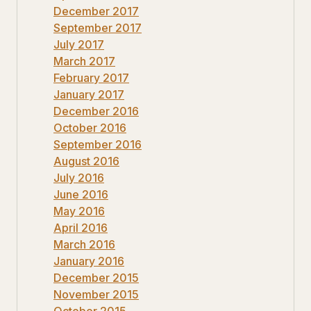
December 2017
September 2017
July 2017
March 2017
February 2017
January 2017
December 2016
October 2016
September 2016
August 2016
July 2016
June 2016
May 2016
April 2016
March 2016
January 2016
December 2015
November 2015
October 2015