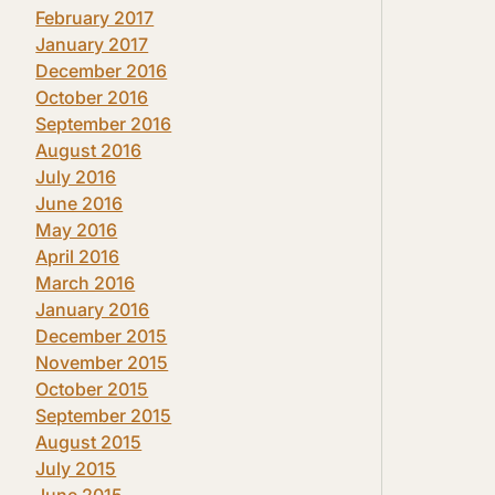
February 2017
January 2017
December 2016
October 2016
September 2016
August 2016
July 2016
June 2016
May 2016
April 2016
March 2016
January 2016
December 2015
November 2015
October 2015
September 2015
August 2015
July 2015
June 2015