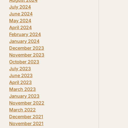
July 2024
June 2024
May 2024
April 2024
February 2024
January 2024
December 2023
November 2023
October 2023
July 2023
June 2023
April 2023
March 2023
January 2023
November 2022
March 2022
December 2021
November 2021