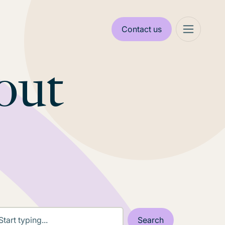
Contact us
out