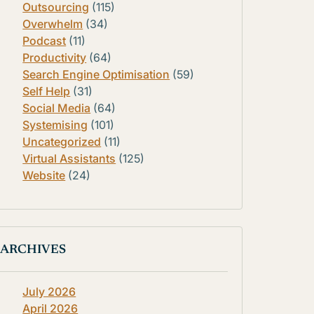
Outsourcing
(115)
Overwhelm
(34)
Podcast
(11)
Productivity
(64)
Search Engine Optimisation
(59)
Self Help
(31)
Social Media
(64)
Systemising
(101)
Uncategorized
(11)
Virtual Assistants
(125)
Website
(24)
ARCHIVES
July 2026
April 2026