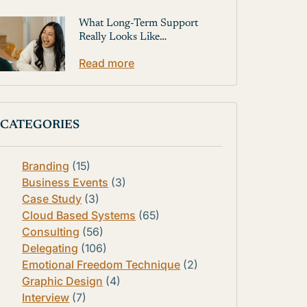
What Long-Term Support
Really Looks Like…
Read more
CATEGORIES
Branding
(15)
Business Events
(3)
Case Study
(3)
Cloud Based Systems
(65)
Consulting
(56)
Delegating
(106)
Emotional Freedom Technique
(2)
Graphic Design
(4)
Interview
(7)