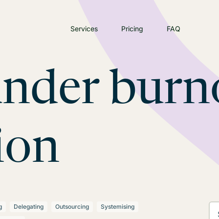
Services
Pricing
FAQ
under burn
ion
g
Delegating
Outsourcing
Systemising