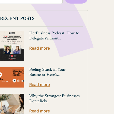
RECENT POSTS
HerBusiness Podcast: How to
Delegate Without…
Read more
Feeling Stuck in Your
Business? Here’s…
Read more
Why the Strongest Businesses
Don’t Rely…
Read more