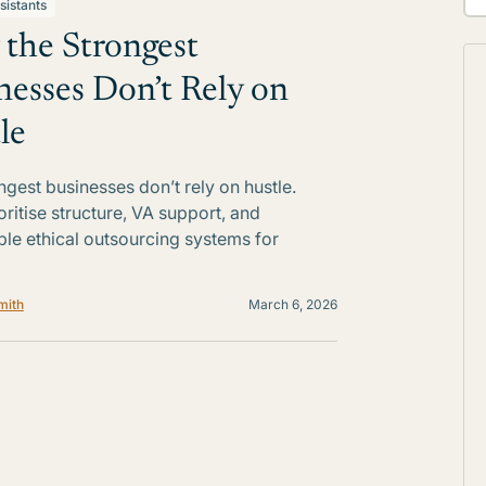
sistants
the Strongest
nesses Don’t Rely on
le
ngest businesses don’t rely on hustle.
oritise structure, VA support, and
ble ethical outsourcing systems for
mith
March 6, 2026