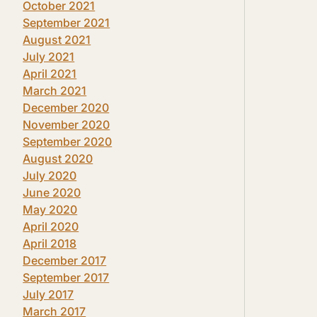
October 2021
September 2021
August 2021
July 2021
April 2021
March 2021
December 2020
November 2020
September 2020
August 2020
July 2020
June 2020
May 2020
April 2020
April 2018
December 2017
September 2017
July 2017
March 2017