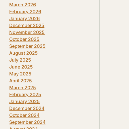
March 2026
February 2026
January 2026
December 2025
November 2025
October 2025
September 2025
August 2025
July 2025
June 2025
May 2025
April 2025
March 2025
February 2025
January 2025
December 2024
October 2024
September 2024
August 2024