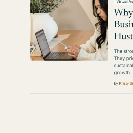
Virtual As
Why 
Busi
Hust
The stro
They pri
sustaina
growth.
by
Kristy S