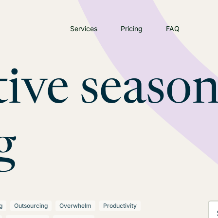
Services
Pricing
FAQ
tive seaso
g
g
Outsourcing
Overwhelm
Productivity