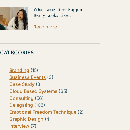
What Long-Term Support
Really Looks Like…
Read more
CATEGORIES
Branding
(15)
Business Events
(3)
Case Study
(3)
Cloud Based Systems
(65)
Consulting
(56)
Delegating
(106)
Emotional Freedom Technique
(2)
Graphic Design
(4)
Interview
(7)