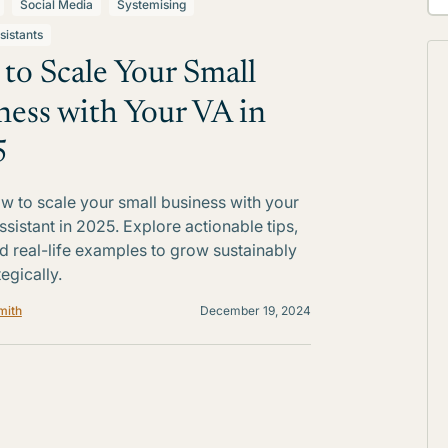
Social Media
Systemising
sistants
to Scale Your Small
ness with Your VA in
5
w to scale your small business with your
ssistant in 2025. Explore actionable tips,
nd real-life examples to grow sustainably
egically.
mith
December 19, 2024