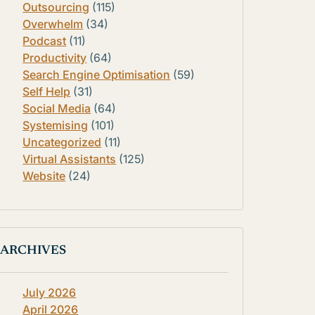
Outsourcing
(115)
Overwhelm
(34)
Podcast
(11)
Productivity
(64)
Search Engine Optimisation
(59)
Self Help
(31)
Social Media
(64)
Systemising
(101)
Uncategorized
(11)
Virtual Assistants
(125)
Website
(24)
ARCHIVES
July 2026
April 2026