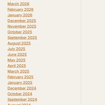
March 2026
February 2026
January 2026
December 2025
November 2025
October 2025
September 2025
August 2025
July 2025
June 2025
May 2025
April 2025
March 2025
February 2025
January 2025
December 2024
October 2024
September 2024
August 2024