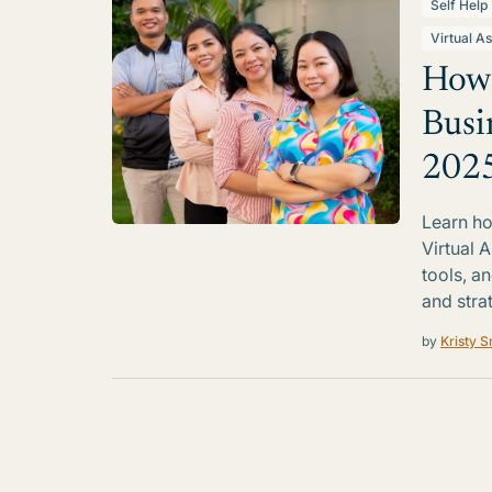
Self Help
Virtual As
How 
Busi
202
Learn ho
Virtual A
tools, a
and strat
by
Kristy S