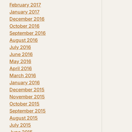
February 2017
January 2017
December 2016
October 2016
September 2016
August 2016
July 2016
June 2016
May 2016
April 2016
March 2016
January 2016
December 2015
November 2015
October 2015
September 2015
August 2015
July 2015
June 2015