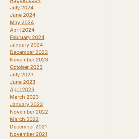
July 2024
June 2024
May 2024
April 2024
February 2024
January 2024
December 2023
November 2023
October 2023
July 2023
June 2023
April 2023
March 2023
January 2023
November 2022
March 2022
December 2021
November 2021