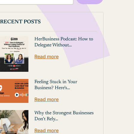
RECENT POSTS
HerBusiness Podcast: How to
Delegate Without…
Read more
Feeling Stuck in Your
Business? Here’s…
Read more
Why the Strongest Businesses
Don’t Rely…
Read more