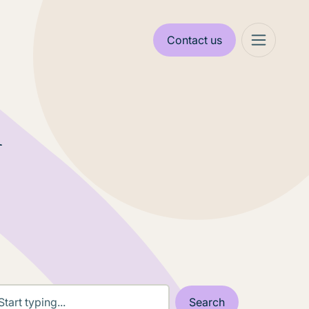
Contact us
n