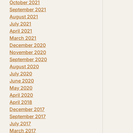
October 2021
September 2021
August 2021
July 2021
April 2021
March 2021
December 2020
November 2020
September 2020
August 2020
July 2020
June 2020
May 2020
April 2020
April 2018
December 2017
September 2017
July 2017
March 2017