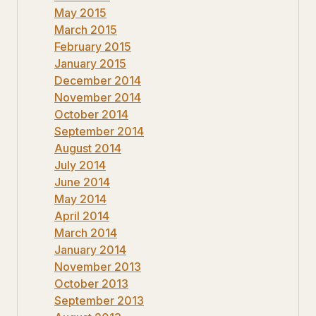
May 2015
March 2015
February 2015
January 2015
December 2014
November 2014
October 2014
September 2014
August 2014
July 2014
June 2014
May 2014
April 2014
March 2014
January 2014
November 2013
October 2013
September 2013