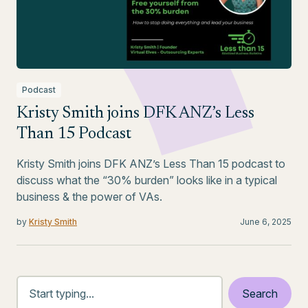
Podcast
Kristy Smith joins DFK ANZ’s Less
Than 15 Podcast
Kristy Smith joins DFK ANZ’s Less Than 15 podcast to
discuss what the “30% burden” looks like in a typical
business & the power of VAs.
by
Kristy Smith
June 6, 2025