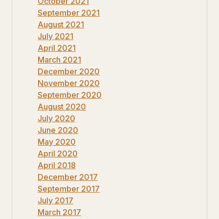
October 2021
September 2021
August 2021
July 2021
April 2021
March 2021
December 2020
November 2020
September 2020
August 2020
July 2020
June 2020
May 2020
April 2020
April 2018
December 2017
September 2017
July 2017
March 2017