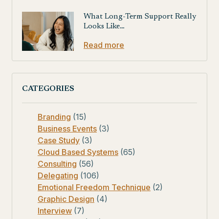
What Long-Term Support Really
Looks Like…
Read more
CATEGORIES
Branding
(15)
Business Events
(3)
Case Study
(3)
Cloud Based Systems
(65)
Consulting
(56)
Delegating
(106)
Emotional Freedom Technique
(2)
Graphic Design
(4)
Interview
(7)