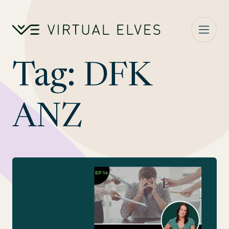
Skip to content
Tag:
DFK
ANZ