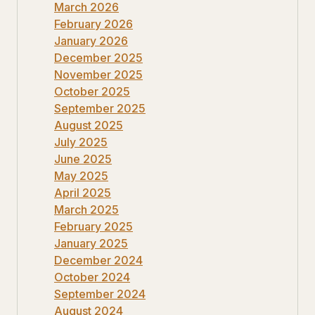
March 2026
February 2026
January 2026
December 2025
November 2025
October 2025
September 2025
August 2025
July 2025
June 2025
May 2025
April 2025
March 2025
February 2025
January 2025
December 2024
October 2024
September 2024
August 2024