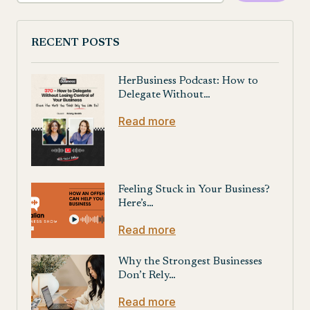
RECENT POSTS
HerBusiness Podcast: How to
Delegate Without…
Read more
Feeling Stuck in Your Business?
Here’s…
Read more
Why the Strongest Businesses
Don’t Rely…
Read more