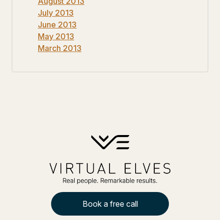
August 2013
July 2013
June 2013
May 2013
March 2013
Book a free call