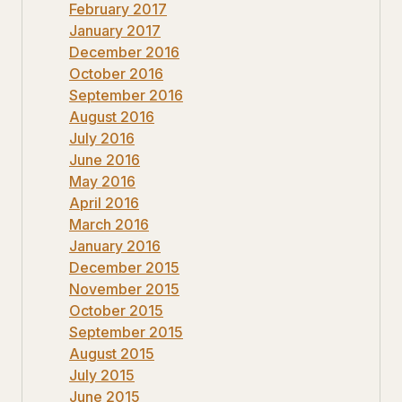
February 2017
January 2017
December 2016
October 2016
September 2016
August 2016
July 2016
June 2016
May 2016
April 2016
March 2016
January 2016
December 2015
November 2015
October 2015
September 2015
August 2015
July 2015
June 2015