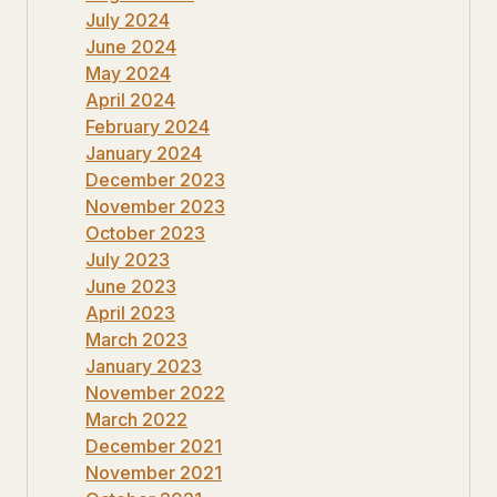
July 2024
June 2024
May 2024
April 2024
February 2024
January 2024
December 2023
November 2023
October 2023
July 2023
June 2023
April 2023
March 2023
January 2023
November 2022
March 2022
December 2021
November 2021