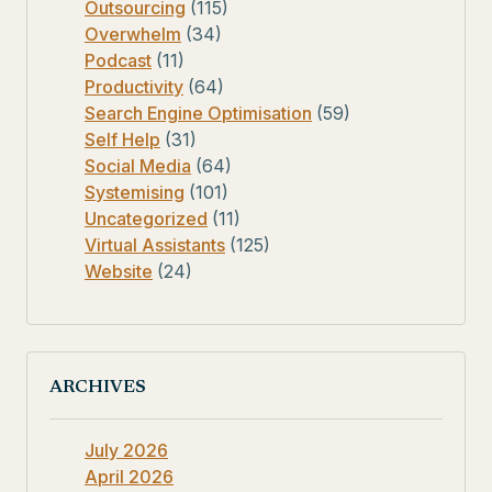
Outsourcing
(115)
Overwhelm
(34)
Podcast
(11)
Productivity
(64)
Search Engine Optimisation
(59)
Self Help
(31)
Social Media
(64)
Systemising
(101)
Uncategorized
(11)
Virtual Assistants
(125)
Website
(24)
ARCHIVES
July 2026
April 2026