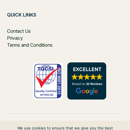
QUICK LINKS
Contact Us
Privacy
Terms and Conditions
We use cookies to ensure that we give you the best