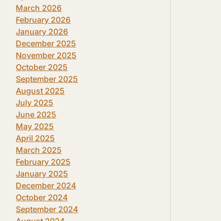
March 2026
February 2026
January 2026
December 2025
November 2025
October 2025
September 2025
August 2025
July 2025
June 2025
May 2025
April 2025
March 2025
February 2025
January 2025
December 2024
October 2024
September 2024
August 2024