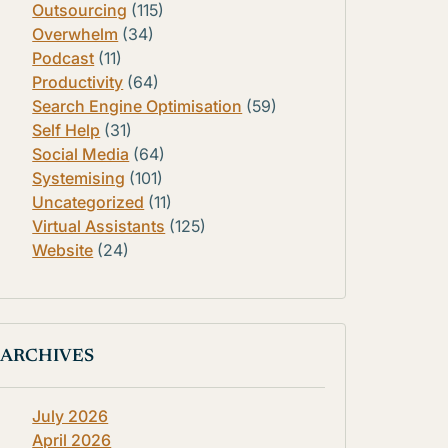
Outsourcing
(115)
Overwhelm
(34)
Podcast
(11)
Productivity
(64)
Search Engine Optimisation
(59)
Self Help
(31)
Social Media
(64)
Systemising
(101)
Uncategorized
(11)
Virtual Assistants
(125)
Website
(24)
ARCHIVES
July 2026
April 2026