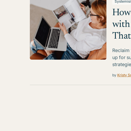
Systemis
How 
with
That
Reclaim 
up for s
strategi
by
Kristy S