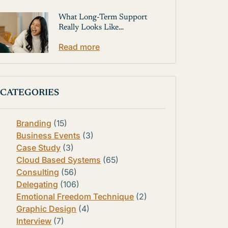
What Long-Term Support
Really Looks Like…
Read more
CATEGORIES
Branding
(15)
Business Events
(3)
Case Study
(3)
Cloud Based Systems
(65)
Consulting
(56)
Delegating
(106)
Emotional Freedom Technique
(2)
Graphic Design
(4)
Interview
(7)