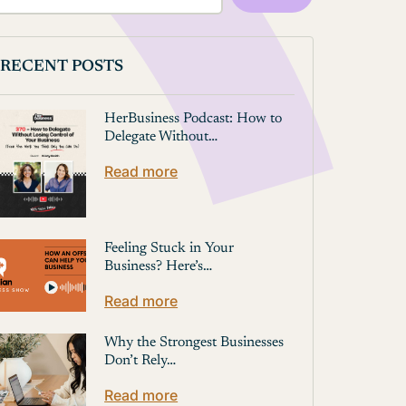
RECENT POSTS
HerBusiness Podcast: How to
Delegate Without…
Read more
Feeling Stuck in Your
Business? Here’s…
Read more
Why the Strongest Businesses
Don’t Rely…
Read more