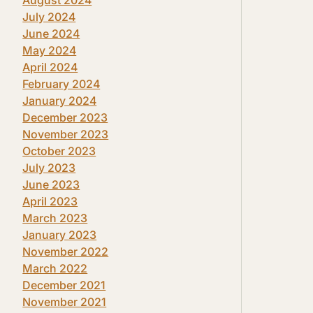
July 2024
June 2024
May 2024
April 2024
February 2024
January 2024
December 2023
November 2023
October 2023
July 2023
June 2023
April 2023
March 2023
January 2023
November 2022
March 2022
December 2021
November 2021