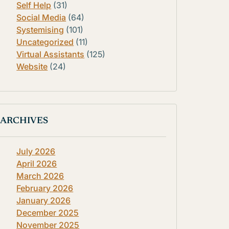
Self Help
(31)
Social Media
(64)
Systemising
(101)
Uncategorized
(11)
Virtual Assistants
(125)
Website
(24)
ARCHIVES
July 2026
April 2026
March 2026
February 2026
January 2026
December 2025
November 2025