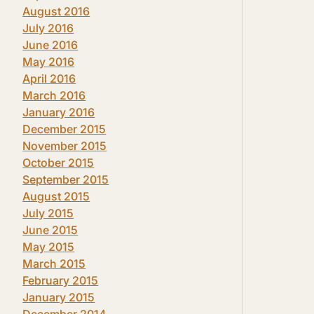
August 2016
July 2016
June 2016
May 2016
April 2016
March 2016
January 2016
December 2015
November 2015
October 2015
September 2015
August 2015
July 2015
June 2015
May 2015
March 2015
February 2015
January 2015
December 2014