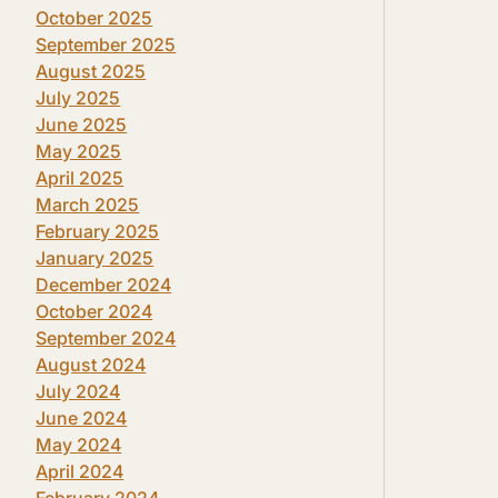
October 2025
September 2025
August 2025
July 2025
June 2025
May 2025
April 2025
March 2025
February 2025
January 2025
December 2024
October 2024
September 2024
August 2024
July 2024
June 2024
May 2024
April 2024
February 2024