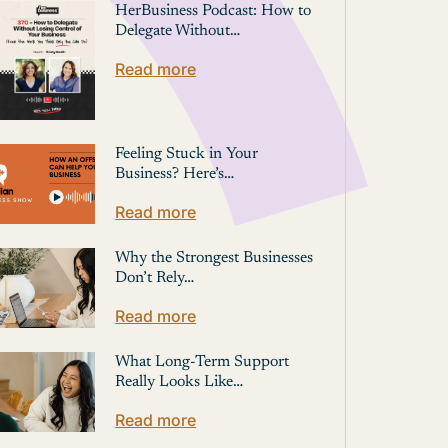
HerBusiness Podcast: How to
Delegate Without…
Read more
Feeling Stuck in Your
Business? Here’s…
Read more
Why the Strongest Businesses
Don’t Rely…
Read more
What Long-Term Support
Really Looks Like…
Read more