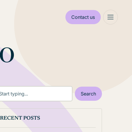
Contact us
eo
RECENT POSTS