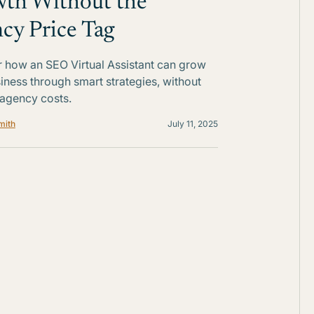
th Without the
cy Price Tag
 how an SEO Virtual Assistant can grow
iness through smart strategies, without
 agency costs.
mith
July 11, 2025