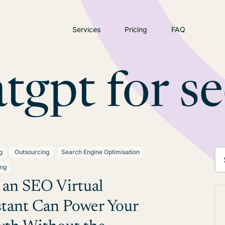
Services
Pricing
FAQ
tgpt for s
g
Outsourcing
Search Engine Optimisation
ing
an SEO Virtual
stant Can Power Your