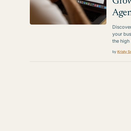
Grow
Agen
Discover
your bus
the high
by
Kristy S