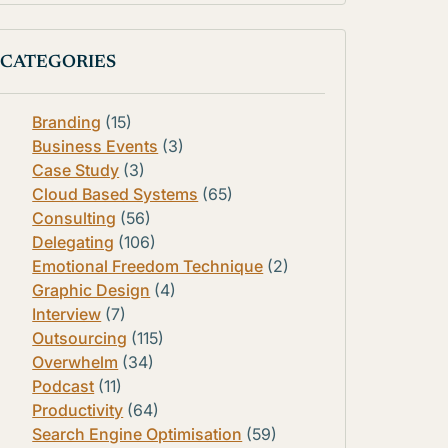
CATEGORIES
Branding
(15)
Business Events
(3)
Case Study
(3)
Cloud Based Systems
(65)
Consulting
(56)
Delegating
(106)
Emotional Freedom Technique
(2)
Graphic Design
(4)
Interview
(7)
Outsourcing
(115)
Overwhelm
(34)
Podcast
(11)
Productivity
(64)
Search Engine Optimisation
(59)