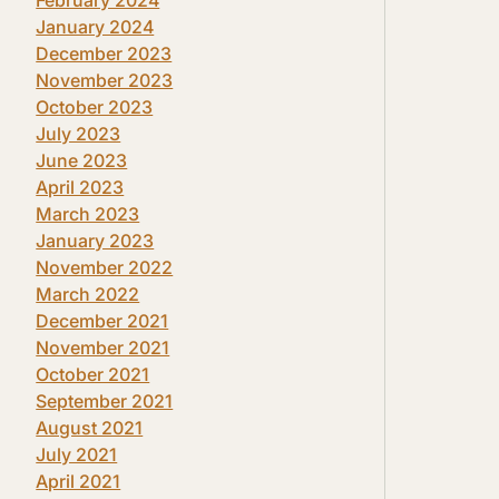
January 2024
December 2023
November 2023
October 2023
July 2023
June 2023
April 2023
March 2023
January 2023
November 2022
March 2022
December 2021
November 2021
October 2021
September 2021
August 2021
July 2021
April 2021