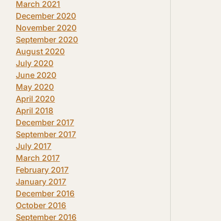
March 2021
December 2020
November 2020
September 2020
August 2020
July 2020
June 2020
May 2020
April 2020
April 2018
December 2017
September 2017
July 2017
March 2017
February 2017
January 2017
December 2016
October 2016
September 2016