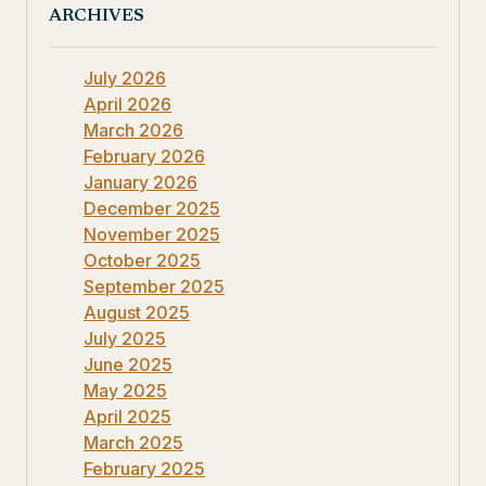
ARCHIVES
July 2026
April 2026
March 2026
February 2026
January 2026
December 2025
November 2025
October 2025
September 2025
August 2025
July 2025
June 2025
May 2025
April 2025
March 2025
February 2025