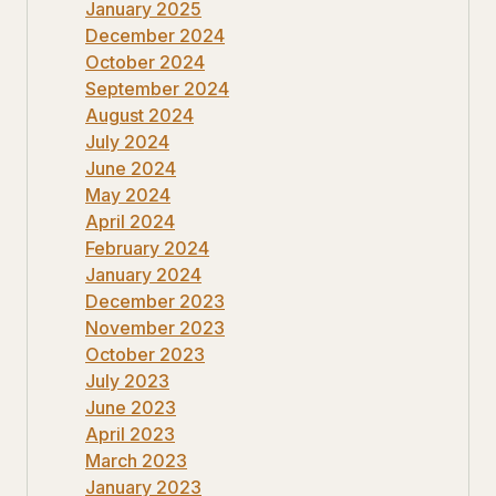
January 2025
December 2024
October 2024
September 2024
August 2024
July 2024
June 2024
May 2024
April 2024
February 2024
January 2024
December 2023
November 2023
October 2023
July 2023
June 2023
April 2023
March 2023
January 2023