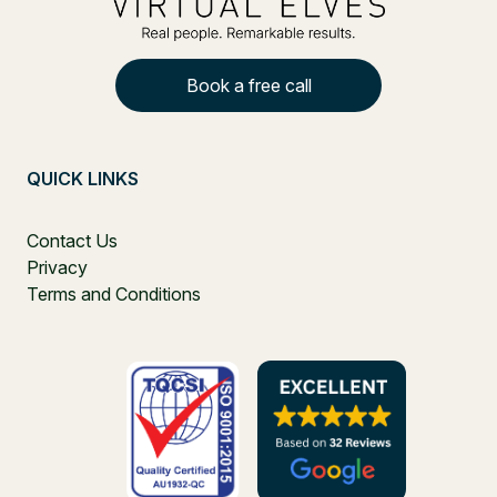
Book a free call
QUICK LINKS
Contact Us
Privacy
Terms and Conditions