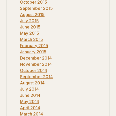
October 2015
September 2015
August 2015
July 2015
June 2015
May 2015
March 2015
February 2015
January 2015
December 2014
November 2014
October 2014
September 2014
August 2014
July 2014
June 2014
May 2014
April 2014
March 2014