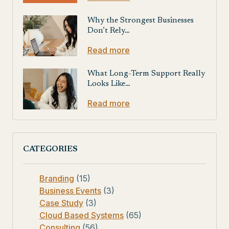
Why the Strongest Businesses
Don’t Rely…
Read more
What Long-Term Support Really
Looks Like…
Read more
CATEGORIES
Branding
(15)
Business Events
(3)
Case Study
(3)
Cloud Based Systems
(65)
Consulting
(56)