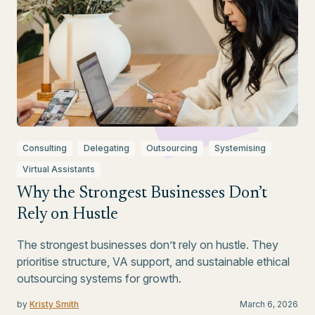
Consulting
Delegating
Outsourcing
Systemising
Virtual Assistants
Why the Strongest Businesses Don’t
Rely on Hustle
The strongest businesses don’t rely on hustle. They
prioritise structure, VA support, and sustainable ethical
outsourcing systems for growth.
by
Kristy Smith
March 6, 2026