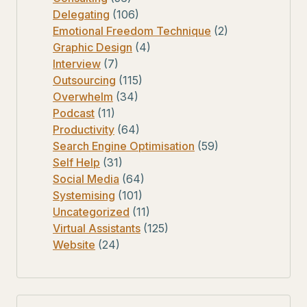
Delegating
(106)
Emotional Freedom Technique
(2)
Graphic Design
(4)
Interview
(7)
Outsourcing
(115)
Overwhelm
(34)
Podcast
(11)
Productivity
(64)
Search Engine Optimisation
(59)
Self Help
(31)
Social Media
(64)
Systemising
(101)
Uncategorized
(11)
Virtual Assistants
(125)
Website
(24)