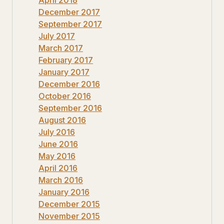
December 2017
September 2017
July 2017
March 2017
February 2017
January 2017
December 2016
October 2016
September 2016
August 2016
July 2016
June 2016
May 2016
April 2016
March 2016
January 2016
December 2015
November 2015