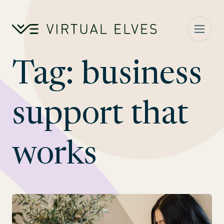
Skip to content
Tag:
business
support that
works