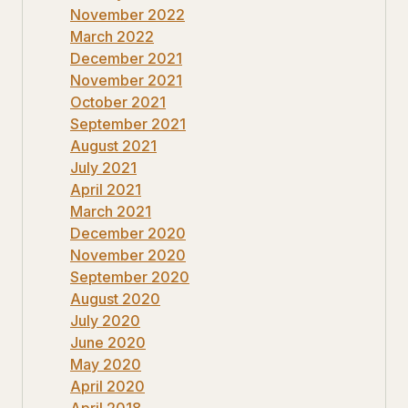
November 2022
March 2022
December 2021
November 2021
October 2021
September 2021
August 2021
July 2021
April 2021
March 2021
December 2020
November 2020
September 2020
August 2020
July 2020
June 2020
May 2020
April 2020
April 2018