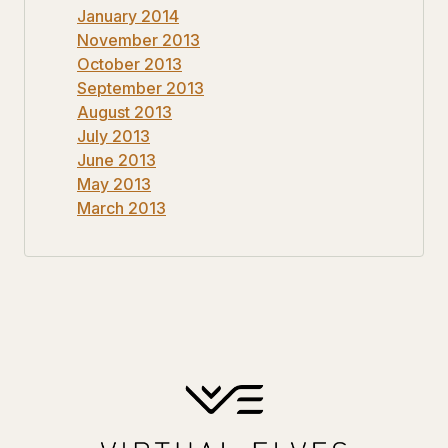
January 2014
November 2013
October 2013
September 2013
August 2013
July 2013
June 2013
May 2013
March 2013