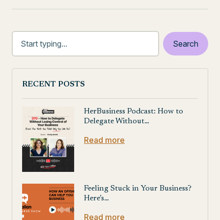
RECENT POSTS
HerBusiness Podcast: How to
Delegate Without…
Read more
Feeling Stuck in Your Business?
Here’s…
Read more