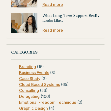
Read more
What Long-Term Support Really
Looks Like…
Read more
CATEGORIES
Branding
(15)
Business Events
(3)
Case Study
(3)
Cloud Based Systems
(65)
Consulting
(56)
Delegating
(106)
Emotional Freedom Technique
(2)
Graphic Design
(4)