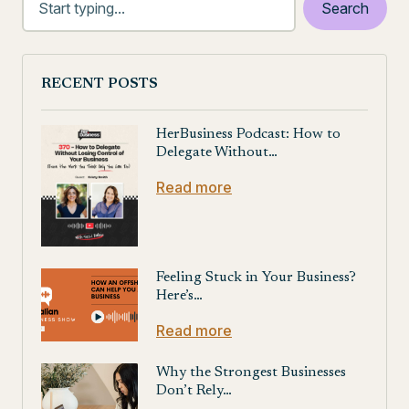
RECENT POSTS
HerBusiness Podcast: How to
Delegate Without…
Read more
Feeling Stuck in Your Business?
Here’s…
Read more
Why the Strongest Businesses
Don’t Rely…