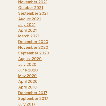
November 2021
October 2021
September 2021
August 2021
July 2021
April 2021
March 2021
December 2020
November 2020
September 2020
August 2020
July 2020
June 2020
May 2020
April 2020
April 2018
December 2017
September 2017
July 2017