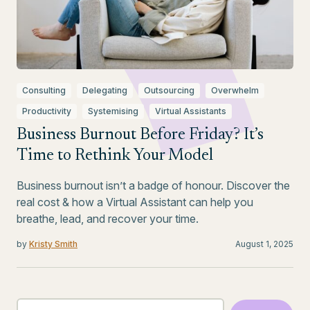
Consulting
Delegating
Outsourcing
Overwhelm
Productivity
Systemising
Virtual Assistants
Business Burnout Before Friday? It’s
Time to Rethink Your Model
Business burnout isn’t a badge of honour. Discover the
real cost & how a Virtual Assistant can help you
breathe, lead, and recover your time.
by
Kristy Smith
August 1, 2025