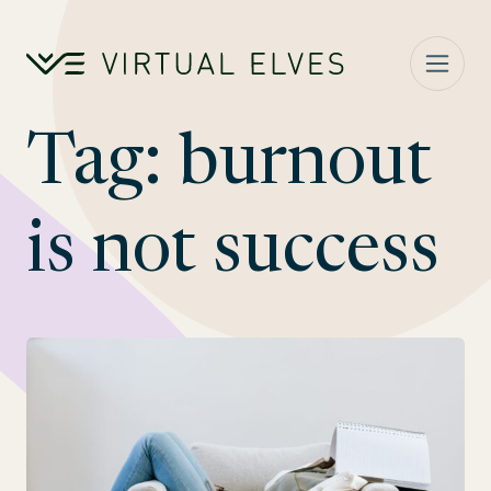
Skip to content
Tag:
burnout
is not success