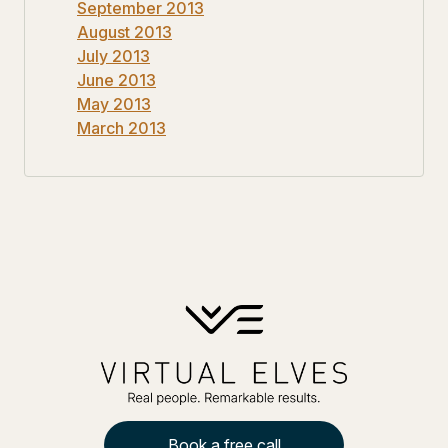
September 2013
August 2013
July 2013
June 2013
May 2013
March 2013
Book a free call