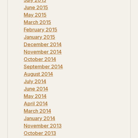
June 2015
May 2015
March 2015
February 2015
January 2015
December 2014
November 2014
October 2014
September 2014
August 2014
July 2014
June 2014
May 2014
April 2014
March 2014
January 2014
November 2013
October 2013