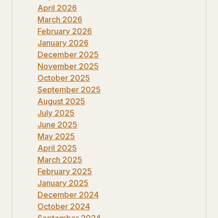
April 2026
March 2026
February 2026
January 2026
December 2025
November 2025
October 2025
September 2025
August 2025
July 2025
June 2025
May 2025
April 2025
March 2025
February 2025
January 2025
December 2024
October 2024
September 2024