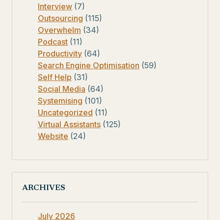
Interview
(7)
Outsourcing
(115)
Overwhelm
(34)
Podcast
(11)
Productivity
(64)
Search Engine Optimisation
(59)
Self Help
(31)
Social Media
(64)
Systemising
(101)
Uncategorized
(11)
Virtual Assistants
(125)
Website
(24)
ARCHIVES
July 2026