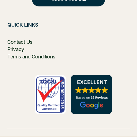
QUICK LINKS
Contact Us
Privacy
Terms and Conditions