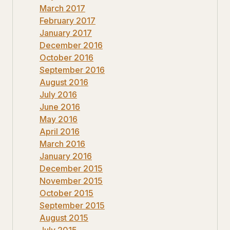
March 2017
February 2017
January 2017
December 2016
October 2016
September 2016
August 2016
July 2016
June 2016
May 2016
April 2016
March 2016
January 2016
December 2015
November 2015
October 2015
September 2015
August 2015
July 2015