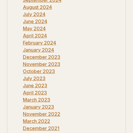
August 2024
July 2024
June 2024
May 2024
April 2024
February 2024
January 2024
December 2023
November 2023
October 2023
July 2023
June 2023
April 2023
March 2023
January 2023
November 2022
March 2022
December 2021