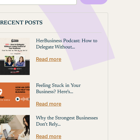
RECENT POSTS
HerBusiness Podcast: How to
Delegate Without…
Read more
Feeling Stuck in Your
Business? Here’s…
Read more
Why the Strongest Businesses
Don’t Rely…
Read more