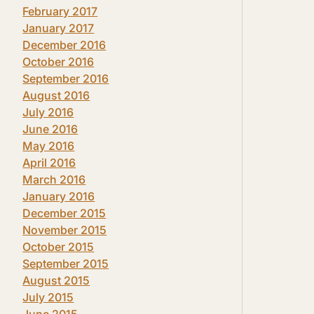
February 2017
January 2017
December 2016
October 2016
September 2016
August 2016
July 2016
June 2016
May 2016
April 2016
March 2016
January 2016
December 2015
November 2015
October 2015
September 2015
August 2015
July 2015
June 2015