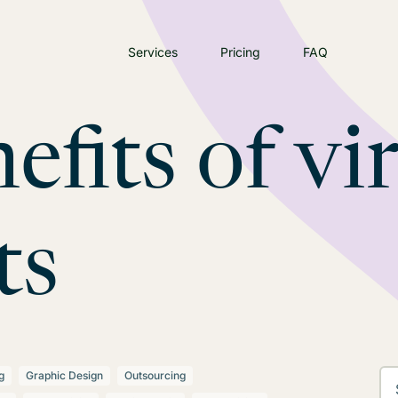
Services
Pricing
FAQ
efits of vi
ts
g
Graphic Design
Outsourcing