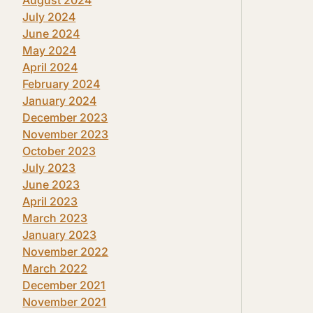
July 2024
June 2024
May 2024
April 2024
February 2024
January 2024
December 2023
November 2023
October 2023
July 2023
June 2023
April 2023
March 2023
January 2023
November 2022
March 2022
December 2021
November 2021