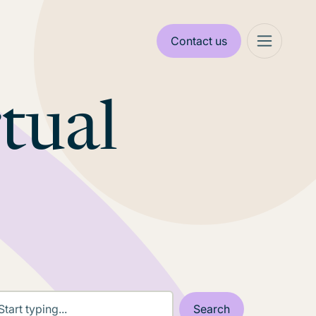
Contact us
rtual