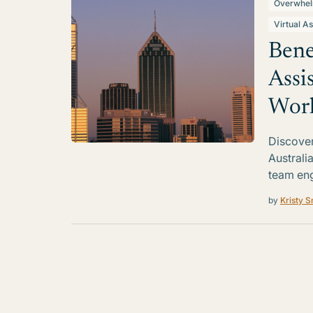
Overwhe
Virtual As
Bene
Assi
Work
Discover 
Australi
team en
by
Kristy S