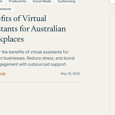
lm
Productivity
Social Media
Systemising
sistants
fits of Virtual
stants for Australian
places
the benefits of virtual assistants for
an businesses. Reduce stress, and boost
gagement with outsourced support.
mith
May 16, 2025