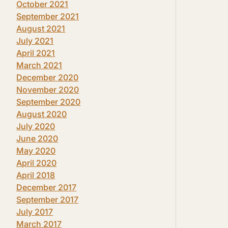
October 2021
September 2021
August 2021
July 2021
April 2021
March 2021
December 2020
November 2020
September 2020
August 2020
July 2020
June 2020
May 2020
April 2020
April 2018
December 2017
September 2017
July 2017
March 2017