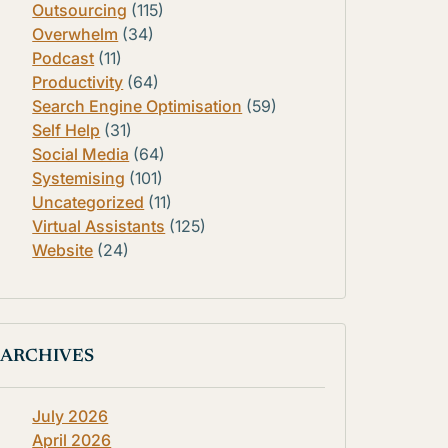
Outsourcing
(115)
Overwhelm
(34)
Podcast
(11)
Productivity
(64)
Search Engine Optimisation
(59)
Self Help
(31)
Social Media
(64)
Systemising
(101)
Uncategorized
(11)
Virtual Assistants
(125)
Website
(24)
ARCHIVES
July 2026
April 2026