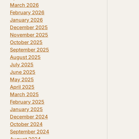
March 2026
February 2026
January 2026
December 2025
November 2025
October 2025
September 2025
August 2025
July 2025
June 2025
May 2025
April 2025
March 2025
February 2025
January 2025
December 2024
October 2024
September 2024
August 2024