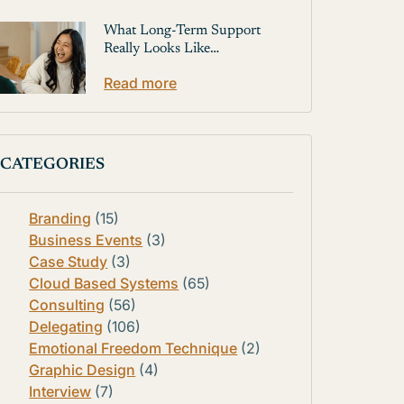
What Long-Term Support
Really Looks Like…
Read more
CATEGORIES
Branding
(15)
Business Events
(3)
Case Study
(3)
Cloud Based Systems
(65)
Consulting
(56)
Delegating
(106)
Emotional Freedom Technique
(2)
Graphic Design
(4)
Interview
(7)