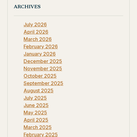
ARCHIVES
July 2026
April 2026
March 2026
February 2026
January 2026
December 2025
November 2025
October 2025
September 2025
August 2025
July 2025
June 2025
May 2025
April 2025
March 2025
February 2025