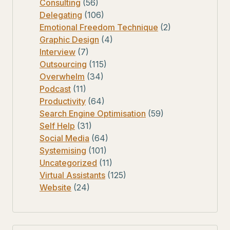
Consulting
(56)
Delegating
(106)
Emotional Freedom Technique
(2)
Graphic Design
(4)
Interview
(7)
Outsourcing
(115)
Overwhelm
(34)
Podcast
(11)
Productivity
(64)
Search Engine Optimisation
(59)
Self Help
(31)
Social Media
(64)
Systemising
(101)
Uncategorized
(11)
Virtual Assistants
(125)
Website
(24)