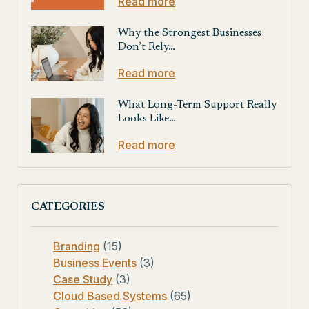
Read more
Why the Strongest Businesses
Don’t Rely…
Read more
What Long-Term Support Really
Looks Like…
Read more
CATEGORIES
Branding
(15)
Business Events
(3)
Case Study
(3)
Cloud Based Systems
(65)