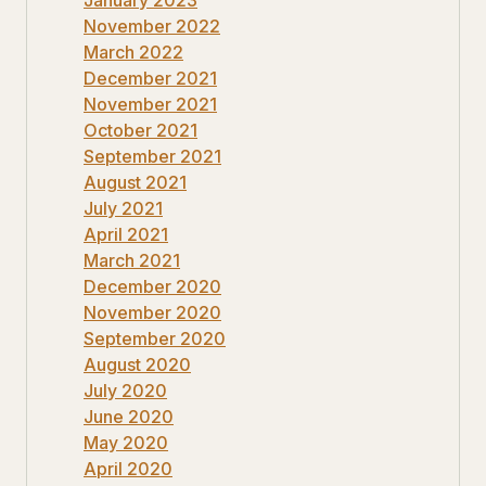
November 2022
March 2022
December 2021
November 2021
October 2021
September 2021
August 2021
July 2021
April 2021
March 2021
December 2020
November 2020
September 2020
August 2020
July 2020
June 2020
May 2020
April 2020