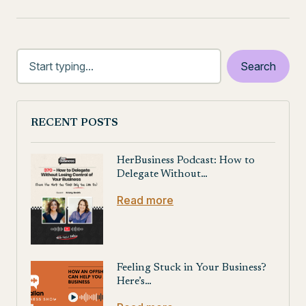
RECENT POSTS
HerBusiness Podcast: How to
Delegate Without…
Read more
Feeling Stuck in Your Business?
Here’s…