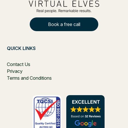
Book a free call
QUICK LINKS
Contact Us
Privacy
Terms and Conditions