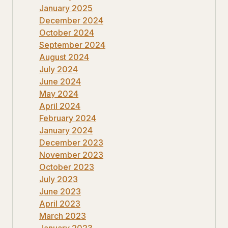
January 2025
December 2024
October 2024
September 2024
August 2024
July 2024
June 2024
May 2024
April 2024
February 2024
January 2024
December 2023
November 2023
October 2023
July 2023
June 2023
April 2023
March 2023
January 2023