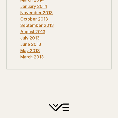
January 2014
November 2013
October 2013
September 2013
August 2013
July 2013
June 2013
May 2013
March 2013