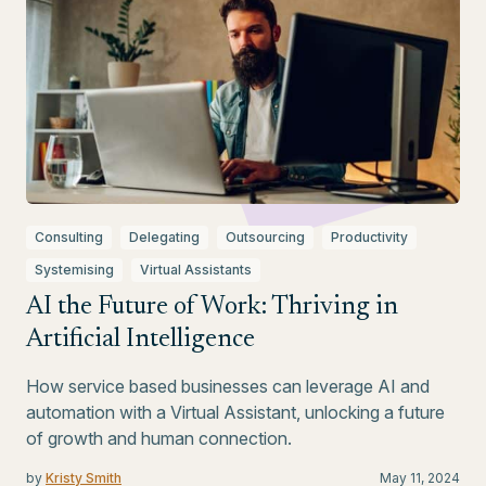
Consulting
Delegating
Outsourcing
Productivity
Systemising
Virtual Assistants
AI the Future of Work: Thriving in
Artificial Intelligence
How service based businesses can leverage AI and
automation with a Virtual Assistant, unlocking a future
of growth and human connection.
by
Kristy Smith
May 11, 2024