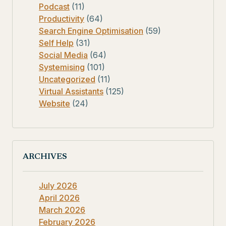
Podcast
(11)
Productivity
(64)
Search Engine Optimisation
(59)
Self Help
(31)
Social Media
(64)
Systemising
(101)
Uncategorized
(11)
Virtual Assistants
(125)
Website
(24)
ARCHIVES
July 2026
April 2026
March 2026
February 2026