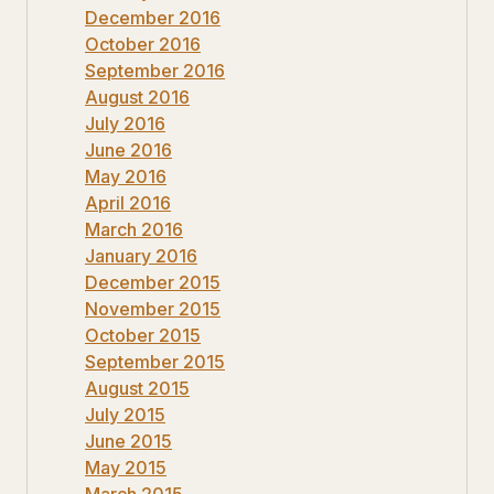
December 2016
October 2016
September 2016
August 2016
July 2016
June 2016
May 2016
April 2016
March 2016
January 2016
December 2015
November 2015
October 2015
September 2015
August 2015
July 2015
June 2015
May 2015