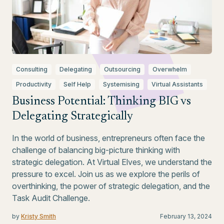
Consulting
Delegating
Outsourcing
Overwhelm
Productivity
Self Help
Systemising
Virtual Assistants
Business Potential: Thinking BIG vs
Delegating Strategically
In the world of business, entrepreneurs often face the
challenge of balancing big-picture thinking with
strategic delegation. At Virtual Elves, we understand the
pressure to excel. Join us as we explore the perils of
overthinking, the power of strategic delegation, and the
Task Audit Challenge.
by
Kristy Smith
February 13, 2024