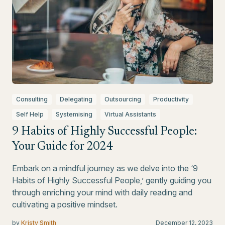
Consulting
Delegating
Outsourcing
Productivity
Self Help
Systemising
Virtual Assistants
9 Habits of Highly Successful People:
Your Guide for 2024
Embark on a mindful journey as we delve into the ‘9
Habits of Highly Successful People,’ gently guiding you
through enriching your mind with daily reading and
cultivating a positive mindset.
by
Kristy Smith
December 12, 2023