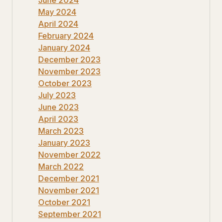
June 2024
May 2024
April 2024
February 2024
January 2024
December 2023
November 2023
October 2023
July 2023
June 2023
April 2023
March 2023
January 2023
November 2022
March 2022
December 2021
November 2021
October 2021
September 2021