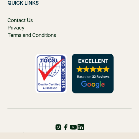
QUICK LINKS
Contact Us
Privacy
Terms and Conditions
PO Box 271, Balgowlah, NSW, 2093, Australia