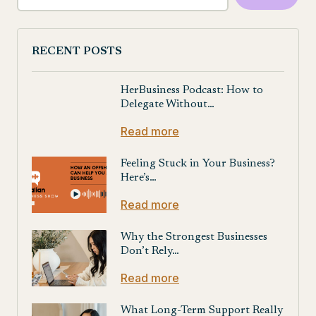
RECENT POSTS
HerBusiness Podcast: How to
Delegate Without…
Read more
Feeling Stuck in Your Business?
Here’s…
Read more
Why the Strongest Businesses
Don’t Rely…
Read more
What Long-Term Support Really