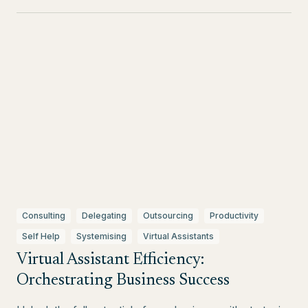
Consulting
Delegating
Outsourcing
Productivity
Self Help
Systemising
Virtual Assistants
Virtual Assistant Efficiency:
Orchestrating Business Success