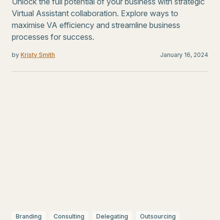
Unlock the full potential of your business with strategic
Virtual Assistant collaboration. Explore ways to
maximise VA efficiency and streamline business
processes for success.
by
Kristy Smith
January 16, 2024
Branding
Consulting
Delegating
Outsourcing