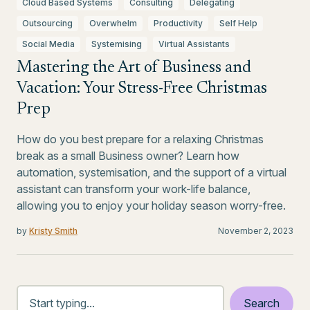
Cloud Based Systems
Consulting
Delegating
Outsourcing
Overwhelm
Productivity
Self Help
Social Media
Systemising
Virtual Assistants
Mastering the Art of Business and
Vacation: Your Stress-Free Christmas
Prep
How do you best prepare for a relaxing Christmas
break as a small Business owner? Learn how
automation, systemisation, and the support of a virtual
assistant can transform your work-life balance,
allowing you to enjoy your holiday season worry-free.
by
Kristy Smith
November 2, 2023