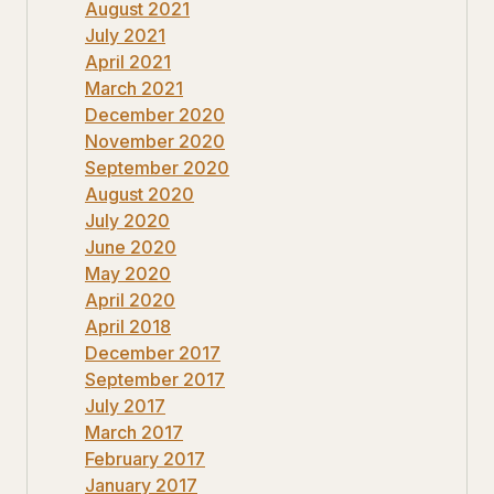
August 2021
July 2021
April 2021
March 2021
December 2020
November 2020
September 2020
August 2020
July 2020
June 2020
May 2020
April 2020
April 2018
December 2017
September 2017
July 2017
March 2017
February 2017
January 2017