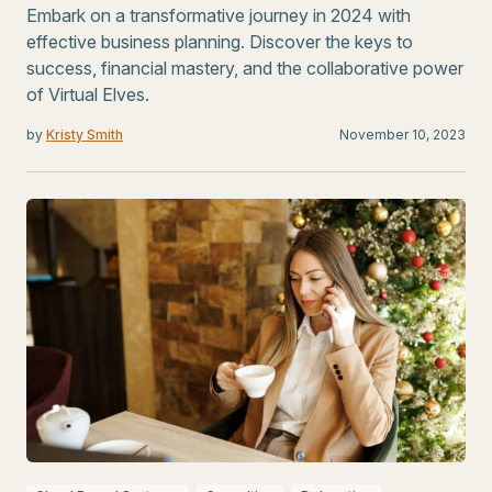
Embark on a transformative journey in 2024 with
effective business planning. Discover the keys to
success, financial mastery, and the collaborative power
of Virtual Elves.
by
Kristy Smith
November 10, 2023