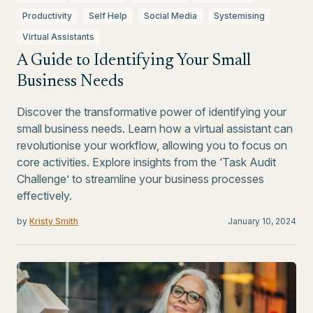
Productivity
Self Help
Social Media
Systemising
Virtual Assistants
A Guide to Identifying Your Small
Business Needs
Discover the transformative power of identifying your
small business needs. Learn how a virtual assistant can
revolutionise your workflow, allowing you to focus on
core activities. Explore insights from the ‘Task Audit
Challenge’ to streamline your business processes
effectively.
by
Kristy Smith
January 10, 2024