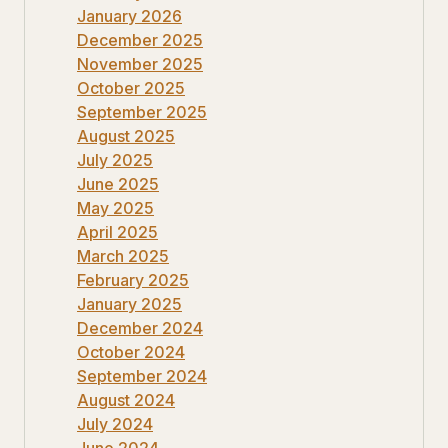
January 2026
December 2025
November 2025
October 2025
September 2025
August 2025
July 2025
June 2025
May 2025
April 2025
March 2025
February 2025
January 2025
December 2024
October 2024
September 2024
August 2024
July 2024