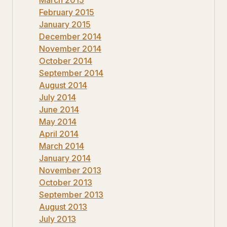
March 2015
February 2015
January 2015
December 2014
November 2014
October 2014
September 2014
August 2014
July 2014
June 2014
May 2014
April 2014
March 2014
January 2014
November 2013
October 2013
September 2013
August 2013
July 2013