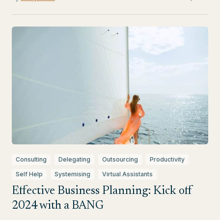
Consulting
Delegating
Outsourcing
Productivity
Self Help
Systemising
Virtual Assistants
Effective Business Planning: Kick off
2024 with a BANG