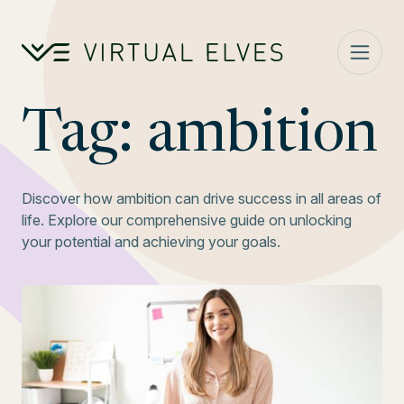
Skip to content
Tag:
ambition
Discover how ambition can drive success in all areas of
life. Explore our comprehensive guide on unlocking
your potential and achieving your goals.