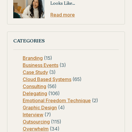
Looks Like…
Read more
CATEGORIES
Branding
(15)
Business Events
(3)
Case Study
(3)
Cloud Based Systems
(65)
Consulting
(56)
Delegating
(106)
Emotional Freedom Technique
(2)
Graphic Design
(4)
Interview
(7)
Outsourcing
(115)
Overwhelm
(34)