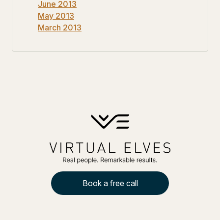
June 2013
May 2013
March 2013
Book a free call