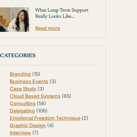
What Long-Term Support
Really Looks Like…
Read more
CATEGORIES
Branding
(15)
Business Events
(3)
Case Study
(3)
Cloud Based Systems
(65)
Consulting
(56)
Delegating
(106)
Emotional Freedom Technique
(2)
Graphic Design
(4)
Interview
(7)