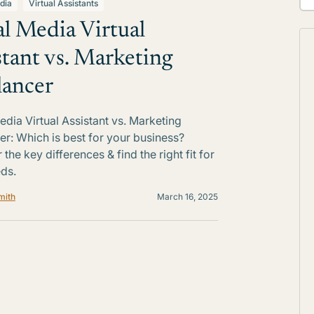
dia
Virtual Assistants
al Media Virtual
stant vs. Marketing
lancer
edia Virtual Assistant vs. Marketing
er: Which is best for your business?
the key differences & find the right fit for
ds.
mith
March 16, 2025