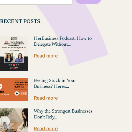
RECENT POSTS
HerBusiness Podcast: How to
Delegate Without…
Read more
Feeling Stuck in Your
Business? Here’s…
Read more
Why the Strongest Businesses
Don’t Rely…
Read more