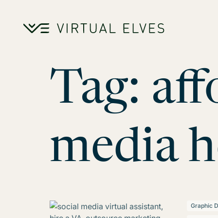
Skip to content
Tag:
aff
media h
Graphic D