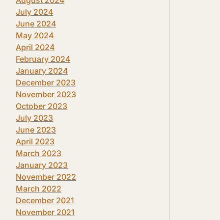
July 2024
June 2024
May 2024
April 2024
February 2024
January 2024
December 2023
November 2023
October 2023
July 2023
June 2023
April 2023
March 2023
January 2023
November 2022
March 2022
December 2021
November 2021