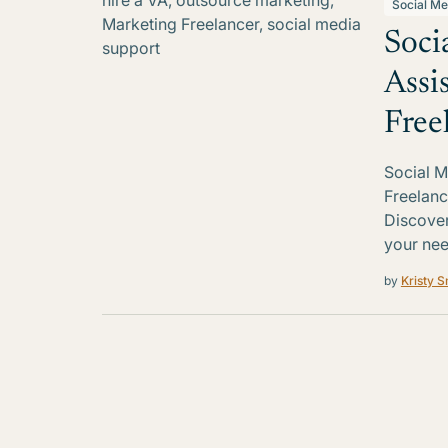
Social Me
Soci
Assi
Free
Social M
Freelanc
Discover 
your nee
by
Kristy S