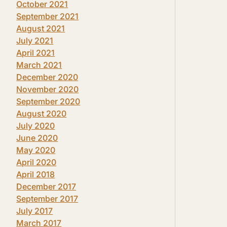
October 2021
September 2021
August 2021
July 2021
April 2021
March 2021
December 2020
November 2020
September 2020
August 2020
July 2020
June 2020
May 2020
April 2020
April 2018
December 2017
September 2017
July 2017
March 2017