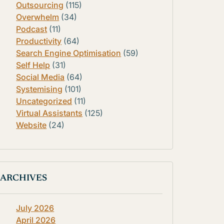
Outsourcing
(115)
Overwhelm
(34)
Podcast
(11)
Productivity
(64)
Search Engine Optimisation
(59)
Self Help
(31)
Social Media
(64)
Systemising
(101)
Uncategorized
(11)
Virtual Assistants
(125)
Website
(24)
ARCHIVES
July 2026
April 2026