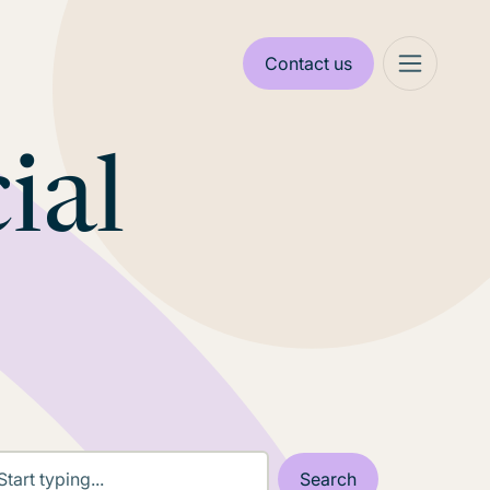
Contact us
ial