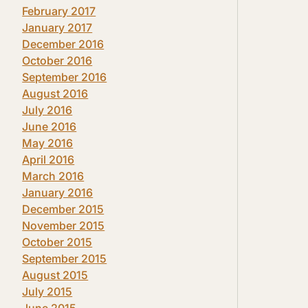
February 2017
January 2017
December 2016
October 2016
September 2016
August 2016
July 2016
June 2016
May 2016
April 2016
March 2016
January 2016
December 2015
November 2015
October 2015
September 2015
August 2015
July 2015
June 2015