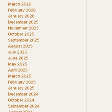
March 2026
February 2026
January 2026
December 2025
November 2025
October 2025
September 2025
August 2025
July 2025
June 2025
May 2025
April 2025
March 2025
February 2025
January 2025
December 2024
October 2024
September 2024
August 2024