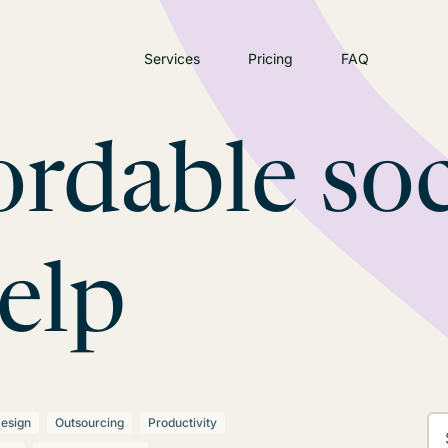
Services
Pricing
FAQ
ordable soc
elp
esign
Outsourcing
Productivity