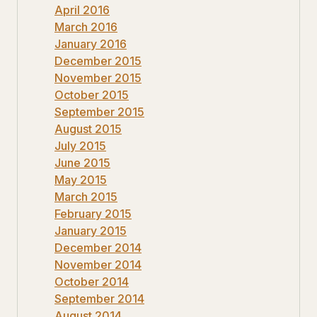
April 2016
March 2016
January 2016
December 2015
November 2015
October 2015
September 2015
August 2015
July 2015
June 2015
May 2015
March 2015
February 2015
January 2015
December 2014
November 2014
October 2014
September 2014
August 2014