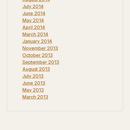
July 2014
June 2014
May 2014
April 2014
March 2014
January 2014
November 2013
October 2013
September 2013
August 2013
July 2013
June 2013
May 2013
March 2013