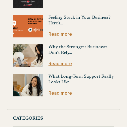
Feeling Stuck in Your Business?
Here’s…
Read more
Why the Strongest Businesses
Don’t Rely…
Read more
What Long-Term Support Really
Looks Like…
Read more
CATEGORIES