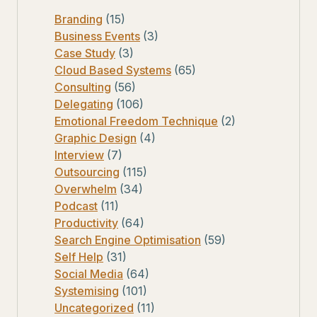
Branding
(15)
Business Events
(3)
Case Study
(3)
Cloud Based Systems
(65)
Consulting
(56)
Delegating
(106)
Emotional Freedom Technique
(2)
Graphic Design
(4)
Interview
(7)
Outsourcing
(115)
Overwhelm
(34)
Podcast
(11)
Productivity
(64)
Search Engine Optimisation
(59)
Self Help
(31)
Social Media
(64)
Systemising
(101)
Uncategorized
(11)