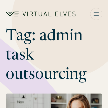
Skip to content
Tag:
admin
task
outsourcing