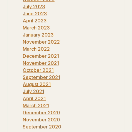
July 2023
June 2023
April 2023
March 2023
January 2023
November 2022
March 2022
December 2021
November 2021
October 2021
September 2021
August 2021
July 2021
April 2021
March 2021
December 2020
November 2020
September 2020