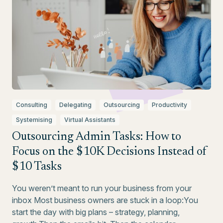
Consulting
Delegating
Outsourcing
Productivity
Systemising
Virtual Assistants
Outsourcing Admin Tasks: How to
Focus on the $10K Decisions Instead of
$10 Tasks
You weren’t meant to run your business from your
inbox Most business owners are stuck in a loop:You
start the day with big plans – strategy, planning,