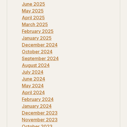
June 2025
May 2025
April 2025
March 2025
February 2025
January 2025
December 2024
October 2024
September 2024
August 2024
July 2024
June 2024
May 2024
April 2024
February 2024
January 2024
December 2023
November 2023
October 2023