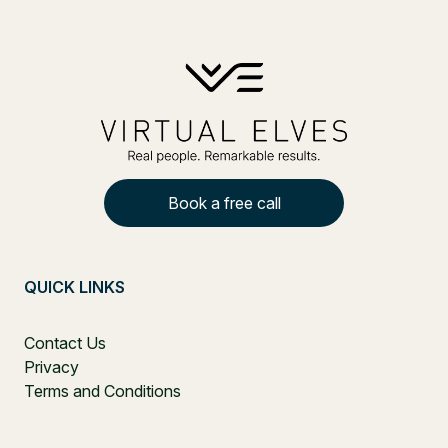
Book a free call
QUICK LINKS
Contact Us
Privacy
Terms and Conditions