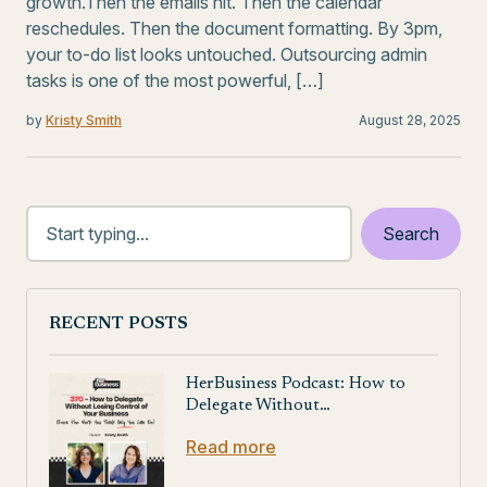
growth.Then the emails hit. Then the calendar
reschedules. Then the document formatting. By 3pm,
your to-do list looks untouched. Outsourcing admin
tasks is one of the most powerful, […]
by
Kristy Smith
August 28, 2025
RECENT POSTS
HerBusiness Podcast: How to
Delegate Without…
Read more