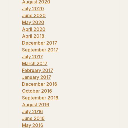
August 2020
July 2020
June 2020
May 2020
April 2020
April 2018
December 2017
September 2017
July 2017
March 2017
February 2017
January 2017
December 2016
October 2016
September 2016
August 2016
July 2016
June 2016
May 2016