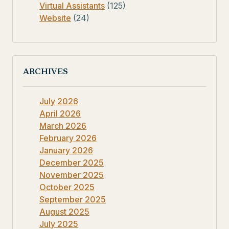
Virtual Assistants
(125)
Website
(24)
ARCHIVES
July 2026
April 2026
March 2026
February 2026
January 2026
December 2025
November 2025
October 2025
September 2025
August 2025
July 2025