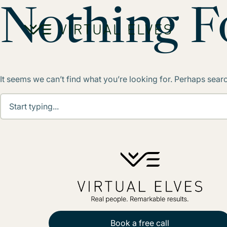
Skip to content
Nothing 
It seems we can’t find what you’re looking for. Perhaps sear
Book a free call