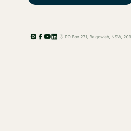
PO Box 271, Balgowlah, NSW, 2093