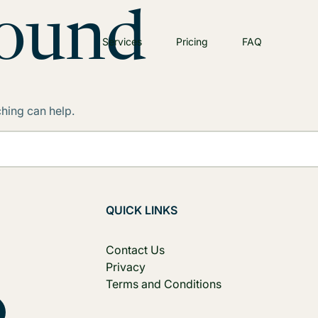
Found
Services
Pricing
FAQ
ching can help.
QUICK LINKS
Contact Us
Privacy
Terms and Conditions