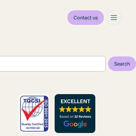
Contact us