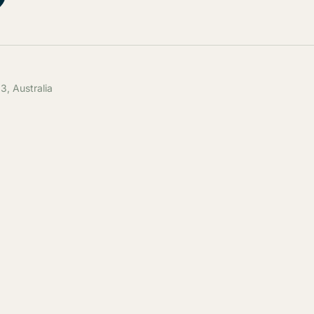
, Australia