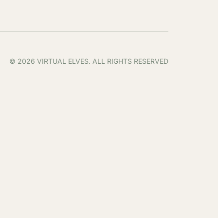
© 2026 VIRTUAL ELVES. ALL RIGHTS RESERVED