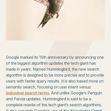
Google marked its 15th anniversary by announcing one
of the biggest algorithm updates the tech giant has
made in years. Named Hummingbird, the new search
algorithm is designed to be more precise and to provide
users with faster query results. It is also based more on
semantic search, focusing on user intent versus
individual search terms
. And unlike Google’s Penguin
and Panda updates, Hummingbird is said to be a
complete rewrite of the tech giant’s search algorithms.
It also expands Google’s use of the Knowledge Graph.