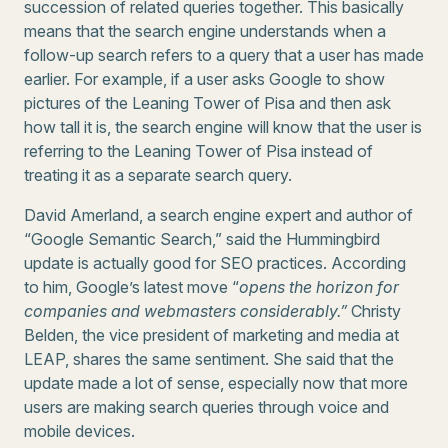
succession of related queries together. This basically
means that the search engine understands when a
follow-up search refers to a query that a user has made
earlier. For example, if a user asks Google to show
pictures of the Leaning Tower of Pisa and then ask
how tall it is, the search engine will know that the user is
referring to the Leaning Tower of Pisa instead of
treating it as a separate search query.
David Amerland, a search engine expert and author of
“Google Semantic Search,” said the Hummingbird
update is actually good for SEO practices. According
to him, Google’s latest move “
opens the horizon for
companies and webmasters considerably.”
Christy
Belden, the vice president of marketing and media at
LEAP, shares the same sentiment. She said that the
update made a lot of sense, especially now that more
users are making search queries through voice and
mobile devices.