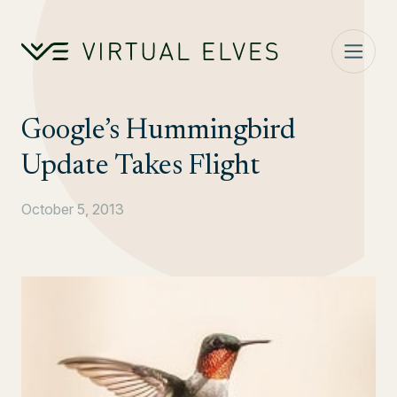
Skip to content
Google’s Hummingbird
Update Takes Flight
October 5, 2013