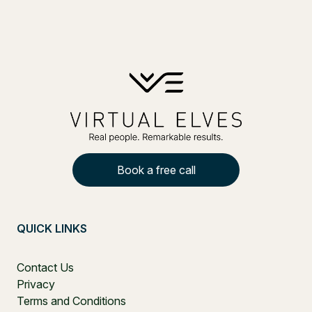
Book a free call
QUICK LINKS
Contact Us
Privacy
Terms and Conditions