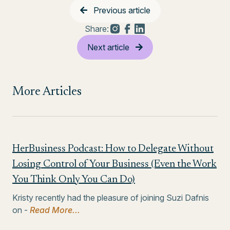
Previous article
Share:
Next article
More Articles
HerBusiness Podcast: How to Delegate Without
Losing Control of Your Business (Even the Work
You Think Only You Can Do)
Kristy recently had the pleasure of joining Suzi Dafnis
on -
Read More...