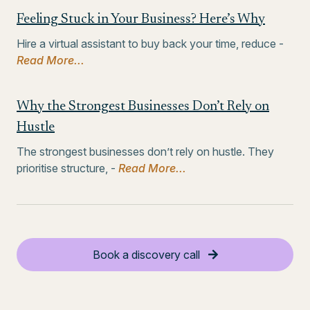
Feeling Stuck in Your Business? Here’s Why
Hire a virtual assistant to buy back your time, reduce -
Read More...
Why the Strongest Businesses Don’t Rely on
Hustle
The strongest businesses don’t rely on hustle. They
prioritise structure, -
Read More...
Book a discovery call