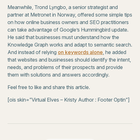
Meanwhile, Trond Lyngbo, a senior strategist and
partner at Metronet in Norway, offered some simple tips
on how online business owners and SEO practitioners
can take advantage of Google’s Hummingbird update.
He said that businesses must understand how the
Knowledge Graph works and adapt to semantic search.
And instead of relying
on keywords alone
, he added
that websites and businesses should identify the intent,
needs, and problems of their prospects and provide
them with solutions and answers accordingly.
Feel free to like and share this article.
[ois skin=”Virtual Elves – Kristy Author : Footer Optin”]