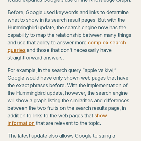
Before, Google used keywords and links to determine
what to show in its search result pages. But with the
Hummingbird update, the search engine now has the
capability to map the relationship between many things
and use that ability to answer more
complex search
queries
and those that don’t necessarily have
straightforward answers.
For example, in the search query “apple vs kiwi,”
Google would have only shown web pages that have
the exact phrases before. With the implementation of
the Hummingbird update, however, the search engine
will show a graph listing the similarities and differences
between the two fruits on the search results page, in
addition to links to the web pages that
show
information
that are relevant to the topic.
The latest update also allows Google to string a