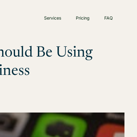
Services
Pricing
FAQ
hould Be Using
iness