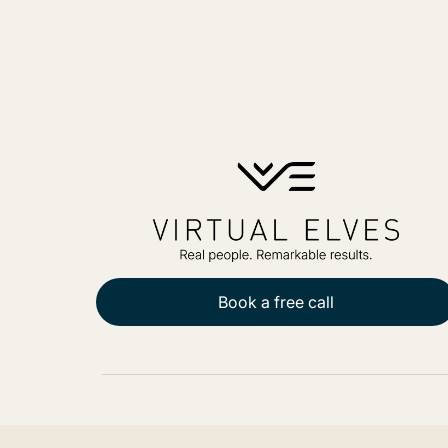
Book a free call
PO Box 271, Balgowlah, NSW, 2093