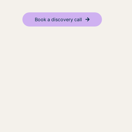
Book a discovery call