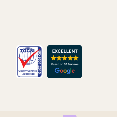
© 2026 VIRTUAL ELVES. ALL RIGHTS RESERVED