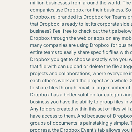
million businesses from around the world. The
companies use Dropbox for their business. So 
Dropbox re-branded its Dropbox for Teams pro
that Dropbox is ready to let its corporate sid
business? Feel free to check out the tips below
Dropbox through the web or apps on any mobil
many companies are using Dropbox for busines
entire teams to easily share specific files with
Dropbox you get to choose exactly who you wa
that file with can upload or delete the file alt
projects and collaborations, where everyone i
each other‘s work and the project as a whole.
to share files through email, a large number of 
Dropbox has a better solution for categorizi
business you have the ability to group files i
Any folders created within this set of files wil
have access to them. And because of Dropbox’s
groups of documents is painstakingly simple. 
progress, the Dropbox Event’s tab allows you 