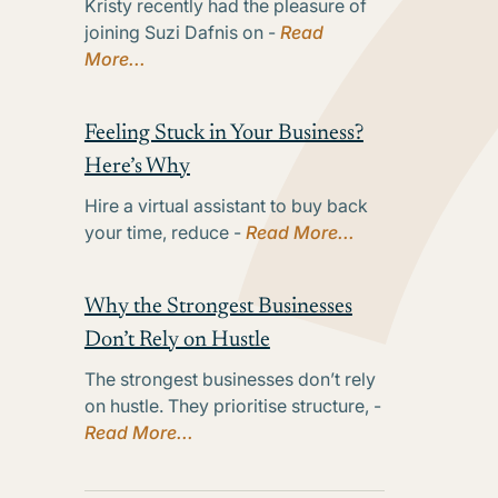
Kristy recently had the pleasure of
joining Suzi Dafnis on -
Read
More...
Feeling Stuck in Your Business?
Here’s Why
Hire a virtual assistant to buy back
your time, reduce -
Read More...
Why the Strongest Businesses
Don’t Rely on Hustle
The strongest businesses don’t rely
on hustle. They prioritise structure, -
Read More...