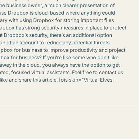
the business owner, a much clearer presentation of
se Dropbox is cloud-based where anything could
ry with using Dropbox for storing important files
 Dropbox has strong security measures in place to protect
t Dropbox’s security, there’s an additional option
n of an account to reduce any potential threats.
opbox for business to improve productivity and project
box for business? If you’re like some who don’t like
away in the cloud, you always have the option to get
ed, focused virtual assistants. Feel free to contact us
ke and share this article. [ois skin=”Virtual Elves –