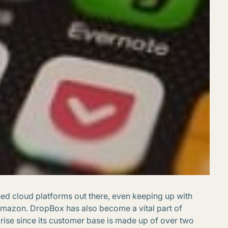
sed cloud platforms out there, even keeping up with
Amazon. DropBox has also become a vital part of
prise since its customer base is made up of over two