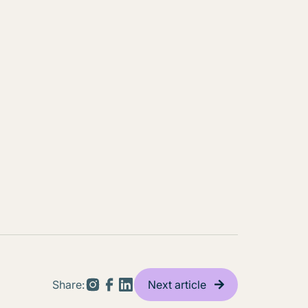
Share:
Next article