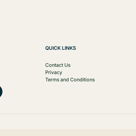
QUICK LINKS
Contact Us
Privacy
Terms and Conditions
, Australia