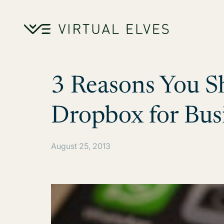
Skip to content
3 Reasons You S
Dropbox for Bus
August 25, 2013