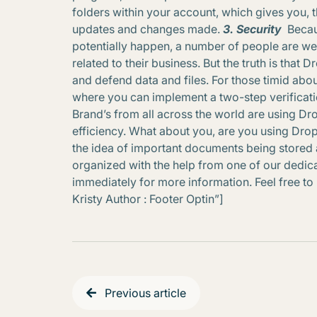
folders within your account, which gives you, 
updates and changes made.
3. Security
Becau
potentially happen, a number of people are wea
related to their business. But the truth is that
and defend data and files. For those timid abou
where you can implement a two-step verificatio
Brand’s from all across the world are using Dr
efficiency. What about you, are you using Drop
the idea of important documents being stored 
organized with the help from one of our dedicat
immediately for more information. Feel free to li
Kristy Author : Footer Optin”]
Previous article