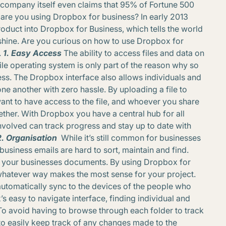
 company itself even claims that 95% of Fortune 500
are you using Dropbox for business? In early 2013
duct into Dropbox for Business, which tells the world
e shine. Are you curious on how to use Dropbox for
.
1. Easy Access
The ability to access files and data on
e operating system is only part of the reason why so
s. The Dropbox interface also allows individuals and
 one another with zero hassle. By uploading a file to
nt to have access to the file, and whoever you share
ogether. With Dropbox you have a central hub for all
nvolved can track progress and stay up to date with
2. Organisation
While it’s still common for businesses
business emails are hard to sort, maintain and find.
ng your businesses documents. By using Dropbox for
n whatever way makes the most sense for your project.
l automatically sync to the devices of the people who
 easy to navigate interface, finding individual and
To avoid having to browse through each folder to track
to easily keep track of any changes made to the