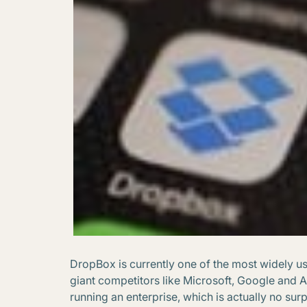
DropBox is currently one of the most widely u
giant competitors like Microsoft, Google and 
running an enterprise, which is actually no sur