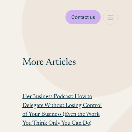
Contact us
More Articles
HerBusiness Podcast: How to
Delegate Without Losing Control
of Your Business (Even the Work
You Think Only You Can Do)