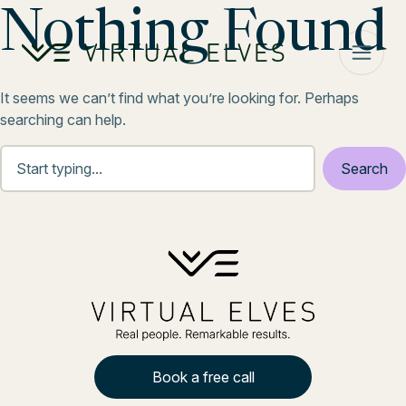
Skip to content
Nothing Found
It seems we can’t find what you’re looking for. Perhaps
searching can help.
Book a free call