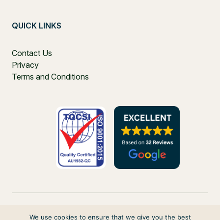
QUICK LINKS
Contact Us
Privacy
Terms and Conditions
We use cookies to ensure that we give you the best