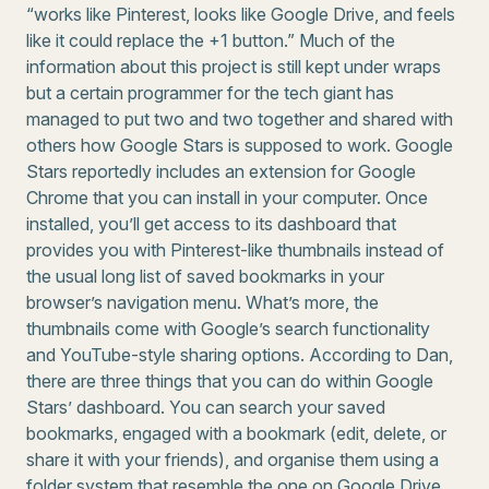
“works like Pinterest, looks like Google Drive, and feels
like it could replace the +1 button.” Much of the
information about this project is still kept under wraps
but a certain programmer for the tech giant has
managed to put two and two together and shared with
others how Google Stars is supposed to work. Google
Stars reportedly includes an extension for Google
Chrome that you can install in your computer. Once
installed, you’ll get access to its dashboard that
provides you with Pinterest-like thumbnails instead of
the usual long list of saved bookmarks in your
browser’s navigation menu. What’s more, the
thumbnails come with Google’s search functionality
and YouTube-style sharing options. According to Dan,
there are three things that you can do within Google
Stars’ dashboard. You can search your saved
bookmarks, engaged with a bookmark (edit, delete, or
share it with your friends), and organise them using a
folder system that resemble the one on Google Drive.