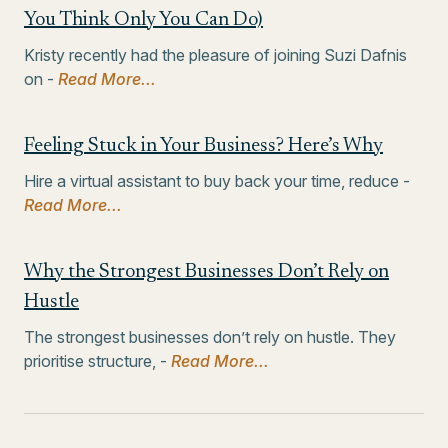
You Think Only You Can Do)
Kristy recently had the pleasure of joining Suzi Dafnis
on -
Read More...
Feeling Stuck in Your Business? Here’s Why
Hire a virtual assistant to buy back your time, reduce -
Read More...
Why the Strongest Businesses Don’t Rely on
Hustle
The strongest businesses don’t rely on hustle. They
prioritise structure, -
Read More...