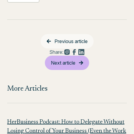
Previous article
Share:
Next article
More Articles
HerBusiness Podcast: How to Delegate Without
Losing Control of Your Business (Even the Work