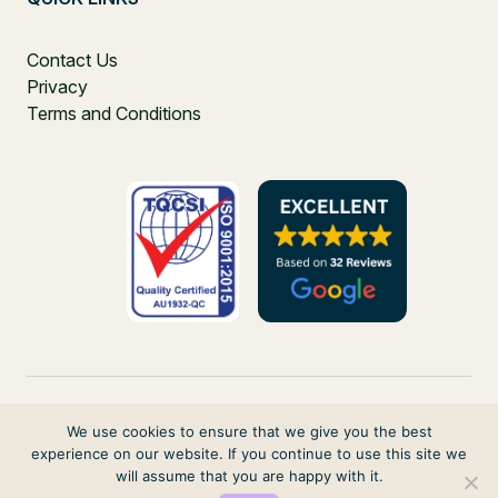
Contact Us
Privacy
Terms and Conditions
We use cookies to ensure that we give you the best
experience on our website. If you continue to use this site we
PO Box 271, Balgowlah, NSW, 2093, Australia
will assume that you are happy with it.
© 2026 VIRTUAL ELVES. ALL RIGHTS RESERVED