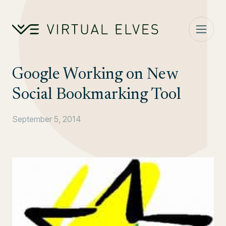
Skip to content
Google Working on New
Social Bookmarking Tool
September 5, 2014