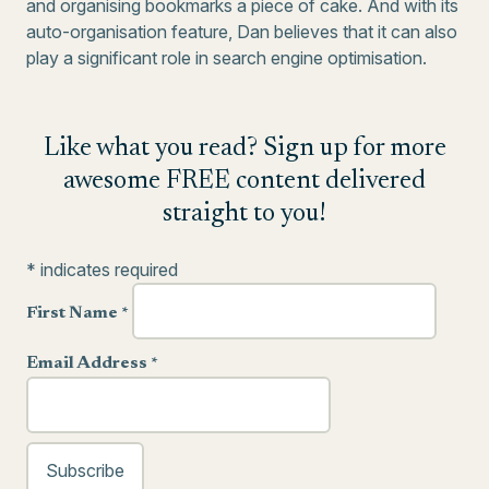
and organising bookmarks a piece of cake. And with its
auto-organisation feature, Dan believes that it can also
play a significant role in search engine optimisation.
Like what you read? Sign up for more
awesome FREE content delivered
straight to you!
*
indicates required
First Name
*
Email Address
*