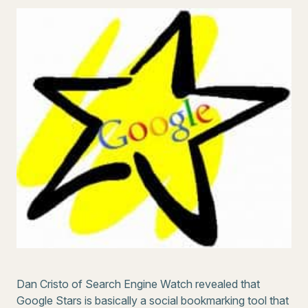
Dan Cristo of Search Engine Watch revealed that
Google Stars is basically a social bookmarking tool that