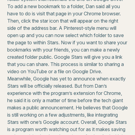
To add a new bookmark to a folder, Dan said all you
have to do is visit that page in your Chrome browser.
Then, click the star icon that will appear on the right
side of the address bar. A Pinterest-style menu will
open up and you can now select which folder to save
the page to within Stars. Now if you want to share your
bookmarks with your friends, you can make a newly
created folder public. Google Stars will give you a link
that you can share. This process is similar to sharing a
video on YouTube or a file on Google Drive.
Meanwhile, Google has yet to announce when exactly
Stars will be officially released. But from Dan’s
experience with the program’s extension for Chrome,
he said it is only a matter of time before the tech giant
makes a public announcement. He believes that Google
is still working on a few adjustments, like integrating
Stars with one’s Google account. Overall, Google Stars
is a program worth watching out for as it makes saving