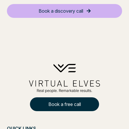
Book a discovery call
Book a free call
QUICK LINKS