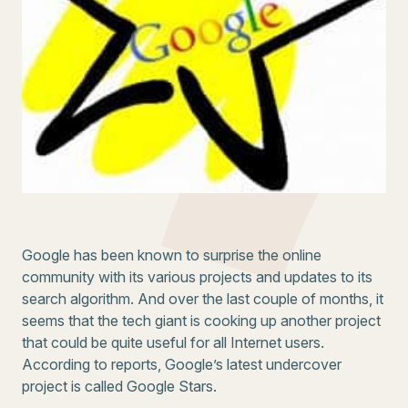
Google has been known to surprise the online
community with its various projects and updates to its
search algorithm. And over the last couple of months, it
seems that the tech giant is cooking up another project
that could be quite useful for all Internet users.
According to reports, Google’s latest undercover
project is called Google Stars.