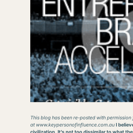
This blog has been re-posted with permission 
at www.keypersonofinfluence.com.au
I belie
civilization. It’s not too dissimilar to what t