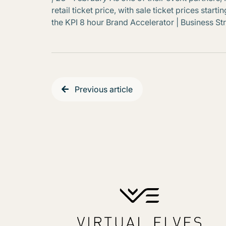
retail ticket price, with sale ticket prices star
the KPI 8 hour Brand Accelerator | Business S
Previous article