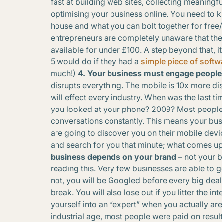
fast at building web sites, collecting meaningf
optimising your business online. You need to k
house and what you can bolt together for free
entrepreneurs are completely unaware that the
available for under £100. A step beyond that,
5 would do if they had a
simple piece of softw
much!)
4. Your business must engage people
disrupts everything. The mobile is 10x more di
will effect every industry. When was the last 
you looked at your phone? 2009? Most people 
conversations constantly. This means your bus
are going to discover you on their mobile devi
and search for you that minute; what comes up
business depends on your brand
– not your b
reading this. Very few businesses are able to g
not, you will be Googled before every big deal. 
break. You will also lose out if you litter the i
yourself into an “expert” when you actually are
industrial age, most people were paid on resul