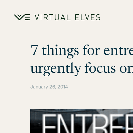
Skip to content
7 things for entr
urgently focus o
January 26, 2014