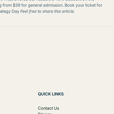
ting from $39 for general admission. Book your ticket for
trategy Day
Feel free to share this article.
QUICK LINKS
Contact Us