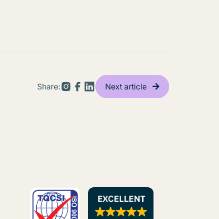
Share:
Next article