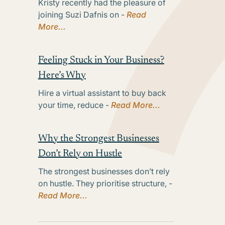
Kristy recently had the pleasure of
joining Suzi Dafnis on -
Read
More...
Feeling Stuck in Your Business?
Here’s Why
Hire a virtual assistant to buy back
your time, reduce -
Read More...
Why the Strongest Businesses
Don’t Rely on Hustle
The strongest businesses don’t rely
on hustle. They prioritise structure, -
Read More...