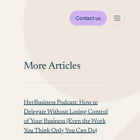
Contact us
More Articles
HerBusiness Podcast: How to
Delegate Without Losing Control
of Your Business (Even the Work
You Think Only You Can Do)