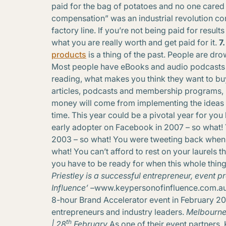
paid for the bag of potatoes and no one cared
compensation” was an industrial revolution co
factory line. If you’re not being paid for resul
what you are really worth and get paid for it.
7
products
is a thing of the past. People are dro
Most people have eBooks and audio podcasts b
reading, what makes you think they want to buy
articles, podcasts and membership programs, 
money will come from implementing the ideas 
time. This year could be a pivotal year for you 
early adopter on Facebook in 2007 – so what! 
2003 – so what! You were tweeting back when 
what! You can’t afford to rest on your laurels 
you have to be ready for when this whole thing r
Priestley is a successful entrepreneur, event
Influence’ –
www.keypersonofinfluence.com.a
8-hour Brand Accelerator event in February 20
entrepreneurs and industry leaders.
Melbourne 
th
| 28
February
As one of their event partners,