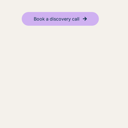
Book a discovery call