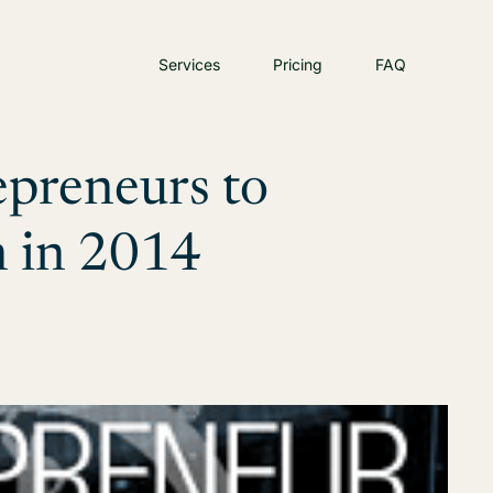
Services
Pricing
FAQ
epreneurs to
n in 2014