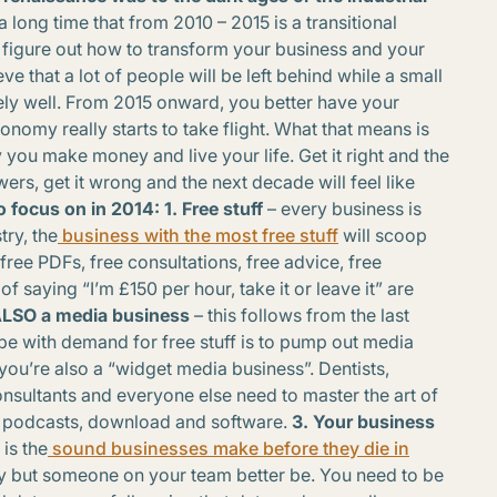
 a long time that from 2010 – 2015 is a transitional
 figure out how to transform your business and your
eve that a lot of people will be left behind while a small
ly well. From 2015 onward, you better have your
onomy really starts to take flight. What that means is
y you make money and live your life. Get it right and the
wers, get it wrong and the next decade will feel like
o focus on in 2014:
1. Free stuff
– every business is
try, the
business with the most free stuff
will scoop
free PDFs, free consultations, free advice, free
saying “I’m £150 per hour, take it or leave it” are
 ALSO a media business
– this follows from the last
pe with demand for free stuff is to pump out media
you’re also a “widget media business”. Dentists,
nsultants and everyone else need to master the art of
s, podcasts, download and software.
3. Your business
is the
sound businesses make before they die in
vy but someone on your team better be. You need to be