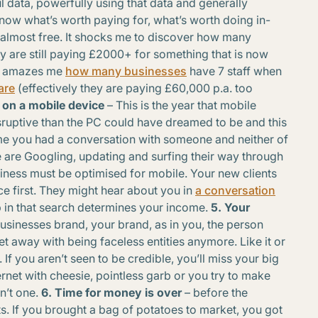
ul data, powerfully using that data and generally
now what’s worth paying for, what’s worth doing in-
/almost free. It shocks me to discover how many
y are still paying £2000+ for something that is now
 it amazes me
how many businesses
have 7 staff when
are
(effectively they are paying £60,000 p.a. too
 on a mobile device
– This is the year that mobile
sruptive than the PC could have dreamed to be and this
time you had a conversation with someone and neither of
are Googling, updating and surfing their way through
iness must be optimised for mobile. Your new clients
ce first. They might hear about you in
a conversation
 in that search determines your income.
5. Your
usinesses brand, your brand, as in you, the person
et away with being faceless entities anymore. Like it or
If you aren’t seen to be credible, you’ll miss your big
nternet with cheesie, pointless garb or you try to make
n’t one.
6. Time for money is over
– before the
ts. If you brought a bag of potatoes to market, you got