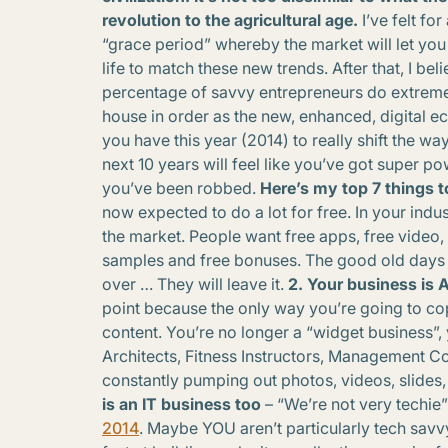
revolution to the agricultural age.
I’ve felt for
“grace period” whereby the market will let you
life to match these new trends. After that, I beli
percentage of savvy entrepreneurs do extreme
house in order as the new, enhanced, digital ec
you have this year (2014) to really shift the wa
next 10 years will feel like you’ve got super po
you’ve been robbed.
Here’s my top 7 things t
now expected to do a lot for free. In your indus
the market. People want free apps, free video, 
samples and free bonuses. The good old days of 
over … They will leave it.
2. Your business is
point because the only way you’re going to co
content. You’re no longer a “widget business”, 
Architects, Fitness Instructors, Management Co
constantly pumping out photos, videos, slide
is an IT business too
– “We’re not very techie” 
2014
. Maybe YOU aren’t particularly tech sav