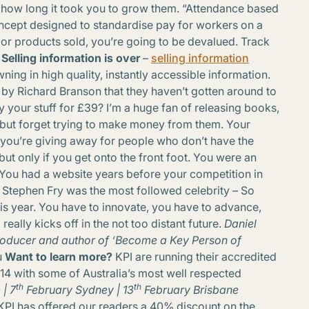
 how long it took you to grow them. “Attendance based
ncept designed to standardise pay for workers on a
ts or products sold, you’re going to be devalued. Track
. Selling information is over
–
selling information
wning in high quality, instantly accessible information.
y Richard Branson that they haven’t gotten around to
 your stuff for £39? I’m a huge fan of releasing books,
but forget trying to make money from them. Your
you’re giving away for people who don’t have the
but only if you get onto the front foot. You were an
You had a website years before your competition in
Stephen Fry was the most followed celebrity – So
this year. You have to innovate, you have to advance,
eally kicks off in the not too distant future.
Daniel
 producer and author of ‘Become a Key Person of
u
Want to learn more?
KPI are running their accredited
14 with some of Australia’s most well respected
th
th
| 7
February
Sydney | 13
February
Brisbane
 KPI has offered our readers a 40% discount on the