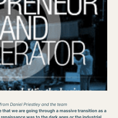
from Daniel Priestley and the team
ve that we are going through a massive transition as a
he renaissance was to the dark ages or the industrial