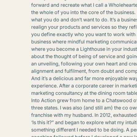
forward and recreate what I call a Wholehearte
the whole of you into the core of the business. 
what you do and don’t want to do. It’s a busin
realign your products and services so they refl
you define exactly who you want to work with a
business where mindful marketing communicat
where you become a Lighthouse in your industr
about the thought of being of service and goi
an unveiling, following your own heart and cr
alignment and fulfilment, from doubt and compa
And it’s a delicious and far more enjoyable way
experience. After a corporate career in marke
marketing consultancy at the dining room table
Into Action grew from home to a Chatswood offic
three states. I was also (and still am) the co 
franchise with my husband. In 2012, exhausted,
‘Is this it?” and began to explore what my intu
something different I needed to be doing. A pe