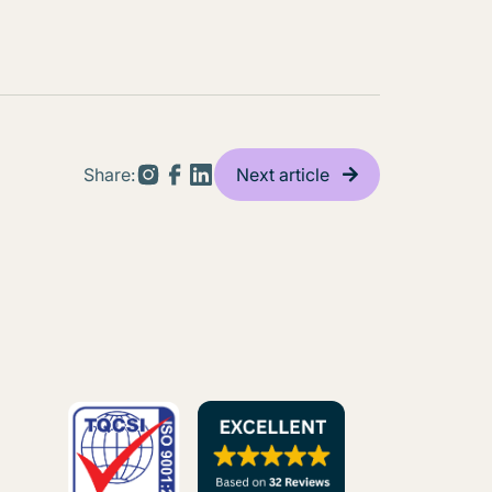
Share:
Next article