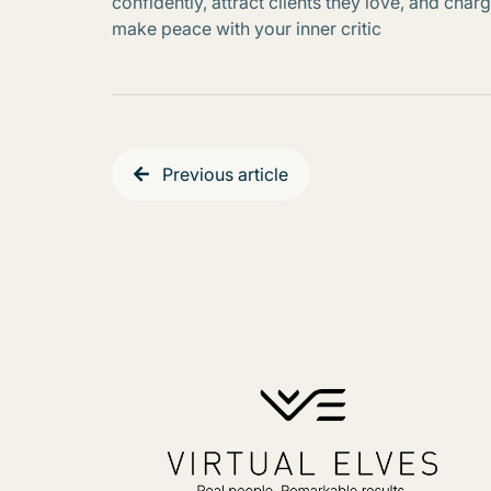
confidently, attract clients they love, and ch
make peace with your inner critic
Previous article