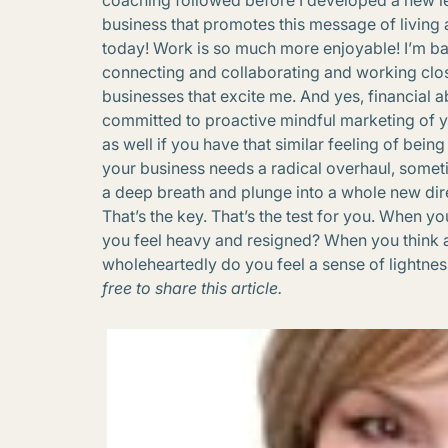
coaching followed before I developed a new l
business that promotes this message of living 
today! Work is so much more enjoyable! I’m ba
connecting and collaborating and working clos
businesses that excite me. And yes, financia
committed to proactive mindful marketing of 
as well if you have that similar feeling of bei
your business needs a radical overhaul, some
a deep breath and plunge into a whole new direc
That’s the key. That’s the test for you. When y
you feel heavy and resigned? When you think 
wholeheartedly do you feel a sense of lightn
free to share this article.