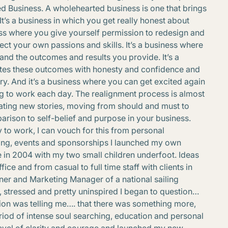
d Business. A wholehearted business is one that brings
It’s a business in which you get really honest about
ess where you give yourself permission to redesign and
ect your own passions and skills. It’s a business where
nd the outcomes and results you provide. It’s a
es these outcomes with honesty and confidence and
y. And it’s a business where you can get excited again
ng to work each day. The realignment process is almost
eating new stories, moving from should and must to
rison to self-belief and purpose in your business.
 to work, I can vouch for this from personal
ting, events and sponsorships I launched my own
 in 2004 with my two small children underfoot. Ideas
e and from casual to full time staff with clients in
owner and Marketing Manager of a national sailing
 stressed and pretty uninspired I began to question…
ition was telling me…. that there was something more,
riod of intense soul searching, education and personal