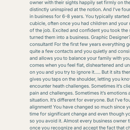
owner with their sights happily set firmly on th
distinctly uninspired at the notion. And I’ve
in business for 6-8 years. You typically star
cubicle, often once you had children and you
of the job. Excited and confident you took the
turned them into a business. Graphic Designe
consultant! For the first few years everything 
quite a few contacts and you quietly and consi
and allows you to balance your family with your
comes when you feel flat, disheartened and u
on you and you try to ignore it….. But it sits th
gives you taps on the shoulder, letting you kno
encounter heath challenges. Sometimes it’s clie
pain and challenges. Sometimes it’s emotions a
situation. It’s different for everyone. But I’ve 
alignment! You have changed so much since you s
time for significant change and even though y
so you avoid it. Almost every business owner 
once you recognize and accept the fact that cha