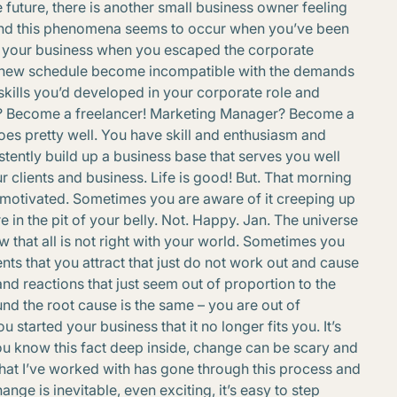
e future, there is another small business owner feeling
 found this phenomena seems to occur when you’ve been
ted your business when you escaped the corporate
r new schedule become incompatible with the demands
 skills you’d developed in your corporate role and
r? Become a freelancer! Marketing Manager? Become a
goes pretty well. You have skill and enthusiasm and
stently build up a business base that serves you well
 clients and business. Life is good! But. That morning
nmotivated. Sometimes you are aware of it creeping up
ere in the pit of your belly. Not. Happy. Jan. The universe
w that all is not right with your world. Sometimes you
nts that you attract that just do not work out and cause
nd reactions that just seem out of proportion to the
found the root cause is the same – you are out of
tarted your business that it no longer fits you. It’s
ou know this fact deep inside, change can be scary and
that I’ve worked with has gone through this process and
nge is inevitable, even exciting, it’s easy to step