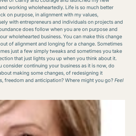
evel of clarity and courage and launched my new
and working wholeheartedly. Life is so much better
ck on purpose, in alignment with my values,
ely with entrepreneurs and individuals on projects and
l abundance does follow when you are on purpose and
your wholehearted business. You can make this change
ng out of alignment and longing for a change. Sometimes
times just a few simply tweaks and sometimes you take
tion that just lights you up when you think about it.
ou consider continuing your business as it is now, do
about making some changes, of redesigning it
ess, freedom and anticipation? Where might you go?
Feel