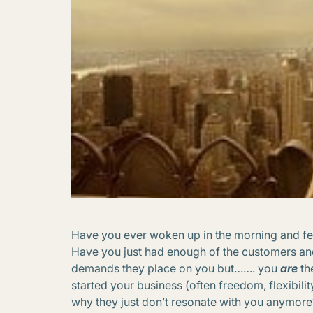
Have you ever woken up in the morning and felt
Have you just had enough of the customers and
demands they place on you but……. you
are
th
started your business (often freedom, flexibil
why they just don’t resonate with you anymore?