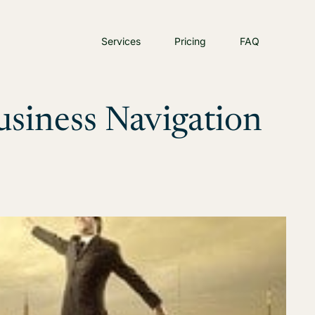
Services
Pricing
FAQ
siness Navigation