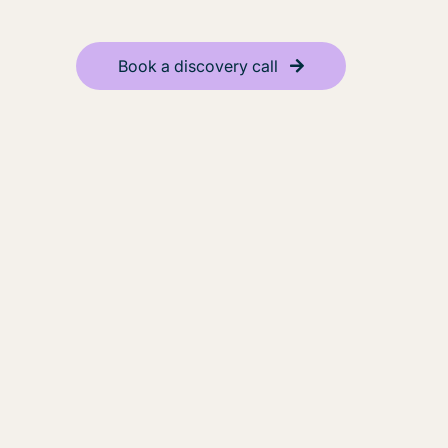
Book a discovery call