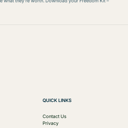
arge what they’re worth. Download your Freedom Kit –
QUICK LINKS
Contact Us
Privacy