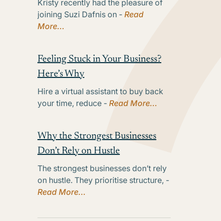
Kristy recently had the pleasure of
joining Suzi Dafnis on -
Read
More...
Feeling Stuck in Your Business?
Here’s Why
Hire a virtual assistant to buy back
your time, reduce -
Read More...
Why the Strongest Businesses
Don’t Rely on Hustle
The strongest businesses don’t rely
on hustle. They prioritise structure, -
Read More...