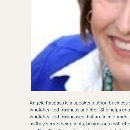
Angela Raspass is a speaker, author, business 
wholehearted business and life”. She helps ent
wholehearted businesses that are in alignment 
as they serve their clients, businesses that ref