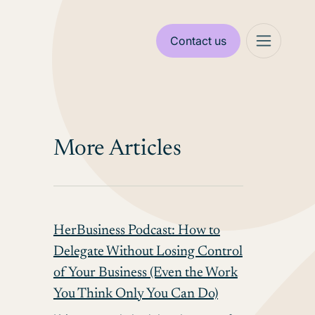
Contact us
More Articles
HerBusiness Podcast: How to
Delegate Without Losing Control
of Your Business (Even the Work
You Think Only You Can Do)