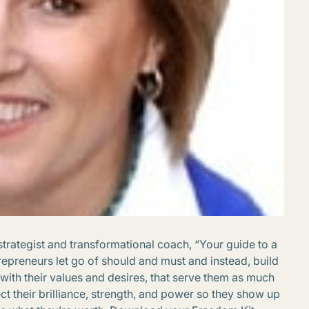
strategist and transformational coach, “Your guide to a
repreneurs let go of should and must and instead, build
with their values and desires, that serve them as much
lect their brilliance, strength, and power so they show up