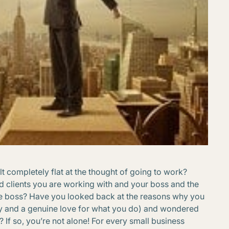
 completely flat at the thought of going to work?
 clients you are working with and your boss and the
e boss? Have you looked back at the reasons why you
ity and a genuine love for what you do) and wondered
 If so, you’re not alone! For every small business