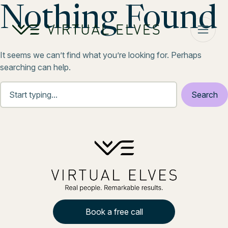
Skip to content
Nothing Found
It seems we can’t find what you’re looking for. Perhaps
searching can help.
Book a free call