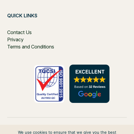
QUICK LINKS
Contact Us
Privacy
Terms and Conditions
We use cookies to ensure that we give you the best