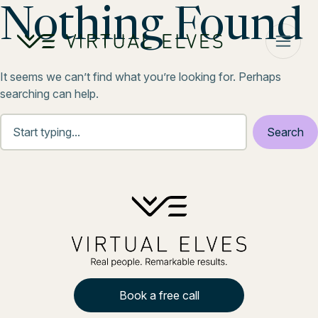
Skip to content
Nothing Found
It seems we can’t find what you’re looking for. Perhaps
searching can help.
Book a free call