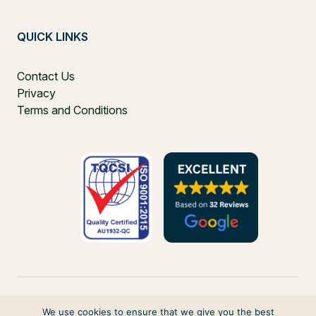
QUICK LINKS
Contact Us
Privacy
Terms and Conditions
We use cookies to ensure that we give you the best