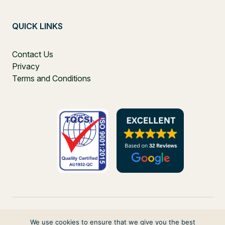
QUICK LINKS
Contact Us
Privacy
Terms and Conditions
We use cookies to ensure that we give you the best