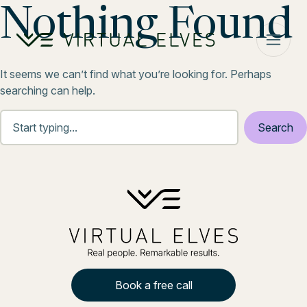
Skip to content
Nothing Found
It seems we can’t find what you’re looking for. Perhaps
searching can help.
Book a free call