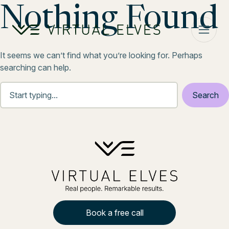
Skip to content
Nothing Found
It seems we can’t find what you’re looking for. Perhaps
searching can help.
Book a free call