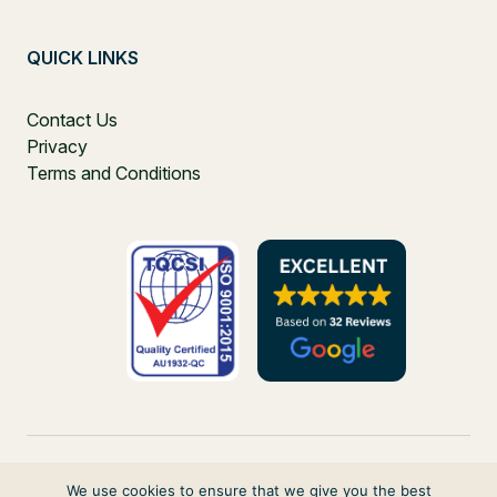
QUICK LINKS
Contact Us
Privacy
Terms and Conditions
We use cookies to ensure that we give you the best