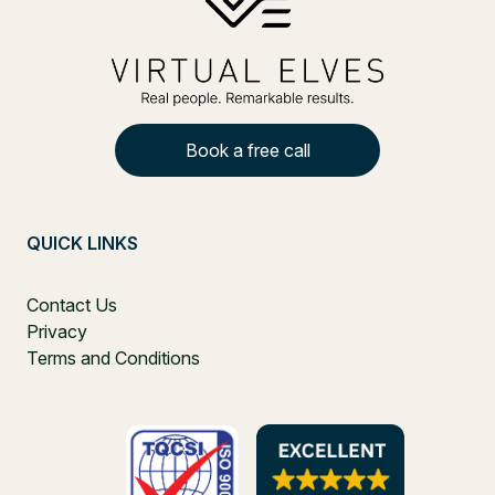
Book a free call
QUICK LINKS
Contact Us
Privacy
Terms and Conditions