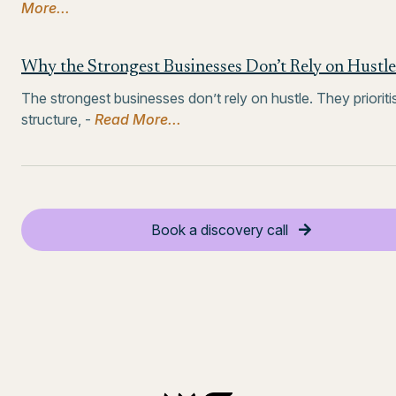
More...
Why the Strongest Businesses Don’t Rely on Hustle
The strongest businesses don’t rely on hustle. They prioriti
structure, -
Read More...
Book a discovery call