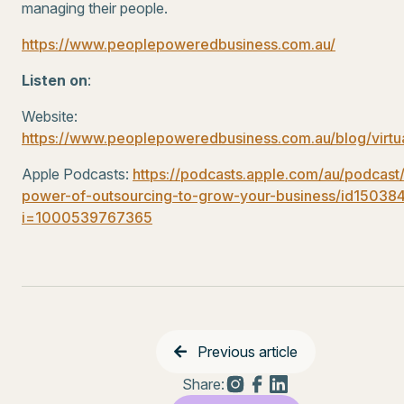
managing their people.
https://www.peoplepoweredbusiness.com.au/
Listen on
:
Website:
https://www.peoplepoweredbusiness.com.au/blog/virtu
Apple Podcasts:
https://podcasts.apple.com/au/podcast
power-of-outsourcing-to-grow-your-business/id1503
i=1000539767365
Previous article
Share: