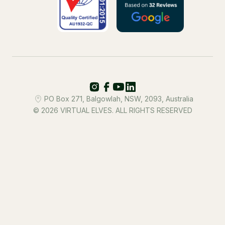
PO Box 271, Balgowlah, NSW, 2093, Australia
© 2026 VIRTUAL ELVES. ALL RIGHTS RESERVED