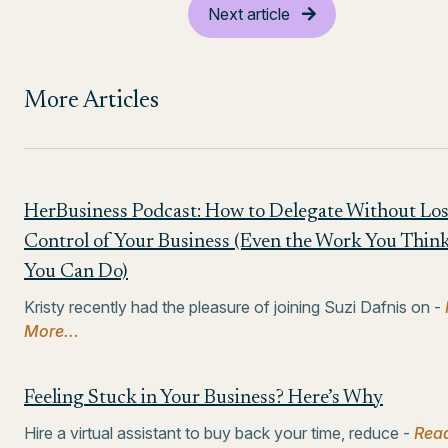
Next article
More Articles
HerBusiness Podcast: How to Delegate Without Lo
Control of Your Business (Even the Work You Thin
You Can Do)
Kristy recently had the pleasure of joining Suzi Dafnis on -
More...
Feeling Stuck in Your Business? Here’s Why
Hire a virtual assistant to buy back your time, reduce -
Rea