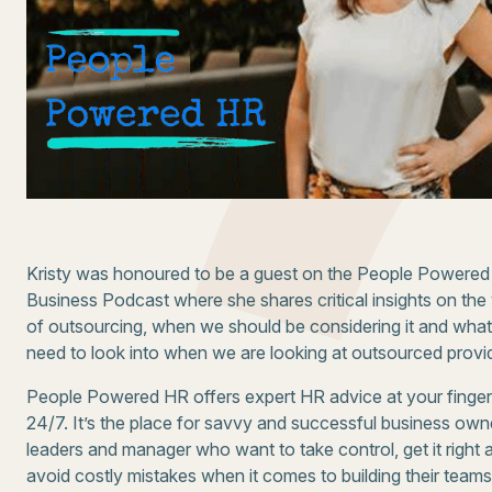
Kristy was honoured to be a guest on the People Powered
Business Podcast where she shares critical insights on the
of outsourcing, when we should be considering it and wha
need to look into when we are looking at outsourced provi
People Powered HR offers expert HR advice at your finger
24/7. It’s the place for savvy and successful business own
leaders and manager who want to take control, get it right 
avoid costly mistakes when it comes to building their team