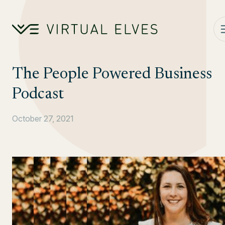
Skip to content
The People Powered Business
Podcast
October 27, 2021