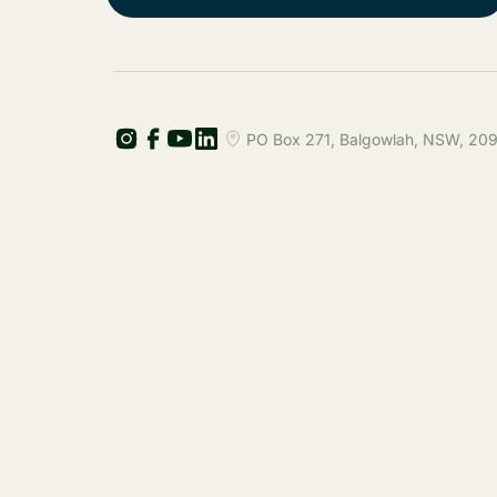
PO Box 271, Balgowlah, NSW, 2093