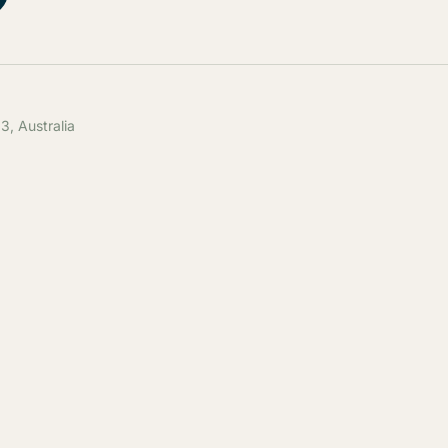
, Australia