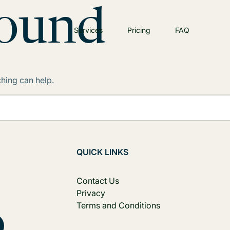
Found
Services
Pricing
FAQ
ching can help.
QUICK LINKS
Contact Us
Privacy
Terms and Conditions