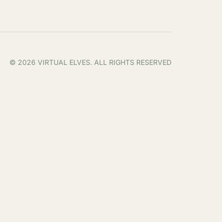
© 2026 VIRTUAL ELVES. ALL RIGHTS RESERVED