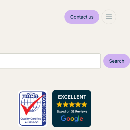
Contact us