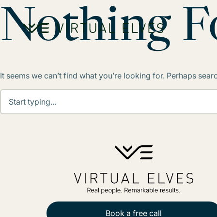
Skip to content
Nothing 
It seems we can’t find what you’re looking for. Perhaps sear
Book a free call