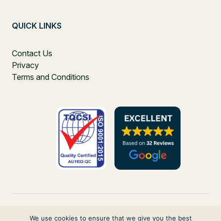
QUICK LINKS
Contact Us
Privacy
Terms and Conditions
We use cookies to ensure that we give you the best