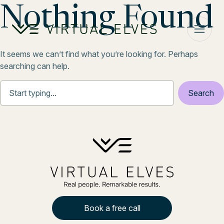
Skip to content
Nothing Found
It seems we can’t find what you’re looking for. Perhaps
searching can help.
Book a free call