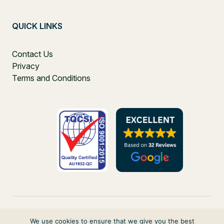
QUICK LINKS
Contact Us
Privacy
Terms and Conditions
We use cookies to ensure that we give you the best