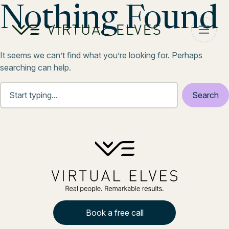
Skip to content
Nothing Found
It seems we can’t find what you’re looking for. Perhaps
searching can help.
Book a free call