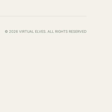
© 2026 VIRTUAL ELVES. ALL RIGHTS RESERVED