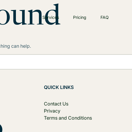
Found
Services
Pricing
FAQ
ching can help.
QUICK LINKS
Contact Us
Privacy
Terms and Conditions