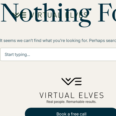
Skip to content
Nothing 
It seems we can’t find what you’re looking for. Perhaps sear
Book a free call