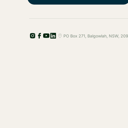
PO Box 271, Balgowlah, NSW, 2093