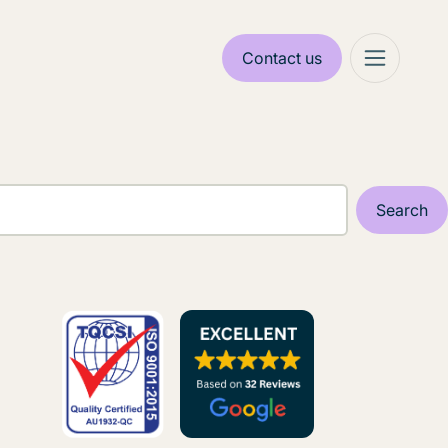
Contact us