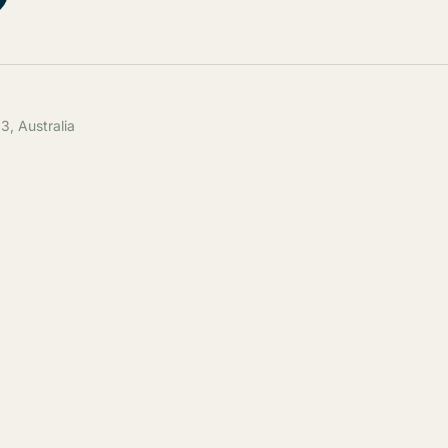
, Australia