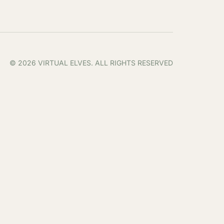
© 2026 VIRTUAL ELVES. ALL RIGHTS RESERVED