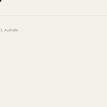
, Australia