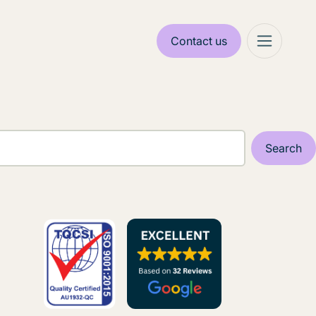
Contact us