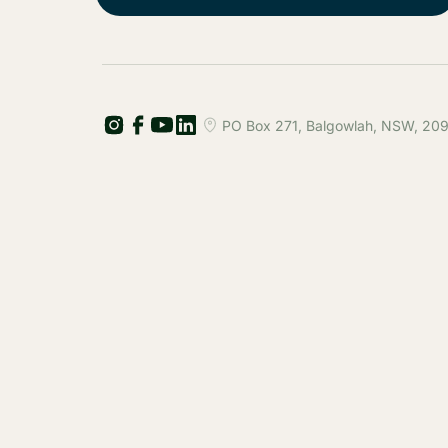
PO Box 271, Balgowlah, NSW, 2093