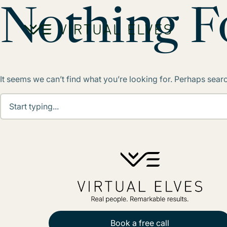
Skip to content
Nothing 
It seems we can’t find what you’re looking for. Perhaps sear
Book a free call