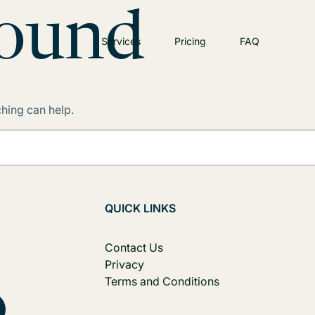
Found
Services
Pricing
FAQ
ching can help.
QUICK LINKS
Contact Us
Privacy
Terms and Conditions