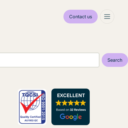
Contact us