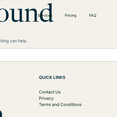
Found
Services
Pricing
FAQ
ching can help.
QUICK LINKS
Contact Us
Privacy
Terms and Conditions