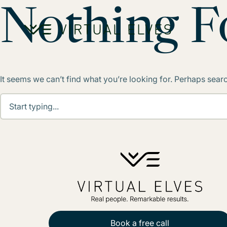
Skip to content
Nothing 
It seems we can’t find what you’re looking for. Perhaps sear
Book a free call