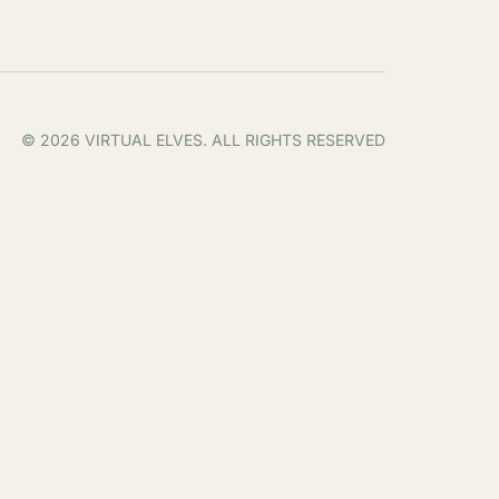
© 2026 VIRTUAL ELVES. ALL RIGHTS RESERVED