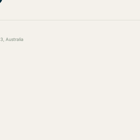
, Australia