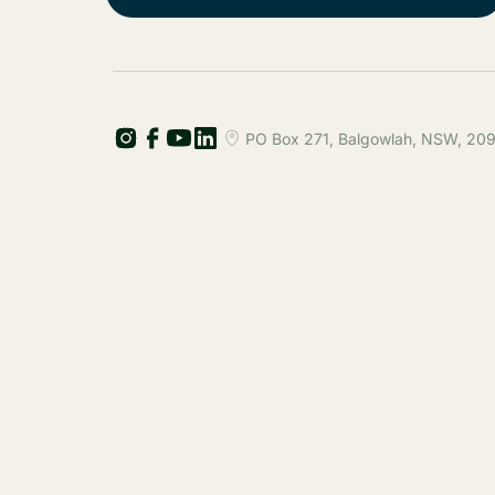
PO Box 271, Balgowlah, NSW, 2093