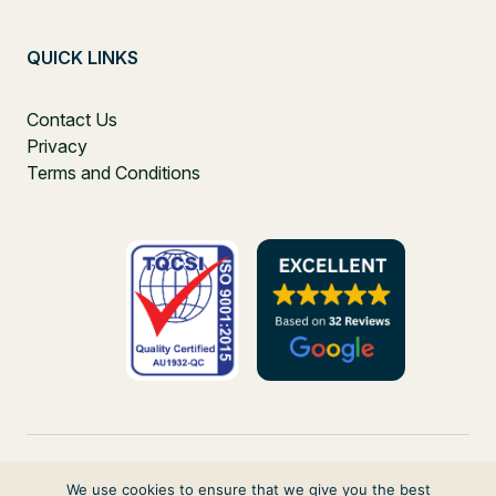
QUICK LINKS
Contact Us
Privacy
Terms and Conditions
We use cookies to ensure that we give you the best