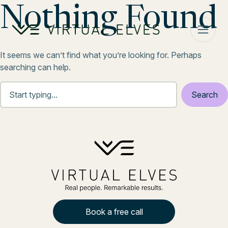
Skip to content
Nothing Found
It seems we can’t find what you’re looking for. Perhaps
searching can help.
Book a free call