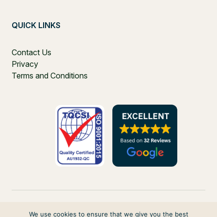
QUICK LINKS
Contact Us
Privacy
Terms and Conditions
We use cookies to ensure that we give you the best