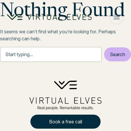
Skip to content
Nothing Found
It seems we can’t find what you’re looking for. Perhaps
searching can help.
Book a free call