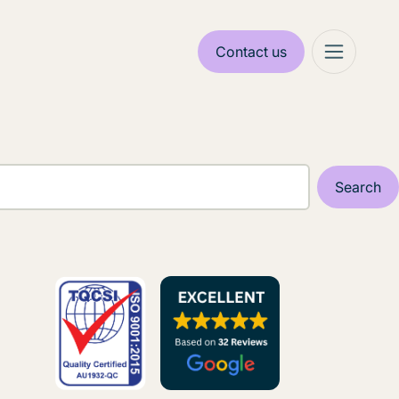
Contact us