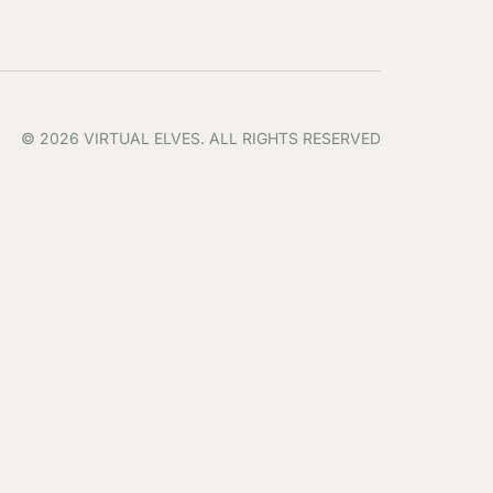
© 2026 VIRTUAL ELVES. ALL RIGHTS RESERVED