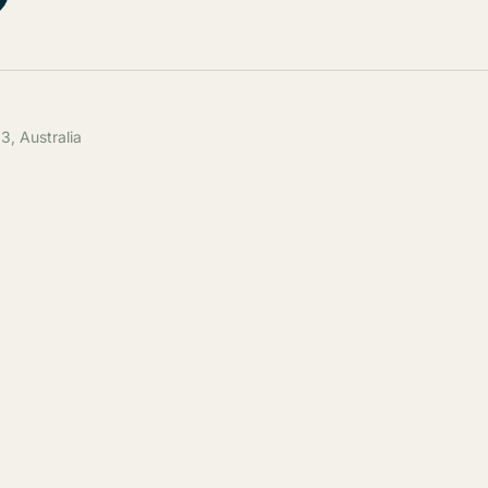
, Australia