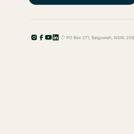
PO Box 271, Balgowlah, NSW, 2093