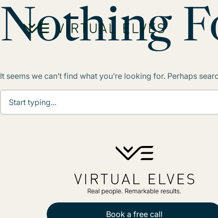
Skip to content
Nothing 
It seems we can’t find what you’re looking for. Perhaps sear
Book a free call