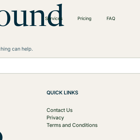
Found
Services
Pricing
FAQ
ching can help.
QUICK LINKS
Contact Us
Privacy
Terms and Conditions