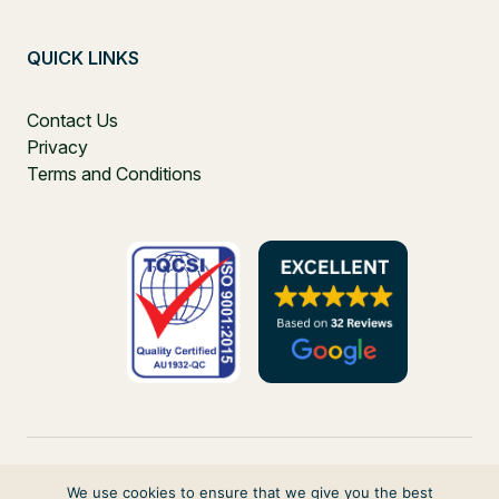
QUICK LINKS
Contact Us
Privacy
Terms and Conditions
We use cookies to ensure that we give you the best