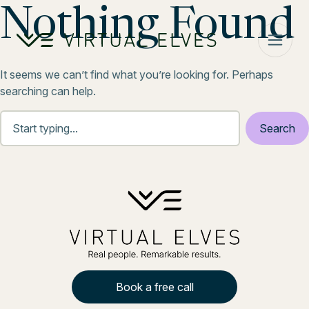
Skip to content
Nothing Found
It seems we can’t find what you’re looking for. Perhaps
searching can help.
Book a free call