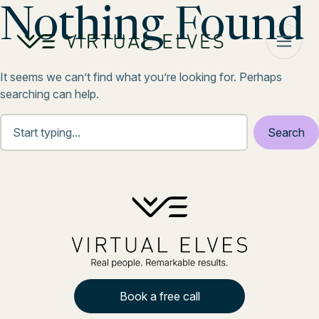
Skip to content
Nothing Found
It seems we can’t find what you’re looking for. Perhaps
searching can help.
Book a free call