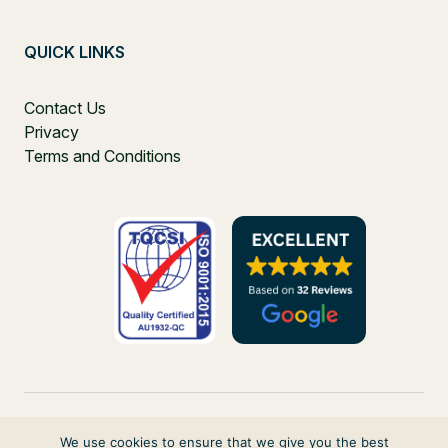
QUICK LINKS
Contact Us
Privacy
Terms and Conditions
We use cookies to ensure that we give you the best