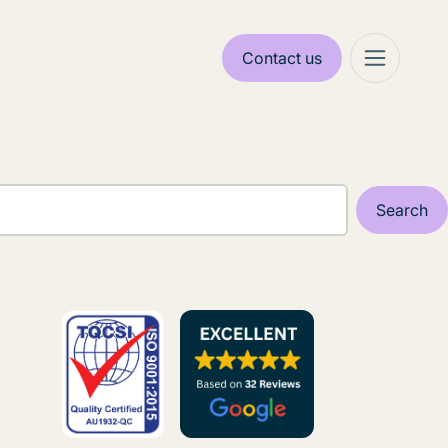
Contact us