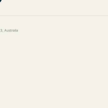
, Australia