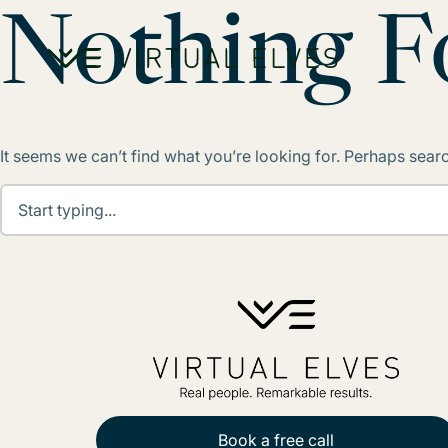
Skip to content
Nothing 
It seems we can’t find what you’re looking for. Perhaps sear
Book a free call