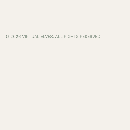
© 2026 VIRTUAL ELVES. ALL RIGHTS RESERVED