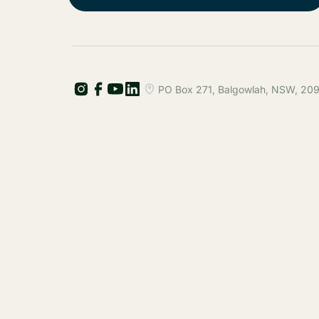
PO Box 271, Balgowlah, NSW, 2093