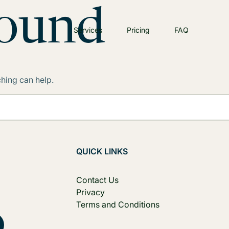
Found
Services
Pricing
FAQ
ching can help.
QUICK LINKS
Contact Us
Privacy
Terms and Conditions