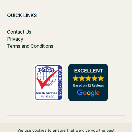
QUICK LINKS
Contact Us
Privacy
Terms and Conditions
We use cookies to ensure that we give you the best