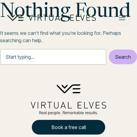
Skip to content
Nothing Found
It seems we can’t find what you’re looking for. Perhaps
searching can help.
Book a free call