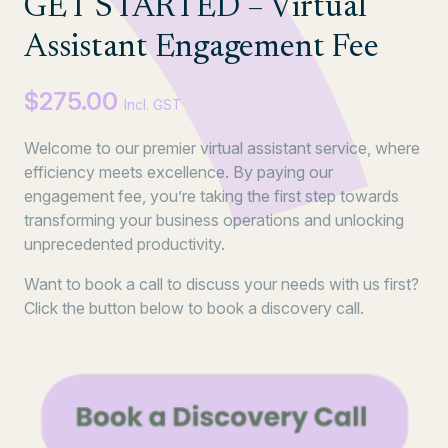
GET STARTED – Virtual
Assistant Engagement Fee
$
275.00
Incl. GST
Welcome to our premier virtual assistant service, where
efficiency meets excellence. By paying our
engagement fee, you’re taking the first step towards
transforming your business operations and unlocking
unprecedented productivity.
Want to book a call to discuss your needs with us first?
Click the button below to book a discovery call.