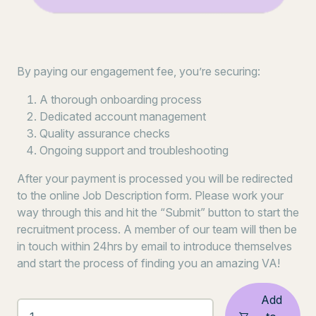
By paying our engagement fee, you’re securing:
A thorough onboarding process
Dedicated account management
Quality assurance checks
Ongoing support and troubleshooting
After your payment is processed you will be redirected
to the online Job Description form. Please work your
way through this and hit the “Submit” button to start the
recruitment process. A member of our team will then be
in touch within 24hrs by email to introduce themselves
and start the process of finding you an amazing VA!
Add
GET