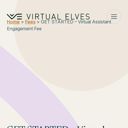
Skip to content
Home
>
Fees
> GET STARTED – Virtual Assistant
Engagement Fee