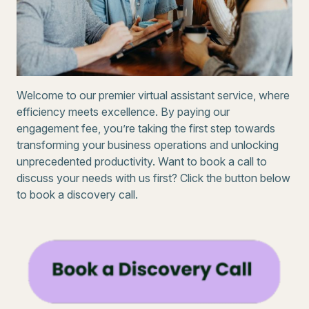
Welcome to our premier virtual assistant service, where
efficiency meets excellence. By paying our
engagement fee, you’re taking the first step towards
transforming your business operations and unlocking
unprecedented productivity. Want to book a call to
discuss your needs with us first? Click the button below
to book a discovery call.