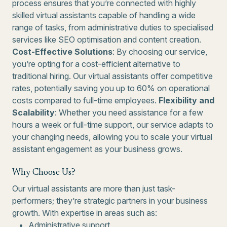
process ensures that you’re connected with highly
skilled virtual assistants capable of handling a wide
range of tasks, from administrative duties to specialised
services like SEO optimisation and content creation.
Cost-Effective Solutions
: By choosing our service,
you’re opting for a cost-efficient alternative to
traditional hiring. Our virtual assistants offer competitive
rates, potentially saving you up to 60% on operational
costs compared to full-time employees.
Flexibility and
Scalability
: Whether you need assistance for a few
hours a week or full-time support, our service adapts to
your changing needs, allowing you to scale your virtual
assistant engagement as your business grows.
Why Choose Us?
Our virtual assistants are more than just task-
performers; they’re strategic partners in your business
growth. With expertise in areas such as:
Administrative support