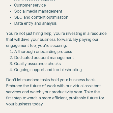
Customer service
Social media management
SEO and content optimisation
Data entry and analysis
You’re not just hiring help; you’re investing in a resource
that will drive your business forward. By paying our
engagement fee, you’re securing:
A thorough onboarding process
Dedicated account management
Quality assurance checks
Ongoing support and troubleshooting
Don’t let mundane tasks hold your business back.
Embrace the future of work with our virtual assistant
services and watch your productivity soar. Take the
first step towards a more efficient, profitable future for
your business today