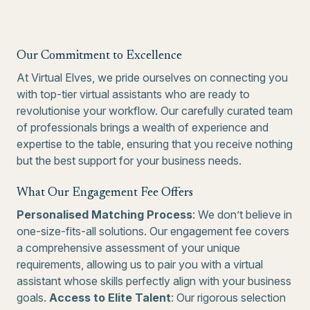
Our Commitment to Excellence
At Virtual Elves, we pride ourselves on connecting you
with top-tier virtual assistants who are ready to
revolutionise your workflow. Our carefully curated team
of professionals brings a wealth of experience and
expertise to the table, ensuring that you receive nothing
but the best support for your business needs.
What Our Engagement Fee Offers
Personalised Matching Process
: We don’t believe in
one-size-fits-all solutions. Our engagement fee covers
a comprehensive assessment of your unique
requirements, allowing us to pair you with a virtual
assistant whose skills perfectly align with your business
goals.
Access to Elite Talent
: Our rigorous selection