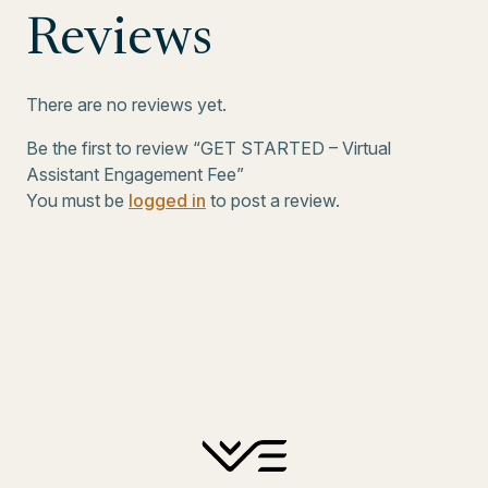
Reviews
There are no reviews yet.
Be the first to review “GET STARTED – Virtual
Assistant Engagement Fee”
You must be
logged in
to post a review.