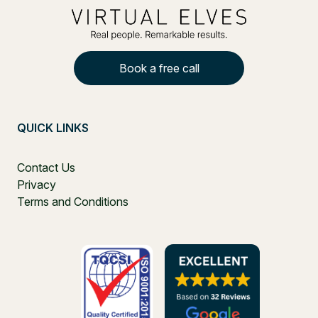
Book a free call
QUICK LINKS
Contact Us
Privacy
Terms and Conditions