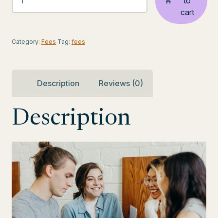
to
STARTED
cart
-
Virtual
Assistant
Category:
Fees
Tag:
fees
Engagement
Fee
quantity
Description
Reviews (0)
Description